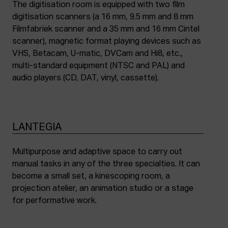
The digitisation room is equipped with two film
digitisation scanners (a 16 mm, 9.5 mm and 8 mm
Filmfabriek scanner and a 35 mm and 16 mm Cintel
scanner), magnetic format playing devices such as
VHS, Betacam, U-matic, DVCam and Hi8, etc.,
multi-standard equipment (NTSC and PAL) and
audio players (CD, DAT, vinyl, cassette).
LANTEGIA
Multipurpose and adaptive space to carry out
manual tasks in any of the three specialties. It can
become a small set, a kinescoping room, a
projection atelier, an animation studio or a stage
for performative work.