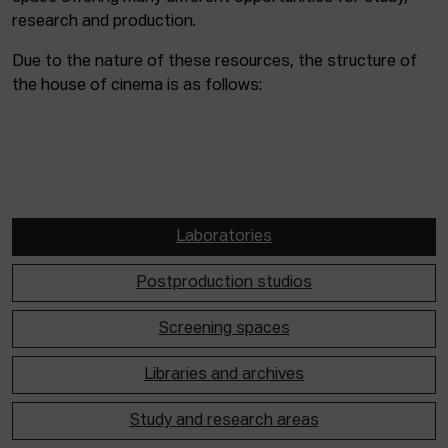
research and production.
Due to the nature of these resources, the structure of
the house of cinema is as follows:
Laboratories
Postproduction studios
Screening spaces
Libraries and archives
Study and research areas