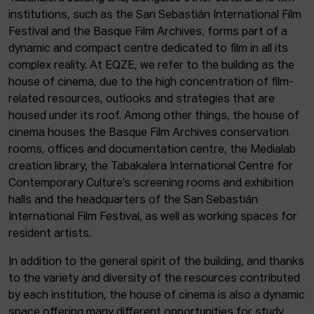
institutions, such as the San Sebastián International Film
Festival and the Basque Film Archives, forms part of a
dynamic and compact centre dedicated to film in all its
complex reality. At EQZE, we refer to the building as the
house of cinema, due to the high concentration of film-
related resources, outlooks and strategies that are
housed under its roof. Among other things, the house of
cinema houses the Basque Film Archives conservation
rooms, offices and documentation centre, the Medialab
creation library, the Tabakalera International Centre for
Contemporary Culture’s screening rooms and exhibition
halls and the headquarters of the San Sebastián
International Film Festival, as well as working spaces for
resident artists.
In addition to the general spirit of the building, and thanks
to the variety and diversity of the resources contributed
by each institution, the house of cinema is also a dynamic
space offering many different opportunities for study,