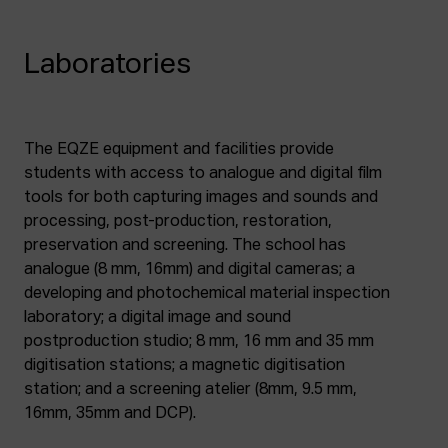
Laboratories
The EQZE equipment and facilities provide
students with access to analogue and digital film
tools for both capturing images and sounds and
processing, post-production, restoration,
preservation and screening. The school has
analogue (8 mm, 16mm) and digital cameras; a
developing and photochemical material inspection
laboratory; a digital image and sound
postproduction studio; 8 mm, 16 mm and 35 mm
digitisation stations; a magnetic digitisation
station; and a screening atelier (8mm, 9.5 mm,
16mm, 35mm and DCP).