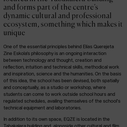
ACTUALITY
and forms part of the centre’s
dynamic cultural and professional
Admission
ecosystem, something which makes it
Intranet
unique
EUS
ESP
ENG
One of the essential principles behind Elías Querejeta
Zine Eskola’s philosophy is an ongoing interaction
Facebook
Equis
Instagram
between technology and thought, creation and
reflection, intuition and technical skills, methodical work
© Elías Querejeta Zine Eskola 2026
and inspiration, science and the humanities. On the basis
Tabakalera · Andre zigarrogileak plaza, 1
of this idea, the school has been devised, both spatially
20012 Donostia / San Sebastián
and conceptually, as a studio or workshop, where
T. 0034 943 545 005
students can come to work outside school hours and
E.
info@zine-eskola.eus
regulated schedules, availing themselves of the school's
technical equipment and laboratories.
In addition to its own space, EQZE is located in the
Tabakalera building and, alongside other cultural and film