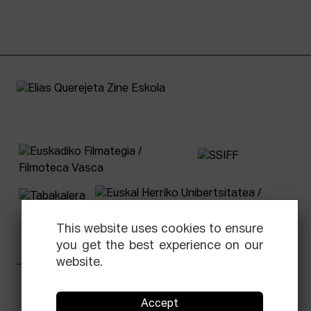
This website uses cookies to ensure
you get the best experience on our
website.
Facebook
Equis
Instagram
Threads
Newsletter
Accept