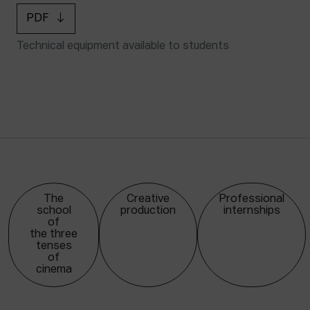
PDF
Technical equipment available to students
The
Creative
Professional
school
production
internships
of
the three
tenses
of
cinema