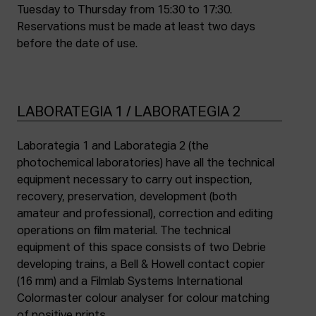
Tuesday to Thursday from 15:30 to 17:30.
Reservations must be made at least two days
before the date of use.
LABORATEGIA 1 / LABORATEGIA 2
Laborategia 1 and Laborategia 2 (the
photochemical laboratories) have all the technical
equipment necessary to carry out inspection,
recovery, preservation, development (both
amateur and professional), correction and editing
operations on film material. The technical
equipment of this space consists of two Debrie
developing trains, a Bell & Howell contact copier
(16 mm) and a Filmlab Systems International
Colormaster colour analyser for colour matching