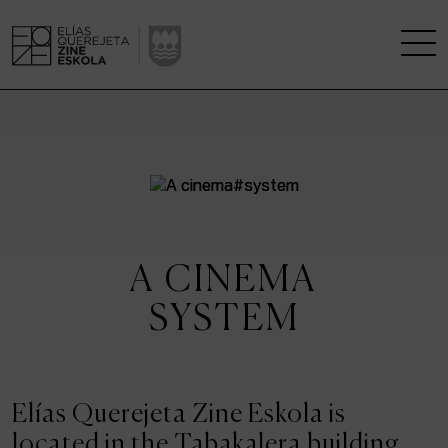
THE SCHOOL
A RESEARCH CENTRE
STUDIES
A CINEMA
KINOFABRIKA
SYSTEM
COMMUNITY
THE HOUSE OF CINEMA
Elías Querejeta Zine Eskola is
located in the Tabakalera building