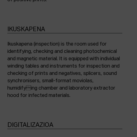
of positive prints.
IKUSKAPENA
Ikuskapena (inspection) is the room used for
identifying, checking and cleaning photochemical
and magnetic material. It is equipped with individual
winding tables and instruments for inspection and
checking of prints and negatives, splicers, sound
synchronisers, small-format moviolas,
humidifying chamber and laboratory extractor
hood for infected materials.
DIGITALIZAZIOA