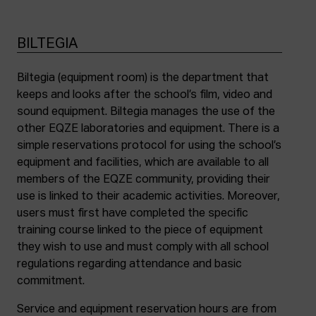
BILTEGIA
Biltegia (equipment room) is the department that
keeps and looks after the school’s film, video and
sound equipment. Biltegia manages the use of the
other EQZE laboratories and equipment. There is a
simple reservations protocol for using the school’s
equipment and facilities, which are available to all
members of the EQZE community, providing their
use is linked to their academic activities. Moreover,
users must first have completed the specific
training course linked to the piece of equipment
they wish to use and must comply with all school
regulations regarding attendance and basic
commitment.
Service and equipment reservation hours are from