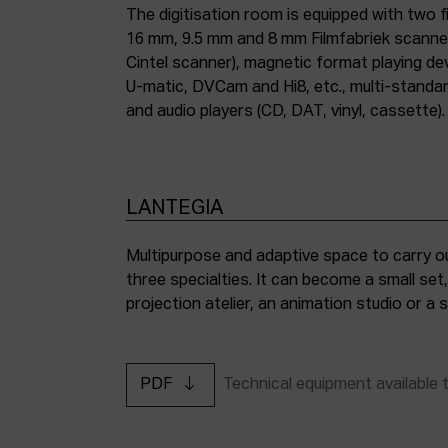
The digitisation room is equipped with two fi
16 mm, 9.5 mm and 8 mm Filmfabriek scann
Cintel scanner), magnetic format playing d
U-matic, DVCam and Hi8, etc., multi-stand
and audio players (CD, DAT, vinyl, cassette).
LANTEGIA
Multipurpose and adaptive space to carry ou
three specialties. It can become a small set
projection atelier, an animation studio or a
PDF
Technical equipment available 