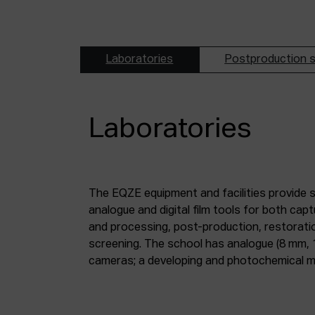
Laboratories
Postproduction s
Laboratories
The EQZE equipment and facilities provide 
laboratory; a digital image and sound postpr
analogue and digital film tools for both ca
mm and 35 mm digitisation stations; a magne
and processing, post-production, restorati
screening. The school has analogue (8 mm, 
cameras; a developing and photochemical ma