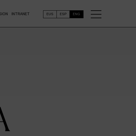
SION
INTRANET
EUS
ESP
ENG
A