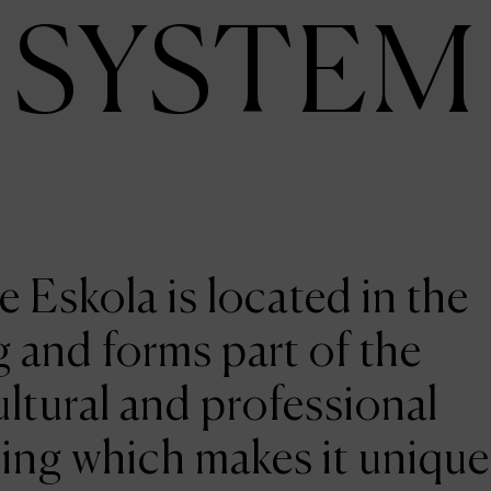
SYSTEM
e Eskola is located in the
 and forms part of the
ltural and professional
ing which makes it unique