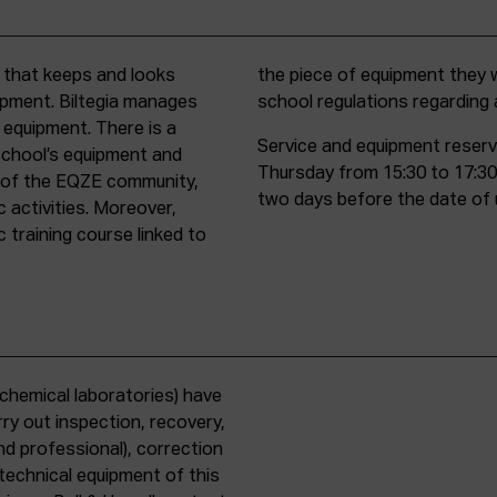
t that keeps and looks
d must comply with all
uipment. Biltegia manages
school regulations regardin
 equipment. There is a
Service and equipment reserv
school’s equipment and
Thursday from 15:30 to 17:30
rs of the EQZE community,
two days before the date of 
c activities. Moreover,
 training course linked to
chemical laboratories) have
ry out inspection, recovery,
d professional), correction
 technical equipment of this