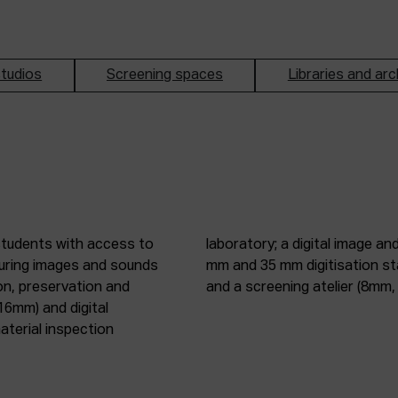
tudios
Screening spaces
Libraries and arc
students with access to
oduction studio; 8 mm, 16
pturing images and sounds
tic digitisation station;
on, preservation and
and a screening atelier (8m
16mm) and digital
terial inspection