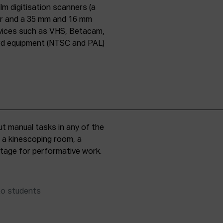
lm digitisation scanners (a
er and a 35 mm and 16 mm
evices such as VHS, Betacam,
ard equipment (NTSC and PAL)
t manual tasks in any of the
, a kinescoping room, a
 stage for performative work.
to students