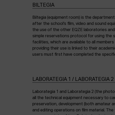
BILTEGIA
Biltegia (equipment room) is the departmen
the piece of equipment they wish to use an
after the school’s film, video and sound eq
the use of the other EQZE laboratories and
simple reservations protocol for using the 
facilities, which are available to all membe
providing their use is linked to their academi
users must first have completed the specific
LABORATEGIA 1 / LABORATEGIA 2
Laborategia 1 and Laborategia 2 (the photo
all the technical equipment necessary to car
preservation, development (both amateur an
and editing operations on film material. The