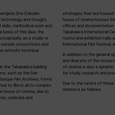
uerejeta Zine Eskola’s
strategies that are housed 
n technology and thought,
house of cinema houses th
l skills, methodical work and
offices and documentation c
e basis of this idea, the
Tabakalera International C
onceptually, as a studio or
rooms and exhibition halls 
outside school hours and
International Film Festival, 
he school's technical
In addition to the general sp
and diversity of the resour
in the Tabakalera building
of cinema is also a dynamic
ions, such as the San
for study, research and pro
 Basque Film Archives, forms
Due to the nature of these 
d to film in all its complex
cinema is as follows:
the house of cinema, due to
rces, outlooks and