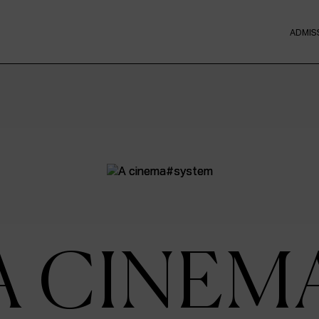
ADMIS
A CINEM