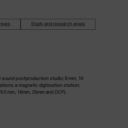
hives
Study and research areas
m, 9.5 mm, 16mm, 35mm and DCP).