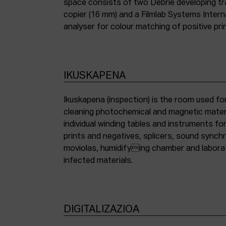
space consists of two Debrie developing tra
copier (16 mm) and a Filmlab Systems Inter
analyser for colour matching of positive pri
IKUSKAPENA
Ikuskapena (inspection) is the room used for
cleaning photochemical and magnetic materia
individual winding tables and instruments fo
prints and negatives, splicers, sound synch
moviolas, humidifying chamber and labora
infected materials.
DIGITALIZAZIOA