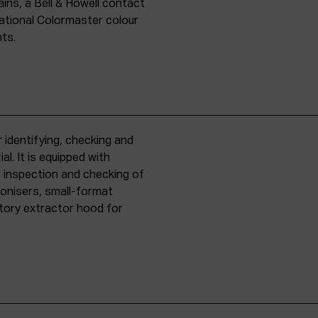
ins, a Bell & Howell contact
national Colormaster colour
nts.
 identifying, checking and
l. It is equipped with
r inspection and checking of
ronisers, small-format
tory extractor hood for