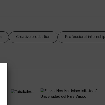
a
Creative production
Professional internshi