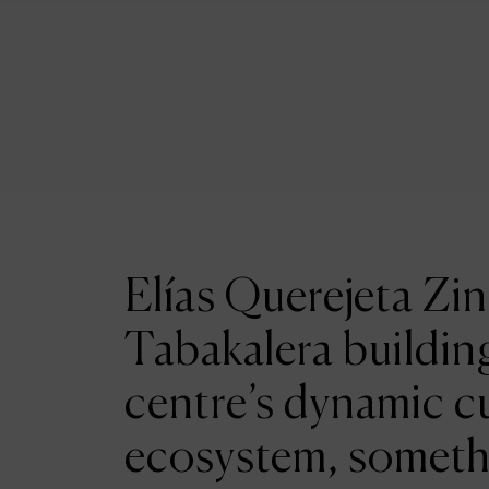
Elías Querejeta Zin
Tabakalera building
centre’s dynamic cu
ecosystem, someth