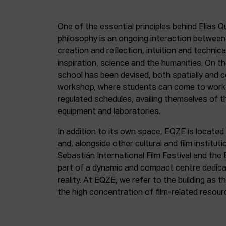
One of the essential principles behind Elías Q
philosophy is an ongoing interaction betwee
creation and reflection, intuition and technica
inspiration, science and the humanities. On th
school has been devised, both spatially and c
workshop, where students can come to work 
regulated schedules, availing themselves of t
equipment and laboratories.
In addition to its own space, EQZE is located 
and, alongside other cultural and film institut
Sebastián International Film Festival and the
part of a dynamic and compact centre dedicate
reality. At EQZE, we refer to the building as 
the high concentration of film-related resou