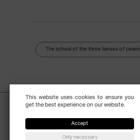
The school of the three tenses of cinem
This website uses cookies to ensure you
get the best experience on our website.
Accept
Only necessary