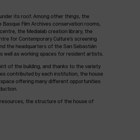
under its roof. Among other things, the
e Basque Film Archives conservation rooms,
entre, the Medialab creation library, the
entre for Contemporary Culture’s screening
and the headquarters of the San Sebastián
as well as working spaces for resident artists.
irit of the building, and thanks to the variety
ces contributed by each institution, the house
 space offering many different opportunities
duction.
resources, the structure of the house of