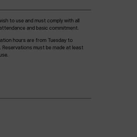
g attendance and basic commitment.
ation hours are from Tuesday to
. Reservations must be made at least
use.