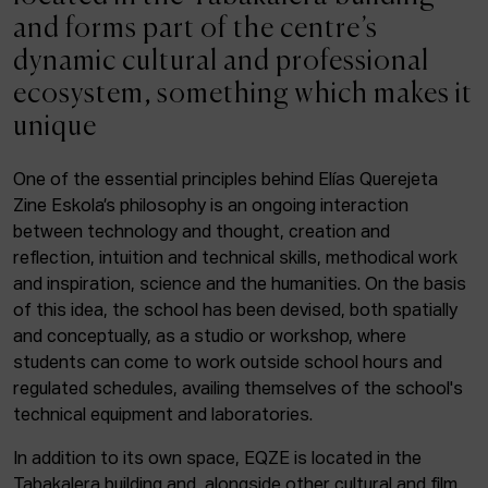
ACTUALITY
and forms part of the centre’s
dynamic cultural and professional
Admission
ecosystem, something which makes it
Intranet
unique
EUS
ESP
ENG
One of the essential principles behind Elías Querejeta
Zine Eskola’s philosophy is an ongoing interaction
Facebook
Equis
Instagram
between technology and thought, creation and
reflection, intuition and technical skills, methodical work
© Elías Querejeta Zine Eskola 2026
and inspiration, science and the humanities. On the basis
Tabakalera · Andre zigarrogileak plaza, 1
of this idea, the school has been devised, both spatially
20012 Donostia / San Sebastián
and conceptually, as a studio or workshop, where
T. 0034 943 545 005
students can come to work outside school hours and
E.
info@zine-eskola.eus
regulated schedules, availing themselves of the school's
technical equipment and laboratories.
In addition to its own space, EQZE is located in the
Tabakalera building and, alongside other cultural and film