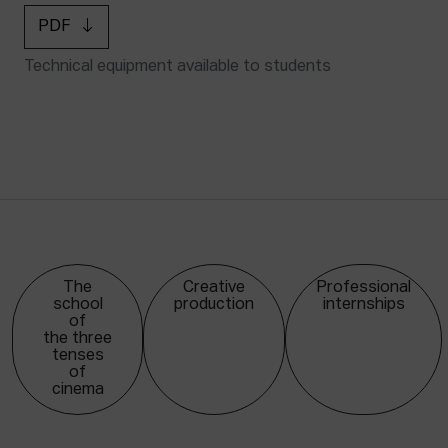
PDF
Technical equipment available to students
The
Creative
Professional
school
production
internships
of
the three
tenses
of
cinema