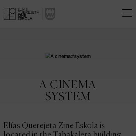
THE SCHOOL
A RESEARCH CENTRE
STUDIES
A CINEMA
KINOFABRIKA
SYSTEM
COMMUNITY
THE HOUSE OF CINEMA
Elías Querejeta Zine Eskola is
located in the Tabakalera building