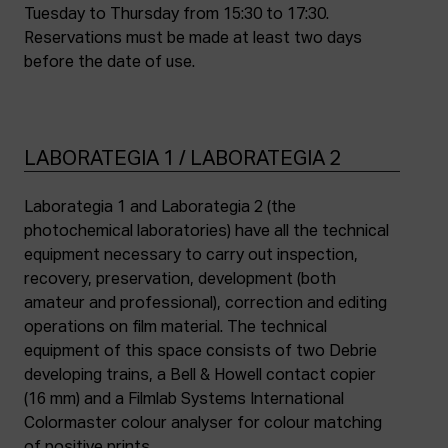
Tuesday to Thursday from 15:30 to 17:30.
Reservations must be made at least two days
before the date of use.
LABORATEGIA 1 / LABORATEGIA 2
Laborategia 1 and Laborategia 2 (the
photochemical laboratories) have all the technical
equipment necessary to carry out inspection,
recovery, preservation, development (both
amateur and professional), correction and editing
operations on film material. The technical
equipment of this space consists of two Debrie
developing trains, a Bell & Howell contact copier
(16 mm) and a Filmlab Systems International
Colormaster colour analyser for colour matching