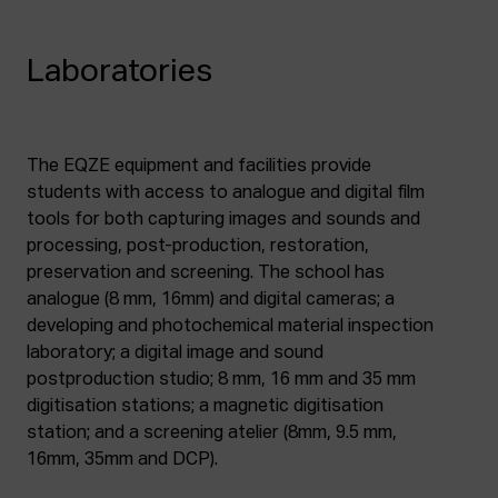
Laboratories
The EQZE equipment and facilities provide
students with access to analogue and digital film
tools for both capturing images and sounds and
processing, post-production, restoration,
preservation and screening. The school has
analogue (8 mm, 16mm) and digital cameras; a
developing and photochemical material inspection
laboratory; a digital image and sound
postproduction studio; 8 mm, 16 mm and 35 mm
digitisation stations; a magnetic digitisation
station; and a screening atelier (8mm, 9.5 mm,
16mm, 35mm and DCP).