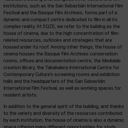
institutions, such as the San Sebastián International Film
Festival and the Basque Film Archives, forms part of a
dynamic and compact centre dedicated to film in all its
complex reality. At EQZE, we refer to the building as the
house of cinema, due to the high concentration of film-
related resources, outlooks and strategies that are
housed under its roof. Among other things, the house of
cinema houses the Basque Film Archives conservation
rooms, offices and documentation centre, the Medialab
creation library, the Tabakalera International Centre for
Contemporary Culture’s screening rooms and exhibition
halls and the headquarters of the San Sebastián
International Film Festival, as well as working spaces for
resident artists.
In addition to the general spirit of the building, and thanks
to the variety and diversity of the resources contributed
by each institution, the house of cinema is also a dynamic
space offering many different opportunities for study,