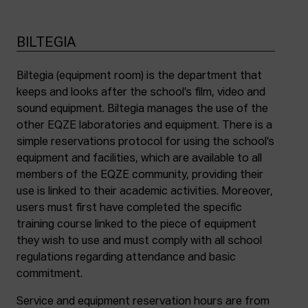
BILTEGIA
Biltegia (equipment room) is the department that
keeps and looks after the school’s film, video and
sound equipment. Biltegia manages the use of the
other EQZE laboratories and equipment. There is a
simple reservations protocol for using the school’s
equipment and facilities, which are available to all
members of the EQZE community, providing their
use is linked to their academic activities. Moreover,
users must first have completed the specific
training course linked to the piece of equipment
they wish to use and must comply with all school
regulations regarding attendance and basic
commitment.
Service and equipment reservation hours are from