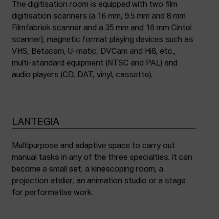
The digitisation room is equipped with two film
digitisation scanners (a 16 mm, 9.5 mm and 8 mm
Filmfabriek scanner and a 35 mm and 16 mm Cintel
scanner), magnetic format playing devices such as
VHS, Betacam, U-matic, DVCam and Hi8, etc.,
multi-standard equipment (NTSC and PAL) and
audio players (CD, DAT, vinyl, cassette).
LANTEGIA
Multipurpose and adaptive space to carry out
manual tasks in any of the three specialties. It can
become a small set, a kinescoping room, a
projection atelier, an animation studio or a stage
for performative work.