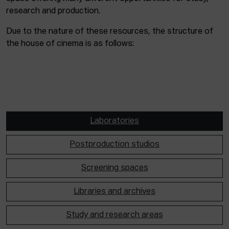
research and production.
Due to the nature of these resources, the structure of
the house of cinema is as follows:
Laboratories
Postproduction studios
Screening spaces
Libraries and archives
Study and research areas