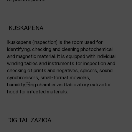
of positive prints.
IKUSKAPENA
Ikuskapena (inspection) is the room used for
identifying, checking and cleaning photochemical
and magnetic material. It is equipped with individual
winding tables and instruments for inspection and
checking of prints and negatives, splicers, sound
synchronisers, small-format moviolas,
humidifying chamber and laboratory extractor
hood for infected materials.
DIGITALIZAZIOA