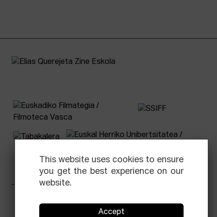
This website uses cookies to ensure
you get the best experience on our
website.
Facebook
Equis
Instagram
Threads
Newsletter
Accept