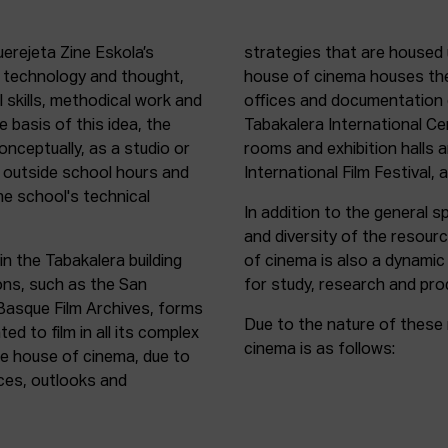
uerejeta Zine Eskola’s
strategies that are housed 
n technology and thought,
house of cinema houses th
l skills, methodical work and
offices and documentation c
e basis of this idea, the
Tabakalera International C
onceptually, as a studio or
rooms and exhibition halls 
outside school hours and
International Film Festival, 
he school's technical
In addition to the general sp
and diversity of the resour
in the Tabakalera building
of cinema is also a dynamic
ions, such as the San
for study, research and pro
 Basque Film Archives, forms
Due to the nature of these 
d to film in all its complex
cinema is as follows:
the house of cinema, due to
rces, outlooks and