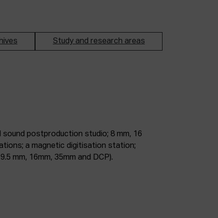
hives
Study and research areas
m, 9.5 mm, 16mm, 35mm and DCP).