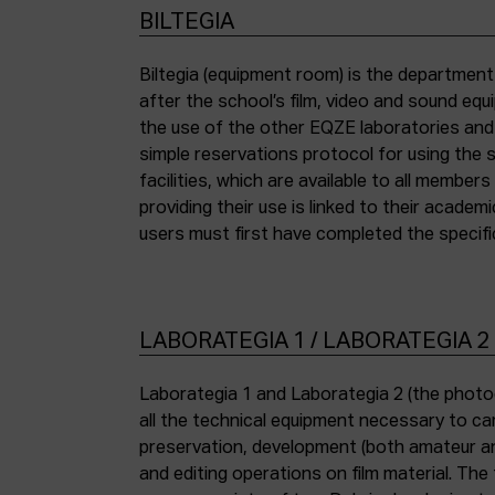
BILTEGIA
Biltegia (equipment room) is the departmen
the piece of equipment they wish to use an
after the school’s film, video and sound eq
the use of the other EQZE laboratories and
simple reservations protocol for using the 
facilities, which are available to all membe
providing their use is linked to their academi
users must first have completed the specific
LABORATEGIA 1 / LABORATEGIA 2
Laborategia 1 and Laborategia 2 (the photo
all the technical equipment necessary to car
preservation, development (both amateur an
and editing operations on film material. The