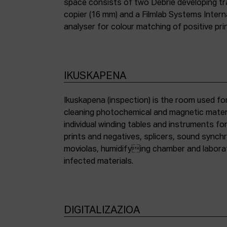
space consists of two Debrie developing tra
copier (16 mm) and a Filmlab Systems Inter
analyser for colour matching of positive pri
IKUSKAPENA
Ikuskapena (inspection) is the room used for
cleaning photochemical and magnetic materia
individual winding tables and instruments fo
prints and negatives, splicers, sound synch
moviolas, humidifying chamber and labora
infected materials.
DIGITALIZAZIOA