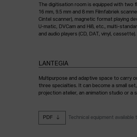
The digitisation room is equipped with two fi
16 mm, 9.5 mm and 8 mm Filmfabriek scann
Cintel scanner), magnetic format playing d
U-matic, DVCam and Hi8, etc., multi-stand
and audio players (CD, DAT, vinyl, cassette).
LANTEGIA
Multipurpose and adaptive space to carry ou
three specialties. It can become a small set
projection atelier, an animation studio or a
PDF
Technical equipment available 