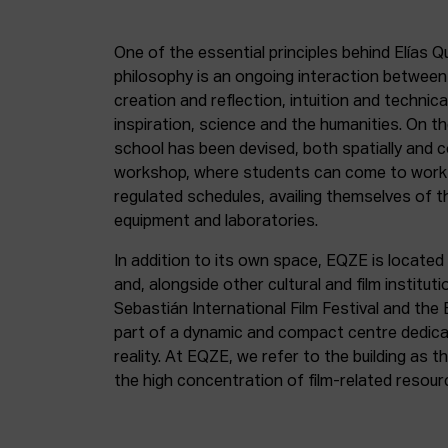
One of the essential principles behind Elías Q
philosophy is an ongoing interaction betwee
creation and reflection, intuition and technica
inspiration, science and the humanities. On th
school has been devised, both spatially and c
workshop, where students can come to work 
regulated schedules, availing themselves of t
equipment and laboratories.
In addition to its own space, EQZE is located 
and, alongside other cultural and film institut
Sebastián International Film Festival and the
part of a dynamic and compact centre dedicate
reality. At EQZE, we refer to the building as 
the high concentration of film-related resou