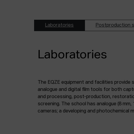
Laboratories
Postproduction s
Laboratories
The EQZE equipment and facilities provide 
laboratory; a digital image and sound postpr
analogue and digital film tools for both ca
mm and 35 mm digitisation stations; a magne
and processing, post-production, restorati
screening. The school has analogue (8 mm, 
cameras; a developing and photochemical ma