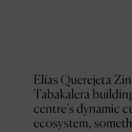
Elías Querejeta Zin
Tabakalera building
centre’s dynamic cu
ecosystem, someth