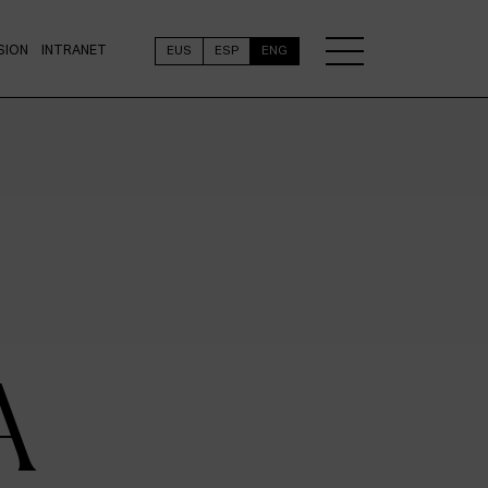
SION
INTRANET
EUS
ESP
ENG
A