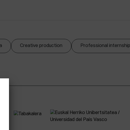
a
Creative production
Professional internshi