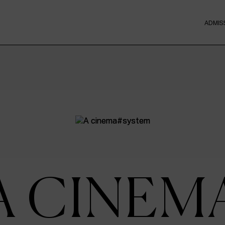
ADMIS
A CINEM