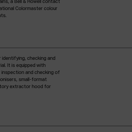
ins, a Bell & Howell contact
national Colormaster colour
nts.
 identifying, checking and
l. It is equipped with
r inspection and checking of
ronisers, small-format
tory extractor hood for