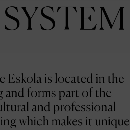
SYSTEM
e Eskola is located in the
 and forms part of the
ltural and professional
ing which makes it unique