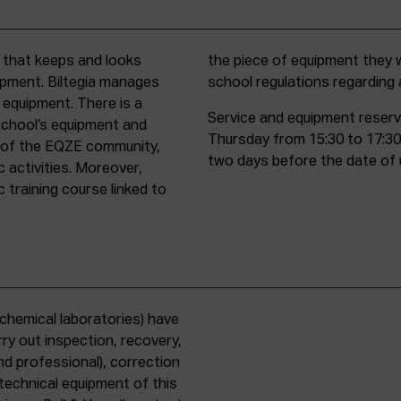
t that keeps and looks
d must comply with all
uipment. Biltegia manages
school regulations regardin
 equipment. There is a
Service and equipment reserv
school’s equipment and
Thursday from 15:30 to 17:30
rs of the EQZE community,
two days before the date of 
c activities. Moreover,
 training course linked to
chemical laboratories) have
ry out inspection, recovery,
d professional), correction
 technical equipment of this