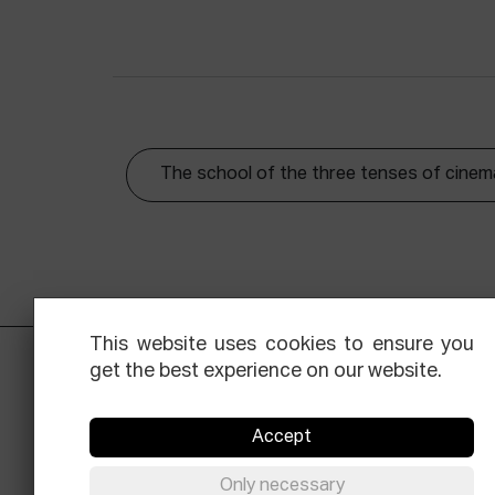
The school of the three tenses of cinem
This website uses cookies to ensure you
get the best experience on our website.
Accept
Only necessary