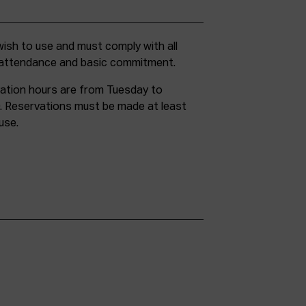
g attendance and basic commitment.
ation hours are from Tuesday to
. Reservations must be made at least
use.