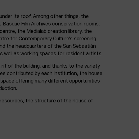
under its roof. Among other things, the
e Basque Film Archives conservation rooms,
entre, the Medialab creation library, the
entre for Contemporary Culture’s screening
and the headquarters of the San Sebastián
as well as working spaces for resident artists.
irit of the building, and thanks to the variety
ces contributed by each institution, the house
 space offering many different opportunities
duction.
resources, the structure of the house of