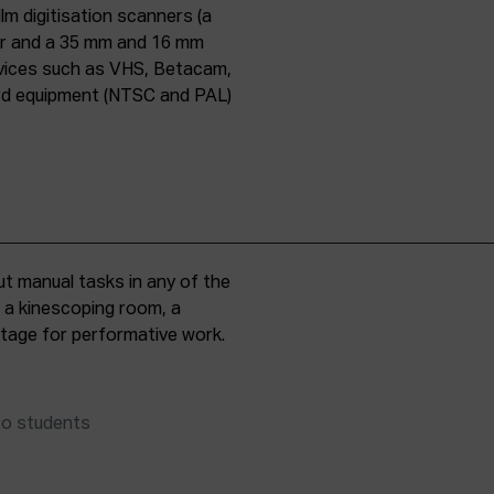
lm digitisation scanners (a
er and a 35 mm and 16 mm
evices such as VHS, Betacam,
ard equipment (NTSC and PAL)
t manual tasks in any of the
, a kinescoping room, a
 stage for performative work.
to students