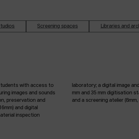
tudios
Screening spaces
Libraries and arc
students with access to
oduction studio; 8 mm, 16
pturing images and sounds
tic digitisation station;
on, preservation and
and a screening atelier (8m
16mm) and digital
terial inspection