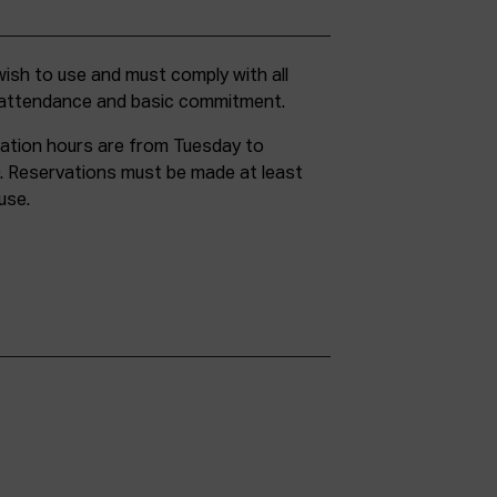
g attendance and basic commitment.
ation hours are from Tuesday to
. Reservations must be made at least
use.