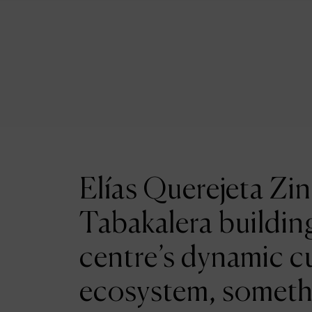
Elías Querejeta Zin
Tabakalera building
centre’s dynamic cu
ecosystem, someth