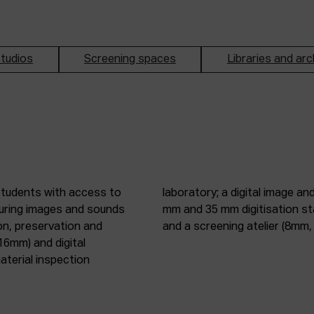
tudios
Screening spaces
Libraries and arc
students with access to
oduction studio; 8 mm, 16
pturing images and sounds
tic digitisation station;
on, preservation and
and a screening atelier (8m
16mm) and digital
terial inspection