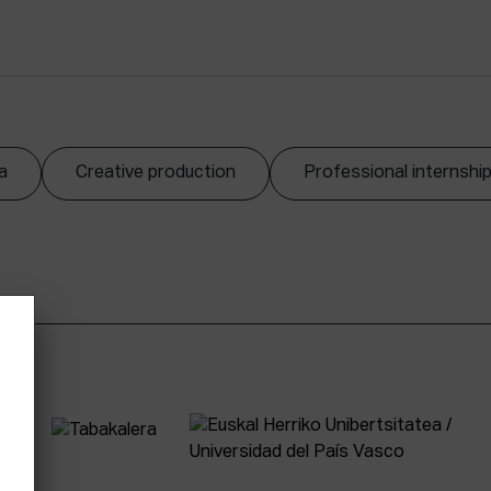
a
Creative production
Professional internshi