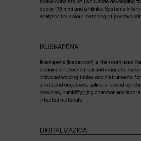
space consists of two Debrie developing tra
copier (16 mm) and a Filmlab Systems Inter
analyser for colour matching of positive pri
IKUSKAPENA
Ikuskapena (inspection) is the room used for
cleaning photochemical and magnetic materia
individual winding tables and instruments fo
prints and negatives, splicers, sound synch
moviolas, humidifying chamber and labora
infected materials.
DIGITALIZAZIOA