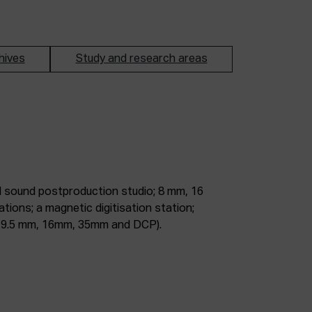
hives
Study and research areas
m, 9.5 mm, 16mm, 35mm and DCP).