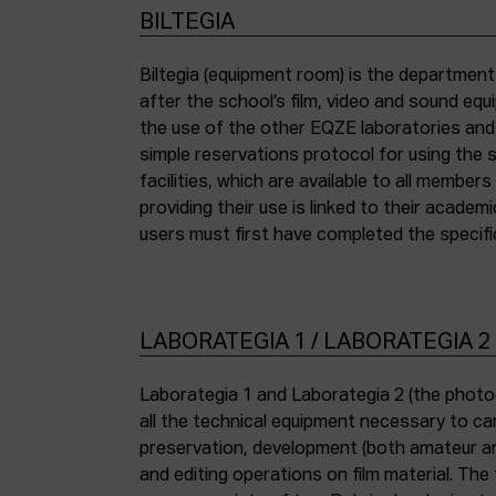
BILTEGIA
Biltegia (equipment room) is the departmen
the piece of equipment they wish to use an
after the school’s film, video and sound eq
the use of the other EQZE laboratories and
simple reservations protocol for using the 
facilities, which are available to all membe
providing their use is linked to their academi
users must first have completed the specific
LABORATEGIA 1 / LABORATEGIA 2
Laborategia 1 and Laborategia 2 (the photo
all the technical equipment necessary to car
preservation, development (both amateur an
and editing operations on film material. The