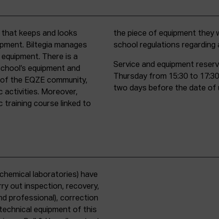
t that keeps and looks
d must comply with all
uipment. Biltegia manages
school regulations regardin
 equipment. There is a
Service and equipment reserv
school’s equipment and
Thursday from 15:30 to 17:30
rs of the EQZE community,
two days before the date of 
c activities. Moreover,
 training course linked to
chemical laboratories) have
ry out inspection, recovery,
d professional), correction
 technical equipment of this