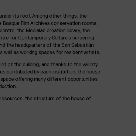
under its roof. Among other things, the
e Basque Film Archives conservation rooms,
entre, the Medialab creation library, the
entre for Contemporary Culture’s screening
and the headquarters of the San Sebastián
as well as working spaces for resident artists.
irit of the building, and thanks to the variety
ces contributed by each institution, the house
 space offering many different opportunities
duction.
resources, the structure of the house of