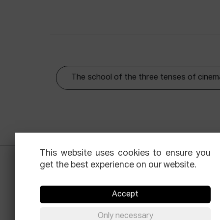
The school of the three tenses of cinem
This website uses cookies to ensure you
get the best experience on our website.
Accept
Only necessary