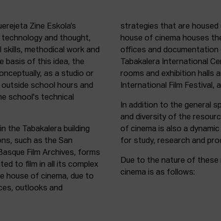
uerejeta Zine Eskola’s
strategies that are housed 
n technology and thought,
house of cinema houses th
l skills, methodical work and
offices and documentation c
e basis of this idea, the
Tabakalera International C
onceptually, as a studio or
rooms and exhibition halls 
outside school hours and
International Film Festival, 
he school's technical
In addition to the general sp
and diversity of the resour
in the Tabakalera building
of cinema is also a dynamic
ions, such as the San
for study, research and pro
 Basque Film Archives, forms
Due to the nature of these 
d to film in all its complex
cinema is as follows:
the house of cinema, due to
rces, outlooks and