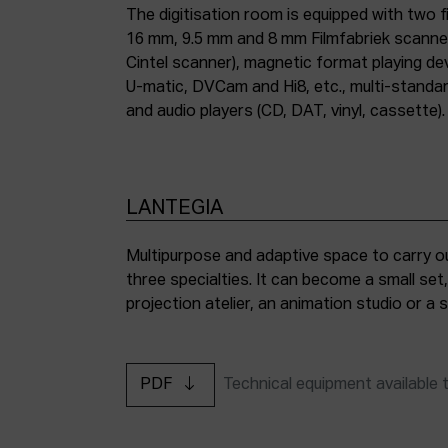
The digitisation room is equipped with two fi
16 mm, 9.5 mm and 8 mm Filmfabriek scann
Cintel scanner), magnetic format playing d
U-matic, DVCam and Hi8, etc., multi-stand
and audio players (CD, DAT, vinyl, cassette).
LANTEGIA
Multipurpose and adaptive space to carry ou
three specialties. It can become a small set
projection atelier, an animation studio or a
PDF
Technical equipment available 