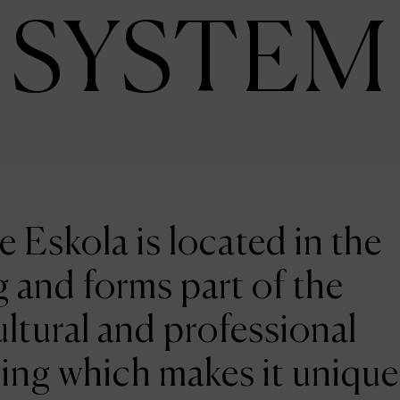
SYSTEM
e Eskola is located in the
 and forms part of the
ltural and professional
ing which makes it unique