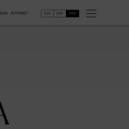
SION
INTRANET
EUS
ESP
ENG
A