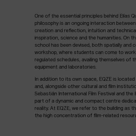
One of the essential principles behind Elías Q
philosophy is an ongoing interaction betwee
creation and reflection, intuition and technica
inspiration, science and the humanities. On th
school has been devised, both spatially and c
workshop, where students can come to work 
regulated schedules, availing themselves of t
equipment and laboratories.
In addition to its own space, EQZE is located 
and, alongside other cultural and film institut
Sebastián International Film Festival and the
part of a dynamic and compact centre dedicate
reality. At EQZE, we refer to the building as 
the high concentration of film-related resou