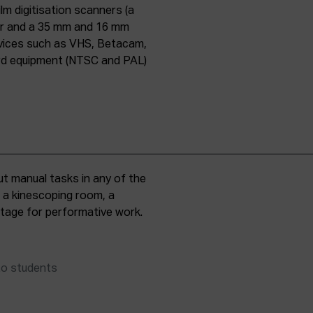
lm digitisation scanners (a
er and a 35 mm and 16 mm
evices such as VHS, Betacam,
ard equipment (NTSC and PAL)
t manual tasks in any of the
, a kinescoping room, a
 stage for performative work.
to students