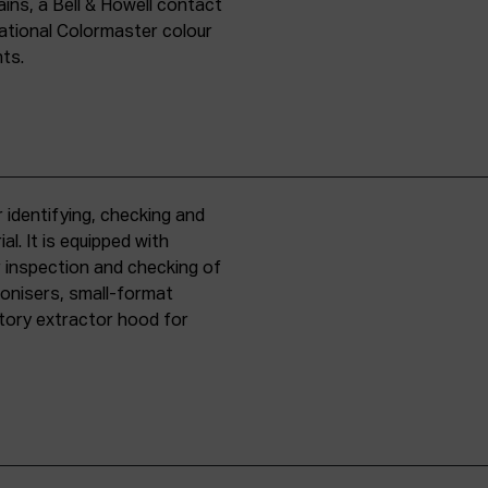
ins, a Bell & Howell contact
national Colormaster colour
nts.
 identifying, checking and
l. It is equipped with
r inspection and checking of
ronisers, small-format
tory extractor hood for