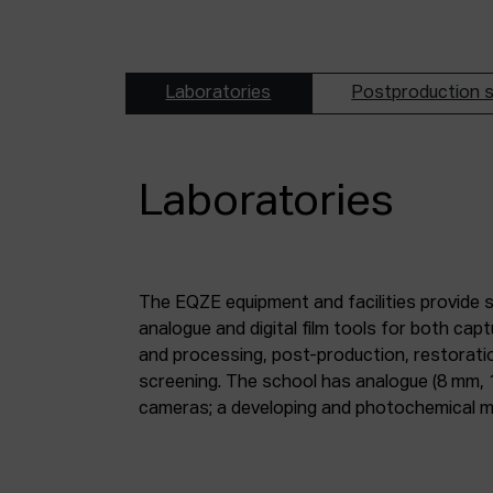
Laboratories
Postproduction s
Laboratories
The EQZE equipment and facilities provide 
laboratory; a digital image and sound postpr
analogue and digital film tools for both ca
mm and 35 mm digitisation stations; a magne
and processing, post-production, restorati
screening. The school has analogue (8 mm, 
cameras; a developing and photochemical ma