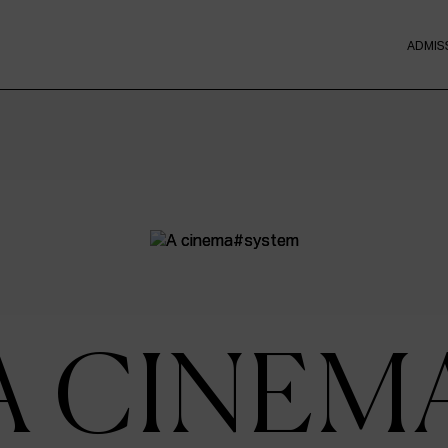
ADMIS
A CINEM