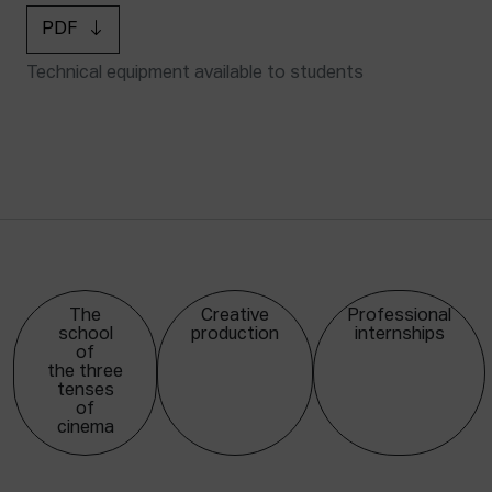
PDF
Technical equipment available to students
The
Creative
Professional
school
production
internships
of
the three
tenses
of
cinema