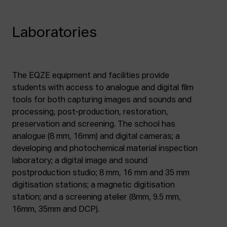
Laboratories
The EQZE equipment and facilities provide
students with access to analogue and digital film
tools for both capturing images and sounds and
processing, post-production, restoration,
preservation and screening. The school has
analogue (8 mm, 16mm) and digital cameras; a
developing and photochemical material inspection
laboratory; a digital image and sound
postproduction studio; 8 mm, 16 mm and 35 mm
digitisation stations; a magnetic digitisation
station; and a screening atelier (8mm, 9.5 mm,
16mm, 35mm and DCP).