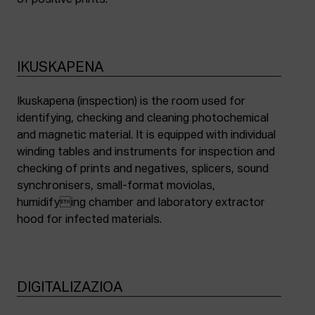
of positive prints.
IKUSKAPENA
Ikuskapena (inspection) is the room used for
identifying, checking and cleaning photochemical
and magnetic material. It is equipped with individual
winding tables and instruments for inspection and
checking of prints and negatives, splicers, sound
synchronisers, small-format moviolas,
humidifying chamber and laboratory extractor
hood for infected materials.
DIGITALIZAZIOA