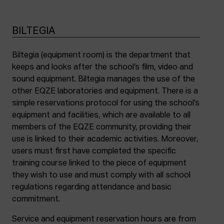
BILTEGIA
Biltegia (equipment room) is the department that
keeps and looks after the school’s film, video and
sound equipment. Biltegia manages the use of the
other EQZE laboratories and equipment. There is a
simple reservations protocol for using the school’s
equipment and facilities, which are available to all
members of the EQZE community, providing their
use is linked to their academic activities. Moreover,
users must first have completed the specific
training course linked to the piece of equipment
they wish to use and must comply with all school
regulations regarding attendance and basic
commitment.
Service and equipment reservation hours are from