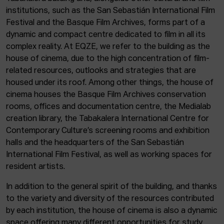
institutions, such as the San Sebastián International Film
Festival and the Basque Film Archives, forms part of a
dynamic and compact centre dedicated to film in all its
complex reality. At EQZE, we refer to the building as the
house of cinema, due to the high concentration of film-
related resources, outlooks and strategies that are
housed under its roof. Among other things, the house of
cinema houses the Basque Film Archives conservation
rooms, offices and documentation centre, the Medialab
creation library, the Tabakalera International Centre for
Contemporary Culture’s screening rooms and exhibition
halls and the headquarters of the San Sebastián
International Film Festival, as well as working spaces for
resident artists.
In addition to the general spirit of the building, and thanks
to the variety and diversity of the resources contributed
by each institution, the house of cinema is also a dynamic
space offering many different opportunities for study,