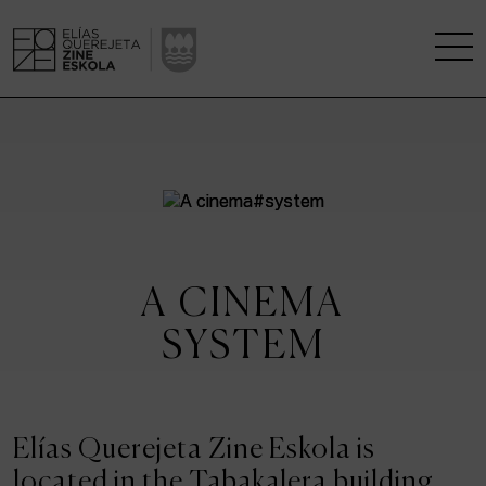
THE SCHOOL
A RESEARCH CENTRE
STUDIES
A CINEMA
KINOFABRIKA
SYSTEM
COMMUNITY
THE HOUSE OF CINEMA
Elías Querejeta Zine Eskola is
located in the Tabakalera building