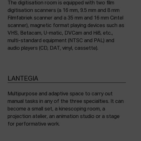
The digitisation room is equipped with two film
digitisation scanners (a 16 mm, 9.5 mm and 8 mm
Filmfabriek scanner and a 35 mm and 16 mm Cintel
scanner), magnetic format playing devices such as
VHS, Betacam, U-matic, DVCam and Hi8, etc.,
multi-standard equipment (NTSC and PAL) and
audio players (CD, DAT, vinyl, cassette).
LANTEGIA
Multipurpose and adaptive space to carry out
manual tasks in any of the three specialties. It can
become a small set, a kinescoping room, a
projection atelier, an animation studio or a stage
for performative work.