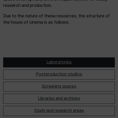
research and production.
Due to the nature of these resources, the structure of
the house of cinema is as follows:
Laboratories
Postproduction studios
Screening spaces
Libraries and archives
Study and research areas