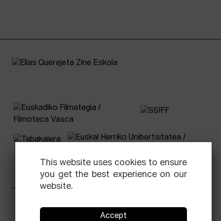
This website uses cookies to ensure
you get the best experience on our
website.
Facebook
Equis
Instagram
Threads
Newsletter
Accept