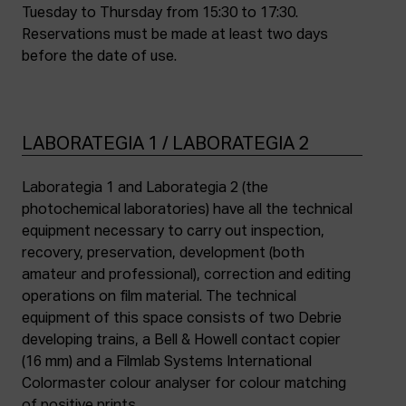
Tuesday to Thursday from 15:30 to 17:30.
Reservations must be made at least two days
before the date of use.
LABORATEGIA 1 / LABORATEGIA 2
Laborategia 1 and Laborategia 2 (the
photochemical laboratories) have all the technical
equipment necessary to carry out inspection,
recovery, preservation, development (both
amateur and professional), correction and editing
operations on film material. The technical
equipment of this space consists of two Debrie
developing trains, a Bell & Howell contact copier
(16 mm) and a Filmlab Systems International
Colormaster colour analyser for colour matching