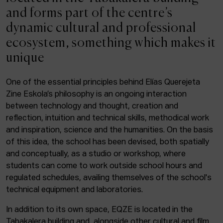
ACTUALITY
and forms part of the centre’s
dynamic cultural and professional
Admission
ecosystem, something which makes it
Intranet
unique
EUS
ESP
ENG
One of the essential principles behind Elías Querejeta
Zine Eskola’s philosophy is an ongoing interaction
Facebook
Equis
Instagram
between technology and thought, creation and
reflection, intuition and technical skills, methodical work
© Elías Querejeta Zine Eskola 2026
and inspiration, science and the humanities. On the basis
Tabakalera · Andre zigarrogileak plaza, 1
of this idea, the school has been devised, both spatially
20012 Donostia / San Sebastián
and conceptually, as a studio or workshop, where
T. 0034 943 545 005
students can come to work outside school hours and
E.
info@zine-eskola.eus
regulated schedules, availing themselves of the school's
technical equipment and laboratories.
In addition to its own space, EQZE is located in the
Tabakalera building and, alongside other cultural and film