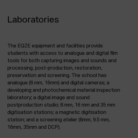
Laboratories
The EQZE equipment and facilities provide
students with access to analogue and digital film
tools for both capturing images and sounds and
processing, post-production, restoration,
preservation and screening. The school has
analogue (8 mm, 16mm) and digital cameras; a
developing and photochemical material inspection
laboratory; a digital image and sound
postproduction studio; 8 mm, 16 mm and 35 mm
digitisation stations; a magnetic digitisation
station; and a screening atelier (8mm, 9.5 mm,
16mm, 35mm and DCP).