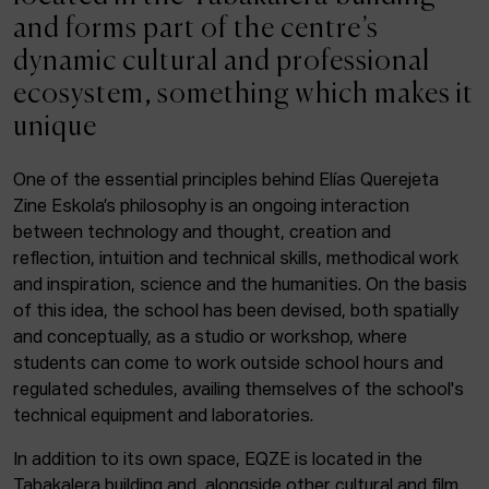
ACTUALITY
and forms part of the centre’s
dynamic cultural and professional
Admission
ecosystem, something which makes it
Intranet
unique
EUS
ESP
ENG
One of the essential principles behind Elías Querejeta
Zine Eskola’s philosophy is an ongoing interaction
Facebook
Equis
Instagram
between technology and thought, creation and
reflection, intuition and technical skills, methodical work
© Elías Querejeta Zine Eskola 2026
and inspiration, science and the humanities. On the basis
Tabakalera · Andre zigarrogileak plaza, 1
of this idea, the school has been devised, both spatially
20012 Donostia / San Sebastián
and conceptually, as a studio or workshop, where
T. 0034 943 545 005
students can come to work outside school hours and
E.
info@zine-eskola.eus
regulated schedules, availing themselves of the school's
technical equipment and laboratories.
In addition to its own space, EQZE is located in the
Tabakalera building and, alongside other cultural and film