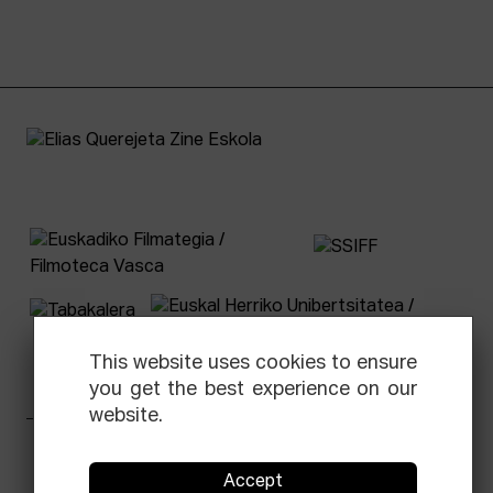
This website uses cookies to ensure
you get the best experience on our
website.
Facebook
Equis
Instagram
Threads
Newsletter
Accept