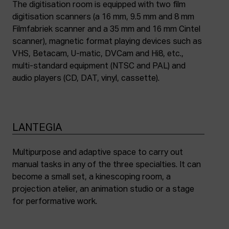
The digitisation room is equipped with two film
digitisation scanners (a 16 mm, 9.5 mm and 8 mm
Filmfabriek scanner and a 35 mm and 16 mm Cintel
scanner), magnetic format playing devices such as
VHS, Betacam, U-matic, DVCam and Hi8, etc.,
multi-standard equipment (NTSC and PAL) and
audio players (CD, DAT, vinyl, cassette).
LANTEGIA
Multipurpose and adaptive space to carry out
manual tasks in any of the three specialties. It can
become a small set, a kinescoping room, a
projection atelier, an animation studio or a stage
for performative work.