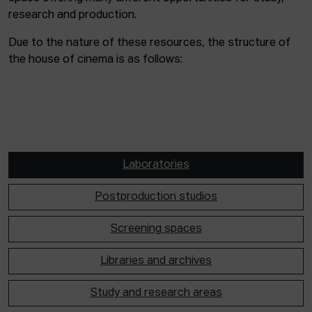
research and production.
Due to the nature of these resources, the structure of
the house of cinema is as follows:
Laboratories
Postproduction studios
Screening spaces
Libraries and archives
Study and research areas