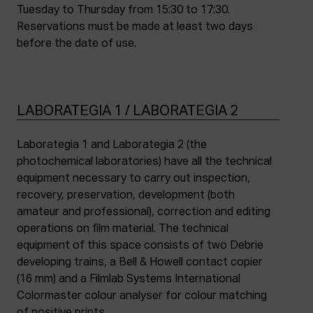
Tuesday to Thursday from 15:30 to 17:30.
Reservations must be made at least two days
before the date of use.
LABORATEGIA 1 / LABORATEGIA 2
Laborategia 1 and Laborategia 2 (the
photochemical laboratories) have all the technical
equipment necessary to carry out inspection,
recovery, preservation, development (both
amateur and professional), correction and editing
operations on film material. The technical
equipment of this space consists of two Debrie
developing trains, a Bell & Howell contact copier
(16 mm) and a Filmlab Systems International
Colormaster colour analyser for colour matching