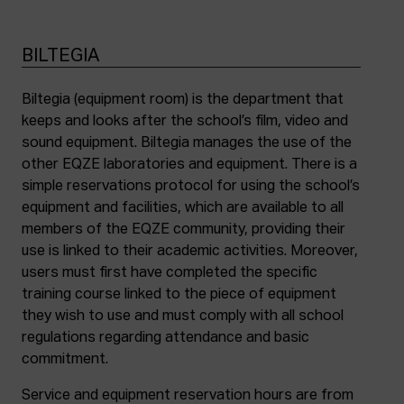
BILTEGIA
Biltegia (equipment room) is the department that
keeps and looks after the school’s film, video and
sound equipment. Biltegia manages the use of the
other EQZE laboratories and equipment. There is a
simple reservations protocol for using the school’s
equipment and facilities, which are available to all
members of the EQZE community, providing their
use is linked to their academic activities. Moreover,
users must first have completed the specific
training course linked to the piece of equipment
they wish to use and must comply with all school
regulations regarding attendance and basic
commitment.
Service and equipment reservation hours are from