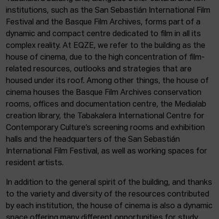
institutions, such as the San Sebastián International Film
Festival and the Basque Film Archives, forms part of a
dynamic and compact centre dedicated to film in all its
complex reality. At EQZE, we refer to the building as the
house of cinema, due to the high concentration of film-
related resources, outlooks and strategies that are
housed under its roof. Among other things, the house of
cinema houses the Basque Film Archives conservation
rooms, offices and documentation centre, the Medialab
creation library, the Tabakalera International Centre for
Contemporary Culture’s screening rooms and exhibition
halls and the headquarters of the San Sebastián
International Film Festival, as well as working spaces for
resident artists.
In addition to the general spirit of the building, and thanks
to the variety and diversity of the resources contributed
by each institution, the house of cinema is also a dynamic
space offering many different opportunities for study,