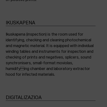
of positive prints.
IKUSKAPENA
Ikuskapena (inspection) is the room used for
identifying, checking and cleaning photochemical
and magnetic material. It is equipped with individual
winding tables and instruments for inspection and
checking of prints and negatives, splicers, sound
synchronisers, small-format moviolas,
humidifying chamber and laboratory extractor
hood for infected materials.
DIGITALIZAZIOA