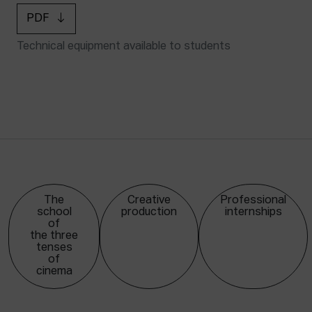
PDF
Technical equipment available to students
The
Creative
Professional
school
production
internships
of
the three
tenses
of
cinema