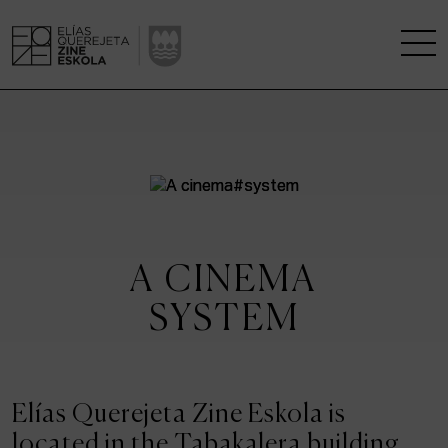
THE SCHOOL
A RESEARCH CENTRE
STUDIES
A CINEMA
KINOFABRIKA
SYSTEM
COMMUNITY
THE HOUSE OF CINEMA
Elías Querejeta Zine Eskola is
located in the Tabakalera building