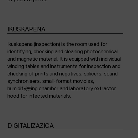
of positive prints.
IKUSKAPENA
Ikuskapena (inspection) is the room used for
identifying, checking and cleaning photochemical
and magnetic material. It is equipped with individual
winding tables and instruments for inspection and
checking of prints and negatives, splicers, sound
synchronisers, small-format moviolas,
humidifying chamber and laboratory extractor
hood for infected materials.
DIGITALIZAZIOA