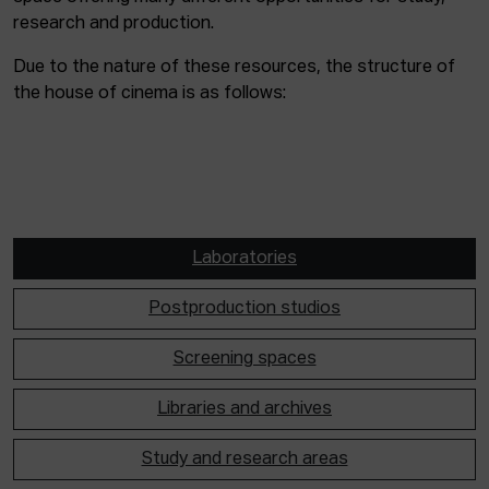
research and production.
Due to the nature of these resources, the structure of
the house of cinema is as follows:
Laboratories
Postproduction studios
Screening spaces
Libraries and archives
Study and research areas