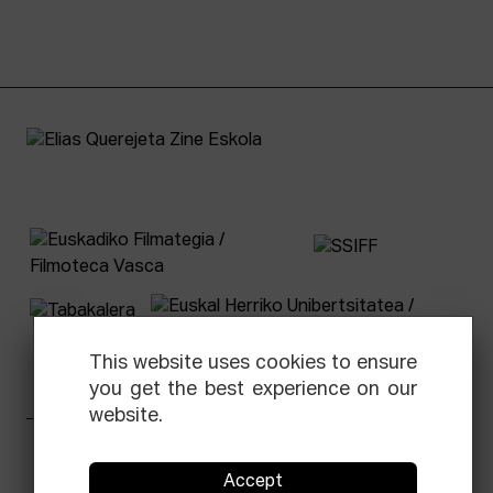
This website uses cookies to ensure
you get the best experience on our
website.
Facebook
Equis
Instagram
Threads
Newsletter
Accept