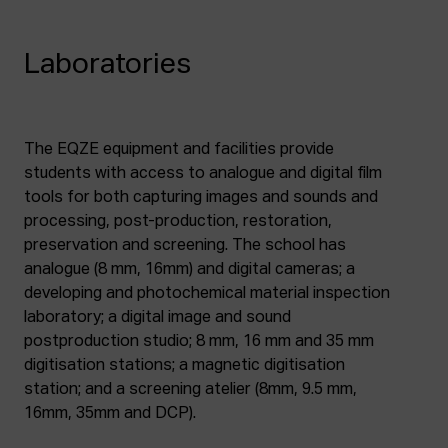
Laboratories
The EQZE equipment and facilities provide
students with access to analogue and digital film
tools for both capturing images and sounds and
processing, post-production, restoration,
preservation and screening. The school has
analogue (8 mm, 16mm) and digital cameras; a
developing and photochemical material inspection
laboratory; a digital image and sound
postproduction studio; 8 mm, 16 mm and 35 mm
digitisation stations; a magnetic digitisation
station; and a screening atelier (8mm, 9.5 mm,
16mm, 35mm and DCP).