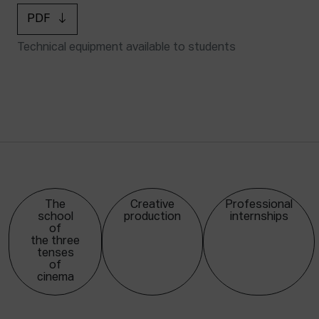
PDF
Technical equipment available to students
The
Creative
Professional
school
production
internships
of
the three
tenses
of
cinema