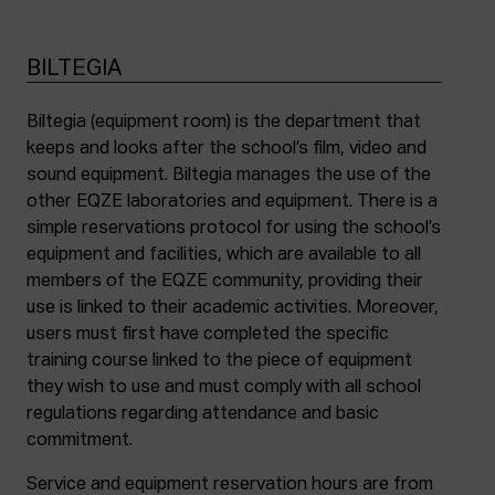
BILTEGIA
Biltegia (equipment room) is the department that
keeps and looks after the school’s film, video and
sound equipment. Biltegia manages the use of the
other EQZE laboratories and equipment. There is a
simple reservations protocol for using the school’s
equipment and facilities, which are available to all
members of the EQZE community, providing their
use is linked to their academic activities. Moreover,
users must first have completed the specific
training course linked to the piece of equipment
they wish to use and must comply with all school
regulations regarding attendance and basic
commitment.
Service and equipment reservation hours are from