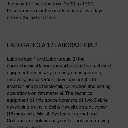
Tuesday to Thursday from 15:30 to 17:30.
Reservations must be made at least two days
before the date of use.
LABORATEGIA 1 / LABORATEGIA 2
Laborategia 1 and Laborategia 2 (the
photochemical laboratories) have all the technical
equipment necessary to carry out inspection,
recovery, preservation, development (both
amateur and professional), correction and editing
operations on film material. The technical
equipment of this space consists of two Debrie
developing trains, a Bell & Howell contact copier
(16 mm) and a Filmlab Systems International
Colormaster colour analyser for colour matching