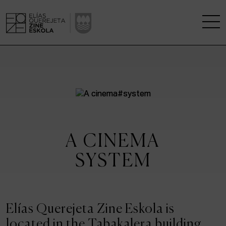
THE SCHOOL
A RESEARCH CENTRE
STUDIES
A CINEMA
KINOFABRIKA
SYSTEM
COMMUNITY
THE HOUSE OF CINEMA
Elías Querejeta Zine Eskola is
located in the Tabakalera building