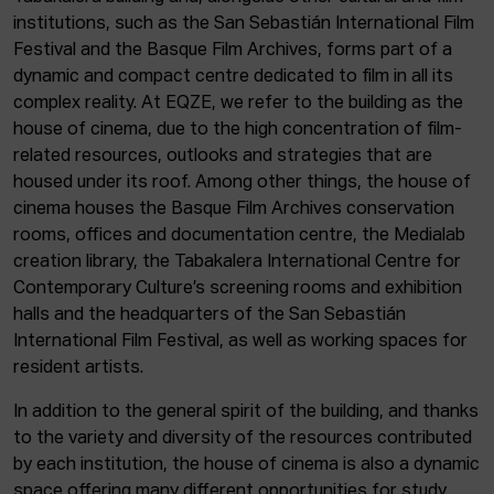
institutions, such as the San Sebastián International Film
Festival and the Basque Film Archives, forms part of a
dynamic and compact centre dedicated to film in all its
complex reality. At EQZE, we refer to the building as the
house of cinema, due to the high concentration of film-
related resources, outlooks and strategies that are
housed under its roof. Among other things, the house of
cinema houses the Basque Film Archives conservation
rooms, offices and documentation centre, the Medialab
creation library, the Tabakalera International Centre for
Contemporary Culture’s screening rooms and exhibition
halls and the headquarters of the San Sebastián
International Film Festival, as well as working spaces for
resident artists.
In addition to the general spirit of the building, and thanks
to the variety and diversity of the resources contributed
by each institution, the house of cinema is also a dynamic
space offering many different opportunities for study,