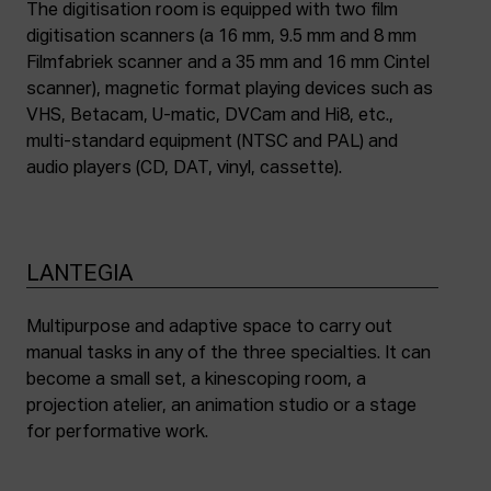
The digitisation room is equipped with two film
digitisation scanners (a 16 mm, 9.5 mm and 8 mm
Filmfabriek scanner and a 35 mm and 16 mm Cintel
scanner), magnetic format playing devices such as
VHS, Betacam, U-matic, DVCam and Hi8, etc.,
multi-standard equipment (NTSC and PAL) and
audio players (CD, DAT, vinyl, cassette).
LANTEGIA
Multipurpose and adaptive space to carry out
manual tasks in any of the three specialties. It can
become a small set, a kinescoping room, a
projection atelier, an animation studio or a stage
for performative work.