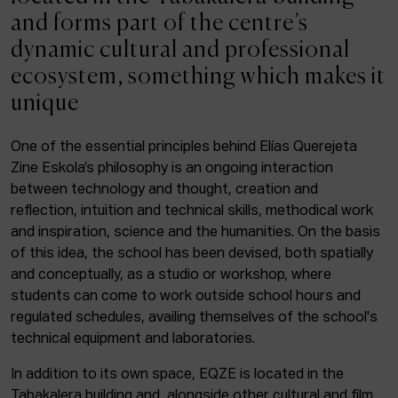
ACTUALITY
and forms part of the centre’s
dynamic cultural and professional
Admission
ecosystem, something which makes it
Intranet
unique
EUS
ESP
ENG
One of the essential principles behind Elías Querejeta
Zine Eskola’s philosophy is an ongoing interaction
Facebook
Equis
Instagram
between technology and thought, creation and
reflection, intuition and technical skills, methodical work
© Elías Querejeta Zine Eskola 2026
and inspiration, science and the humanities. On the basis
Tabakalera · Andre zigarrogileak plaza, 1
of this idea, the school has been devised, both spatially
20012 Donostia / San Sebastián
and conceptually, as a studio or workshop, where
T. 0034 943 545 005
students can come to work outside school hours and
E.
info@zine-eskola.eus
regulated schedules, availing themselves of the school's
technical equipment and laboratories.
In addition to its own space, EQZE is located in the
Tabakalera building and, alongside other cultural and film