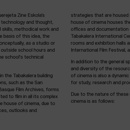
uerejeta Zine Eskola’s
strategies that are housed 
n technology and thought,
house of cinema houses th
l skills, methodical work and
offices and documentation c
e basis of this idea, the
Tabakalera International C
onceptually, as a studio or
rooms and exhibition halls 
outside school hours and
International Film Festival, 
he school's technical
In addition to the general sp
and diversity of the resour
in the Tabakalera building
of cinema is also a dynamic
ions, such as the San
for study, research and pro
 Basque Film Archives, forms
Due to the nature of these 
d to film in all its complex
cinema is as follows:
the house of cinema, due to
rces, outlooks and