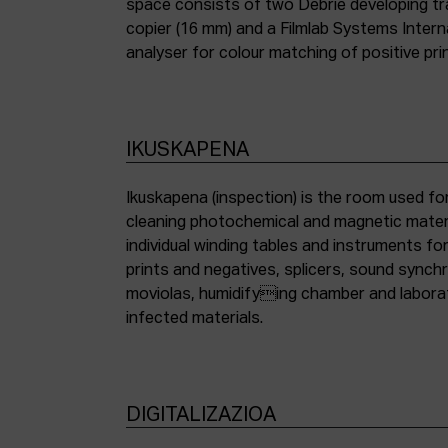
space consists of two Debrie developing tra
copier (16 mm) and a Filmlab Systems Inter
analyser for colour matching of positive pri
IKUSKAPENA
Ikuskapena (inspection) is the room used for
cleaning photochemical and magnetic materia
individual winding tables and instruments fo
prints and negatives, splicers, sound synch
moviolas, humidifying chamber and labora
infected materials.
DIGITALIZAZIOA