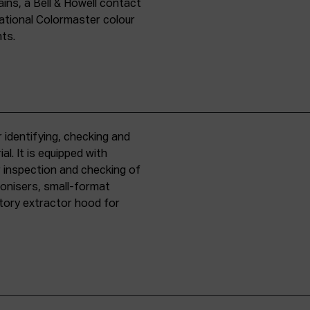
ins, a Bell & Howell contact
national Colormaster colour
nts.
 identifying, checking and
l. It is equipped with
r inspection and checking of
ronisers, small-format
tory extractor hood for