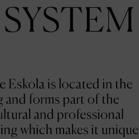
SYSTEM
e Eskola is located in the
 and forms part of the
ltural and professional
ing which makes it unique