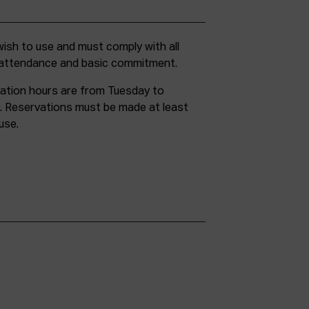
g attendance and basic commitment.
ation hours are from Tuesday to
. Reservations must be made at least
use.