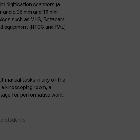
lm digitisation scanners (a
er and a 35 mm and 16 mm
evices such as VHS, Betacam,
ard equipment (NTSC and PAL)
t manual tasks in any of the
, a kinescoping room, a
 stage for performative work.
to students