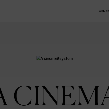
ADMIS
A CINEM