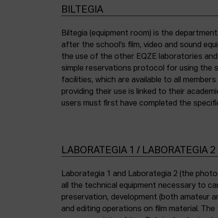
BILTEGIA
Biltegia (equipment room) is the departmen
the piece of equipment they wish to use an
after the school’s film, video and sound eq
the use of the other EQZE laboratories and
simple reservations protocol for using the 
facilities, which are available to all membe
providing their use is linked to their academi
users must first have completed the specific
LABORATEGIA 1 / LABORATEGIA 2
Laborategia 1 and Laborategia 2 (the photo
all the technical equipment necessary to car
preservation, development (both amateur an
and editing operations on film material. The