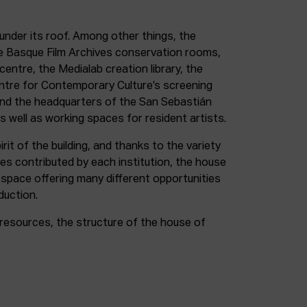
under its roof. Among other things, the
e Basque Film Archives conservation rooms,
entre, the Medialab creation library, the
entre for Contemporary Culture’s screening
and the headquarters of the San Sebastián
as well as working spaces for resident artists.
irit of the building, and thanks to the variety
ces contributed by each institution, the house
 space offering many different opportunities
duction.
resources, the structure of the house of