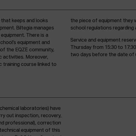
t that keeps and looks
d must comply with all
uipment. Biltegia manages
school regulations regardin
 equipment. There is a
Service and equipment reserv
school’s equipment and
Thursday from 15:30 to 17:30
rs of the EQZE community,
two days before the date of 
c activities. Moreover,
 training course linked to
chemical laboratories) have
ry out inspection, recovery,
d professional), correction
 technical equipment of this