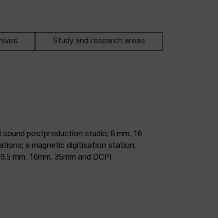
hives
Study and research areas
m, 9.5 mm, 16mm, 35mm and DCP).