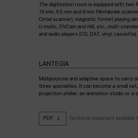
The digitisation room is equipped with two fi
16 mm, 9.5 mm and 8 mm Filmfabriek scann
Cintel scanner), magnetic format playing d
U-matic, DVCam and Hi8, etc., multi-stand
and audio players (CD, DAT, vinyl, cassette).
LANTEGIA
Multipurpose and adaptive space to carry ou
three specialties. It can become a small set
projection atelier, an animation studio or a
PDF
Technical equipment available 