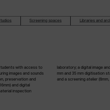
tudios
Screening spaces
Libraries and arc
students with access to
oduction studio; 8 mm, 16
pturing images and sounds
tic digitisation station;
on, preservation and
and a screening atelier (8m
16mm) and digital
terial inspection