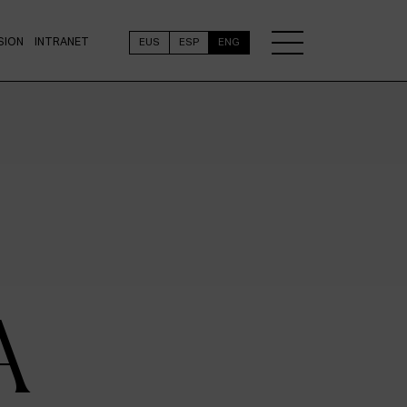
SION
INTRANET
EUS
ESP
ENG
A