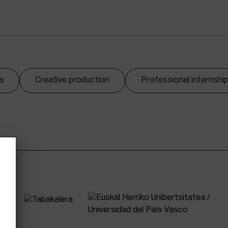
a
Creative production
Professional internshi