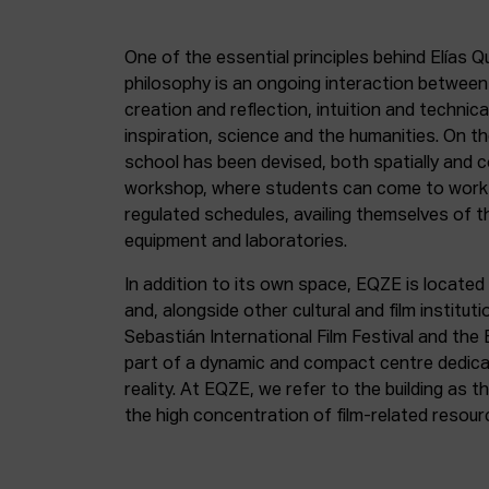
One of the essential principles behind Elías Q
philosophy is an ongoing interaction betwee
creation and reflection, intuition and technica
inspiration, science and the humanities. On th
school has been devised, both spatially and c
workshop, where students can come to work 
regulated schedules, availing themselves of t
equipment and laboratories.
In addition to its own space, EQZE is located 
and, alongside other cultural and film institut
Sebastián International Film Festival and the
part of a dynamic and compact centre dedicate
reality. At EQZE, we refer to the building as 
the high concentration of film-related resou