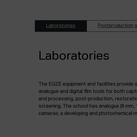
Laboratories
Postproduction s
Laboratories
The EQZE equipment and facilities provide 
laboratory; a digital image and sound postpr
analogue and digital film tools for both ca
mm and 35 mm digitisation stations; a magne
and processing, post-production, restorati
screening. The school has analogue (8 mm, 
cameras; a developing and photochemical ma