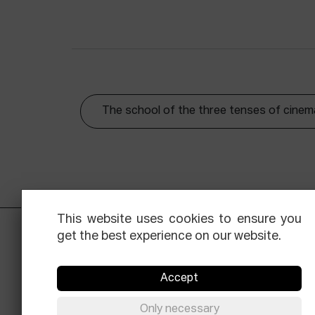
The school of the three tenses of cinem
This website uses cookies to ensure you
get the best experience on our website.
Accept
Only necessary