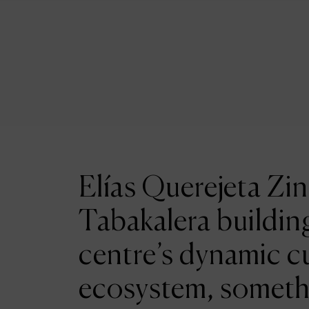
Elías Querejeta Zin
Tabakalera building
centre’s dynamic cu
ecosystem, someth