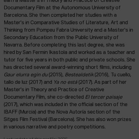
earn a Master's in Theory and Practice of Creative
ACTUALITY
Documentary Film at the Autonomous University of
Barcelona. She then completed her studies with a
Admission
Master's in Comparative Studies of Literature, Art and
Intranet
Thinking from Pompeu Fabra University and a Master's in
EUS
ESP
ENG
Secondary Education from the Public University of
Navarra. Before completing this last degree, she was
hired by San Fermin Ikastola and worked as a teacher and
tutor for five years in both public and private schools. She
has directed several award-winning short films, including
Gaur elurra egin du
(2015),
Bestealdetik
(2016), Tu cuello,
tallo de luz (2017) and
Ya no está
(2017). As part of her
Master's in Theory and Practice of Creative
Documentary Film, she co-directed
El tercer paisaje
(2017), which was included in the official section of the
IBAFF (Murcia) and the Nova Autoría section of the
Sitges Film Festival (Barcelona). She has also won prizes
in various narrative and poetry competitions.