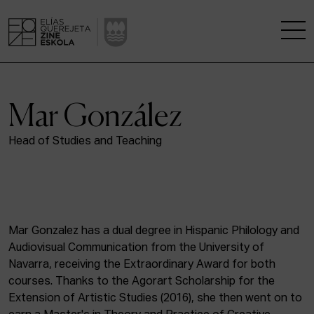
THE SCHOOL
Mar González
A RESEARCH CENTRE
Head of Studies and Teaching
STUDIES
KINOFABRIKA
Mar Gonzalez has a dual degree in Hispanic Philology and
COMMUNITY
Audiovisual Communication from the University of
Navarra, receiving the Extraordinary Award for both
THE HOUSE OF CINEMA
courses. Thanks to the Agorart Scholarship for the
Extension of Artistic Studies (2016), she then went on to