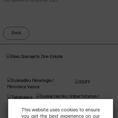
Last update of this profile: 2025
Back
This website uses cookies to ensure
you get the best experience on our