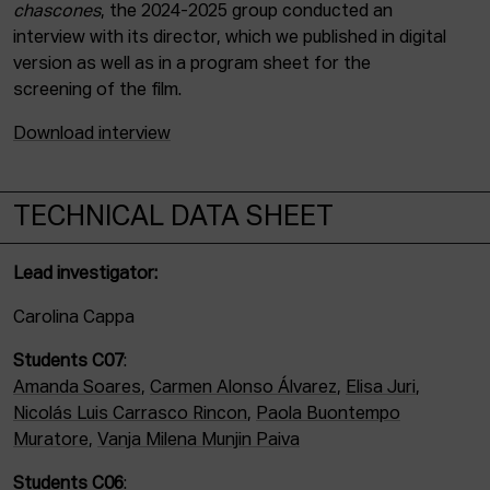
chascones
, the 2024-2025 group conducted an
interview with its director, which we published in digital
version as well as in a program sheet for the
screening of the film.
Download interview
TECHNICAL DATA SHEET
Lead investigator:
Carolina Cappa
Students C07
:
Amanda Soares
,
Carmen Alonso Álvarez
,
Elisa Juri
,
Nicolás Luis Carrasco Rincon
,
Paola Buontempo
Muratore
,
Vanja Milena Munjin Paiva
Students C06
: