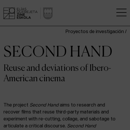
Proyectos de investigación /
THE SCHOOL
SECOND HAND
A RESEARCH CENTRE
Reuse and deviations of Ibero-
STUDIES
American cinema
KINOFABRIKA
COMMUNITY
The project
Second Hand
aims to research and
recover films that reuse third-party materials and
THE HOUSE OF CINEMA
experiment with re-cutting, collage, and sabotage to
articulate a critical discourse.
Second Hand