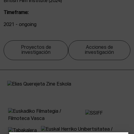
British Film Institute (2024)
Timeframe:
2021 - ongoing
Proyectos de
Acciones de
investigación
investigación