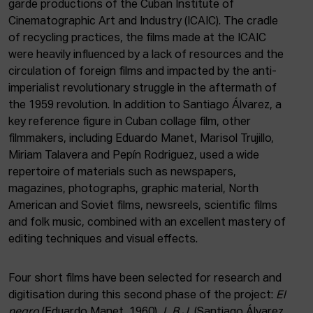
garde productions of the Cuban Institute of
Cinematographic Art and Industry (ICAIC). The cradle
of recycling practices, the films made at the ICAIC
were heavily influenced by a lack of resources and the
circulation of foreign films and impacted by the anti-
imperialist revolutionary struggle in the aftermath of
the 1959 revolution. In addition to Santiago Álvarez, a
key reference figure in Cuban collage film, other
filmmakers, including Eduardo Manet, Marisol Trujillo,
Miriam Talavera and Pepín Rodriguez, used a wide
repertoire of materials such as newspapers,
magazines, photographs, graphic material, North
American and Soviet films, newsreels, scientific films
and folk music, combined with an excellent mastery of
editing techniques and visual effects.
Four short films have been selected for research and
digitisation during this second phase of the project:
El
negro
(Eduardo Manet, 1960),
L.B.J.
(Santiago Álvarez,