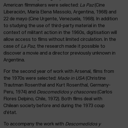
American filmmakers were selected:
La Paz
(Cine
Liberación, María Elena Massolo, Argentina, 1968) and
22 de mayo (Cine Urgente, Venezuela, 1968). In addition
to studying the use of third-party material in the
context of militant action in the 1960s, digitisation will
allow access to films without limited circulation. In the
case of
La Paz
, the research made it possible to
discover a movie and a director previously unknown in
Argentina.
For the second year of work with Arsenal, films from
the 1970s were selected:
Made in USA
(Christine
Trautman Rosenthal and Kurt Rosenthal, Germany-
Peru, 1974) and
Descomedidos y chascones
(Carlos
Flores Delpino, Chile, 1972). Both films deal with
Chilean society before and during the 1973 coup
d'état.
To accompany the work with
Descomedidos y