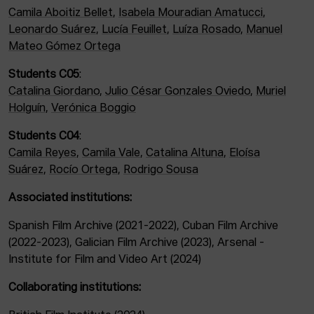
Camila Aboitiz Bellet
,
Isabela Mouradian Amatucci
,
Leonardo Suárez
,
Lucía Feuillet
,
Luíza Rosado
,
Manuel
Mateo Gómez Ortega
Students C05
:
Catalina Giordano
,
Julio César Gonzales Oviedo
,
Muriel
Holguín
,
Verónica Boggio
Students C04
:
Camila Reyes
,
Camila Vale
,
Catalina Altuna
,
Eloísa
Suárez
,
Rocío Ortega
,
Rodrigo Sousa
Associated institutions:
Spanish Film Archive (2021-2022), Cuban Film Archive
(2022-2023), Galician Film Archive (2023), Arsenal -
Institute for Film and Video Art (2024)
Collaborating institutions: