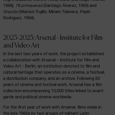
1968),
79 primaveras
(Santiago Álvarez, 1969) and
Oración
(Marisol Trujillo, Miriam Talavera, Pepín
Rodríguez, 1984).
2023-2025: Arsenal - Institute for Film
and Video Art
In the last two years of work, the project established
a collaboration with Arsenal – Institute for Film and
Video Art - Berlin, an institution devoted to film and
cultural heritage that operates as a cinema, a festival,
a distribution company, and an archive. Following 60
years of cinema and festival work, Arsenal has a film
collection encompassing 10,000 titles linked to avant-
garde and political cinema worldwide.
For the first year of work with Arsenal, films made in
the late 1960s by two groups of militant Latin