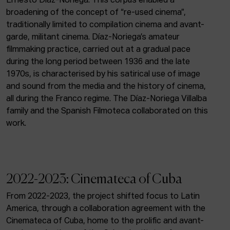
Ernesto Díaz-Noriega. This corpus enabled a
broadening of the concept of “re-used cinema”,
traditionally limited to compilation cinema and avant-
garde, militant cinema. Díaz-Noriega’s amateur
filmmaking practice, carried out at a gradual pace
during the long period between 1936 and the late
1970s, is characterised by his satirical use of image
and sound from the media and the history of cinema,
all during the Franco regime. The Díaz-Noriega Villalba
family and the Spanish Filmoteca collaborated on this
work.
2022-2023: Cinemateca of Cuba
From 2022-2023, the project shifted focus to Latin
America, through a collaboration agreement with the
Cinemateca of Cuba, home to the prolific and avant-