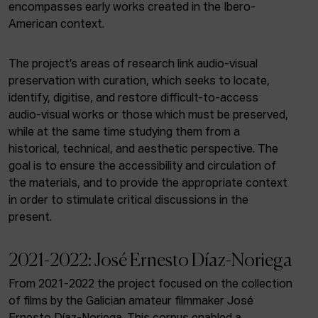
ACTUALITY
encompasses early works created in the Ibero-
American context.
Admission
Intranet
The project’s areas of research link audio-visual
EUS
ESP
ENG
preservation with curation, which seeks to locate,
identify, digitise, and restore difficult-to-access
audio-visual works or those which must be preserved,
while at the same time studying them from a
historical, technical, and aesthetic perspective. The
goal is to ensure the accessibility and circulation of
the materials, and to provide the appropriate context
in order to stimulate critical discussions in the
present.
2021-2022: José Ernesto Díaz-Noriega
From 2021-2022 the project focused on the collection
of films by the Galician amateur filmmaker José