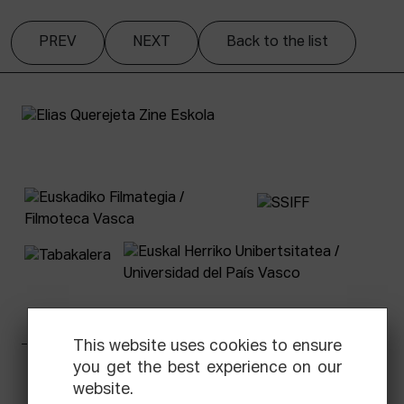
PREV
NEXT
Back to the list
This website uses cookies to ensure
you get the best experience on our
Facebook
Equis
Instagram
Threads
Newsletter
website.