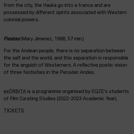
from the city, the Hauka go into a trance and are
possessed by different spirits associated with Western
colonial powers.
Fiestas
(Mary Jimenez, 1988, 57 min.)
For the Andean people, there is no separation between
the self and the world, and this separation is responsible
for the anguish of Westerners. A reflective poetic vision
of three festivities in the Peruvian Andes.
exÓRBITA
is a programme organised by EQZE's students
of Film Curating Studies (2022-2023 Academic Year).
TICKETS