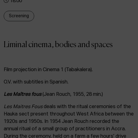
18:00
ACTUALITY
Screening
Admission
Intranet
EUS
ESP
ENG
Liminal cinema, bodies and spaces
Film projection in Cinema 1 (Tabakalera).
O.V. with subtitles in Spanish.
Les Maîtres fous
(Jean Rouch, 1955, 28 min.)
Les Maitres Fous
deals with the ritual ceremonies of the
Hauka sect present throughout West Africa between the
1920s and 1950s. In 1954 Jean Rouch recorded the
annual ritual of a small group of practitioners in Accra.
During the ceremony, held on a farm a few hours' drive