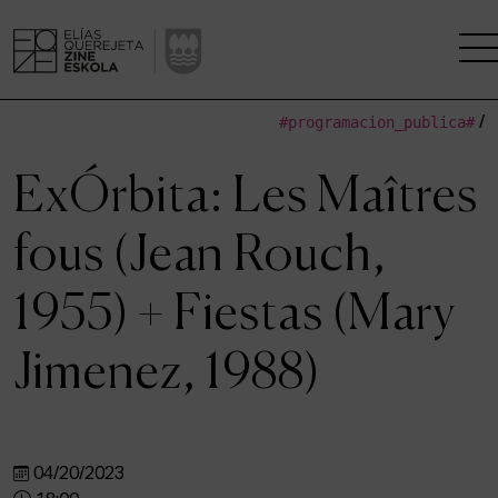
#programacion_publica#
/
THE SCHOOL
ExÓrbita: Les Maîtres
A RESEARCH CENTRE
fous (Jean Rouch,
STUDIES
1955) + Fiestas (Mary
KINOFABRIKA
Jimenez, 1988)
COMMUNITY
THE HOUSE OF CINEMA
04/20/2023