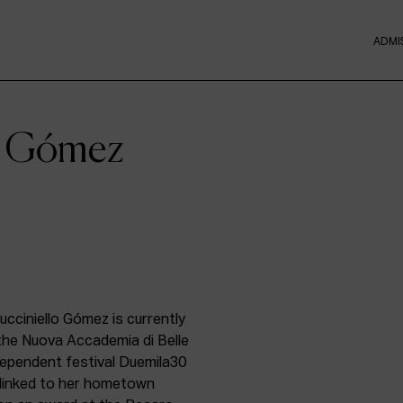
ADMI
lo Gómez
ucciniello Gómez is currently
the Nuova Accademia di Belle
ndependent festival Duemila30
t linked to her hometown