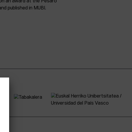
won an award at the Pesaro
and published in MUBI.
tter