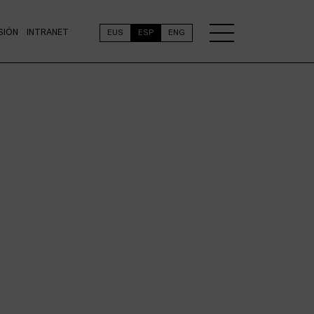
SIÓN
INTRANET
EUS
ESP
ENG