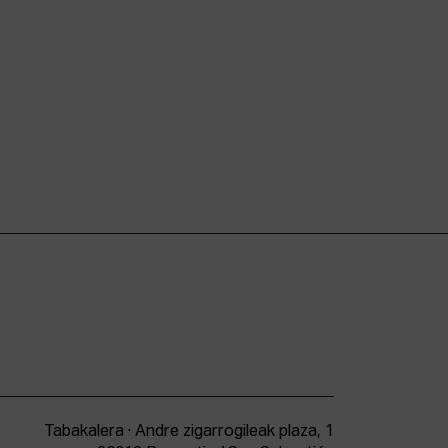
Tabakalera · Andre zigarrogileak plaza, 1