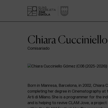
Chiara Cucciniel
Comisariado
Born in Manresa, Barcelona, in 2002, Chiara C
completing her degree in Cinematography at 
Arti di Milano. She is a programmer for the i
and is helping to revive CLAM Jove, a projec