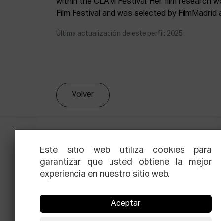
within the CLAM Festival. Her film research 
Film Festival and was selected by FilmMadrid 
Última actualización de este perfil: 2025
Volver
Este sitio web utiliza cookies para
garantizar que usted obtiene la mejor
experiencia en nuestro sitio web.
Aceptar
Facebook
Equis
Instagram
Threads
Newsle