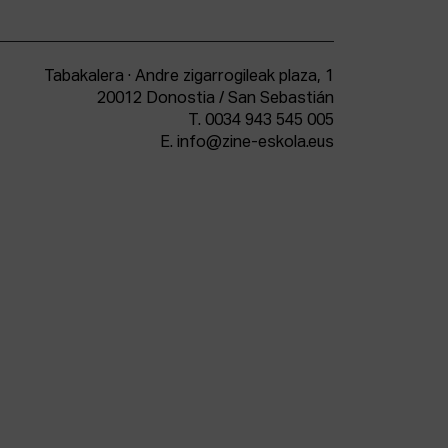
Tabakalera · Andre zigarrogileak plaza, 1
20012 Donostia / San Sebastián
T.
0034 943 545 005
E.
info@zine-eskola.eus