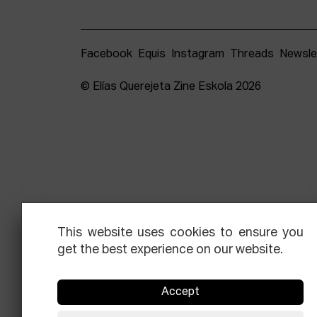
Facebook
Equis
Instagram
Threads
Newsle
© Elías Querejeta Zine Eskola 2026
This website uses cookies to ensure you
get the best experience on our website.
Accept