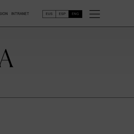
SION
INTRANET
EUS
ESP
ENG
A