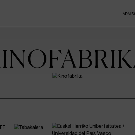
ADMIS
KINOFABRIK