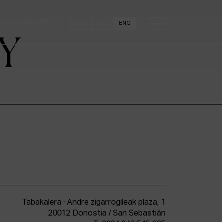
SION
INTRANET
EUS
ESP
ENG
Y
Tabakalera · Andre zigarrogileak plaza, 1
20012 Donostia / San Sebastián