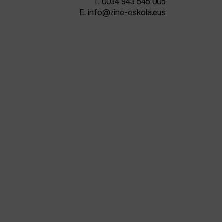
T.
0034 943 545 005
E.
info@zine-eskola.eus