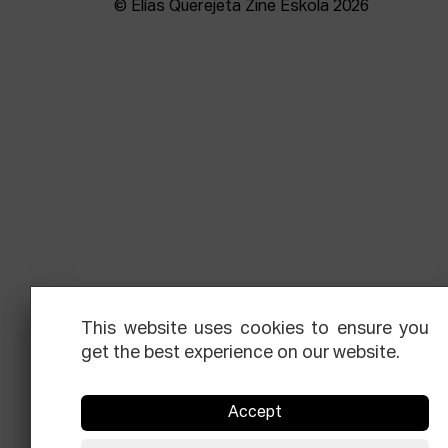
© Elías Querejeta Zine Eskola 2026
This website uses cookies to ensure you
get the best experience on our website.
Accept