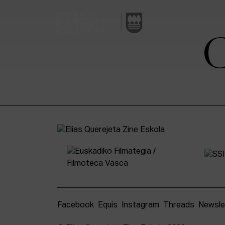
Facebook
Equis
Instagram
Threads
Newsle