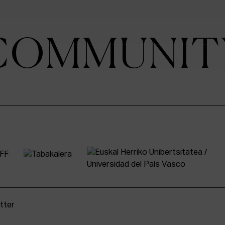
ADMIS
COMMUNIT
tter