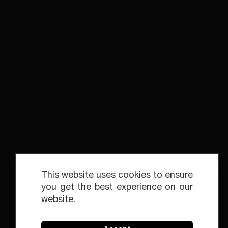
This website uses cookies to ensure
you get the best experience on our
website.