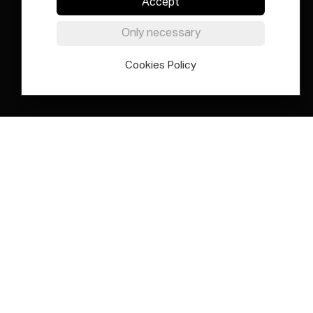
Accept
Only necessary
Cookies Policy
Elías Querejeta Zine Eskola is an
international centre for thinking,
research, experimental practice and
pedagogical innovation based
around the past, present and future
of cinema