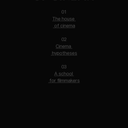
01
The house
of cinema
02
Cinema
hypotheses
03
A school
for filmmakers