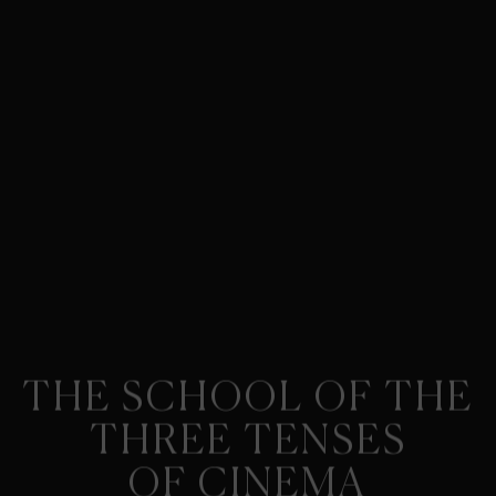
THE SCHOOL OF THE
THREE TENSES
OF CINEMA