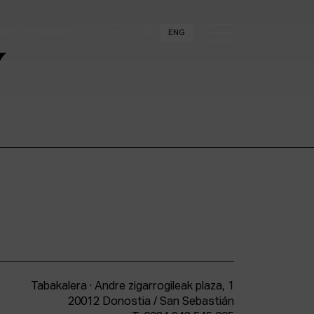
SION
INTRANET
EUS
ESP
ENG
Y
Tabakalera · Andre zigarrogileak plaza, 1
20012 Donostia / San Sebastián