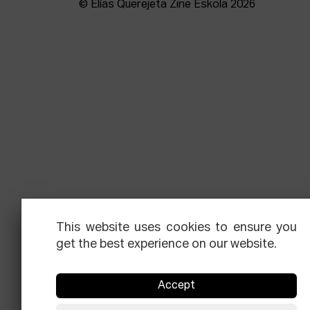
© Elías Querejeta Zine Eskola 2026
This website uses cookies to ensure you
get the best experience on our website.
Accept