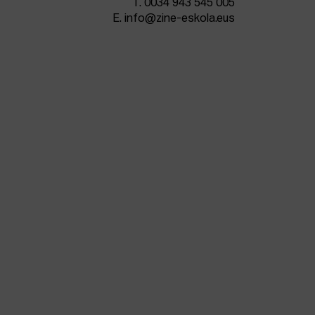
T.
0034 943 545 005
E.
info@zine-eskola.eus