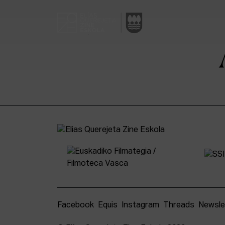
Facebook
Equis
Instagram
Threads
Newsle