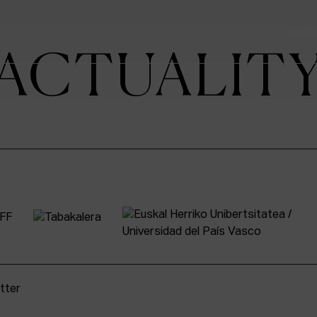
ADMIS
ACTUALIT
tter