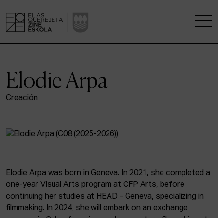
THE SCHOOL
Elodie Arpa
A RESEARCH CENTRE
Creación
STUDIES
KINOFABRIKA
COMMUNITY
Elodie Arpa was born in Geneva. In 2021, she completed a
one-year Visual Arts program at CFP Arts, before
THE HOUSE OF CINEMA
continuing her studies at HEAD - Geneva, specializing in
filmmaking. In 2024, she will embark on an exchange