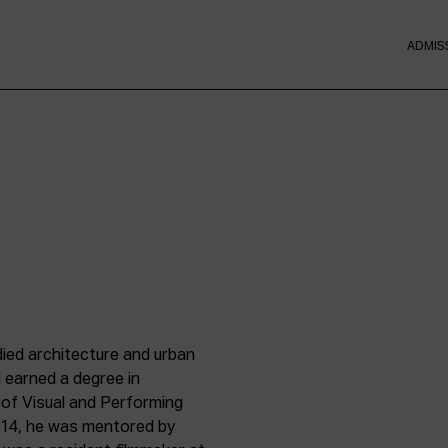
ADMIS
died architecture and urban
 earned a degree in
 of Visual and Performing
2014, he was mentored by