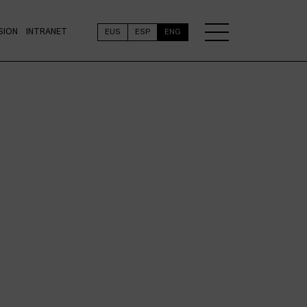
SION
INTRANET
EUS
ESP
ENG