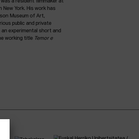
 was a resident filmmaker at
n New York. His work has
rson Museum of Art,
ious public and private
n an experimental short and
he working title
Temor e