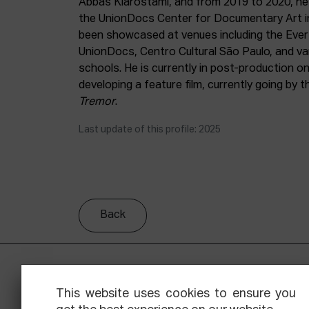
Abbas Kiarostami, and from 2019 to 2020, he
the UnionDocs Center for Documentary Art i
been showcased at venues including the Eve
UnionDocs, Centro Cultural São Paulo, and var
schools. He is currently in post-production o
developing a feature film, currently going by t
Tremor
.
Last update of this profile: 2025
Back
This website uses cookies to ensure you