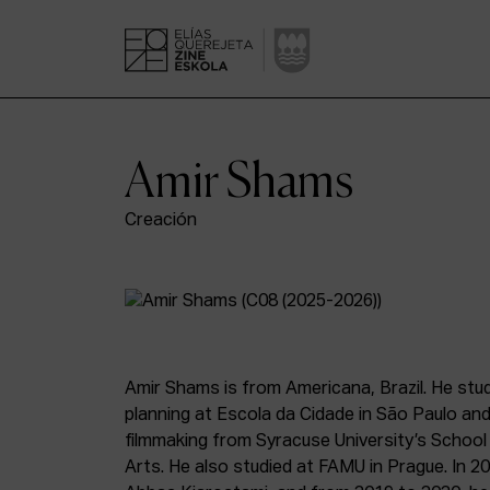
Amir Shams
Creación
Amir Shams is from Americana, Brazil. He stu
planning at Escola da Cidade in São Paulo and
filmmaking from Syracuse University’s School
Arts. He also studied at FAMU in Prague. In 