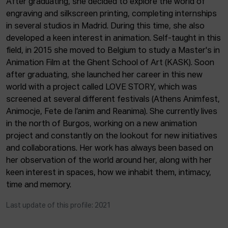
After graduating, she decided to explore the world of
ACTUALITY
engraving and silkscreen printing, completing internships
in several studios in Madrid. During this time, she also
Admission
developed a keen interest in animation. Self-taught in this
Intranet
field, in 2015 she moved to Belgium to study a Master's in
EUS
ESP
ENG
Animation Film at the Ghent School of Art (KASK). Soon
after graduating, she launched her career in this new
world with a project called LOVE STORY, which was
screened at several different festivals (Athens Animfest,
Animocje, Fete de l’anim and Reanima). She currently lives
in the north of Burgos, working on a new animation
project and constantly on the lookout for new initiatives
and collaborations. Her work has always been based on
her observation of the world around her, along with her
keen interest in spaces, how we inhabit them, intimacy,
time and memory.
Last update of this profile: 2021