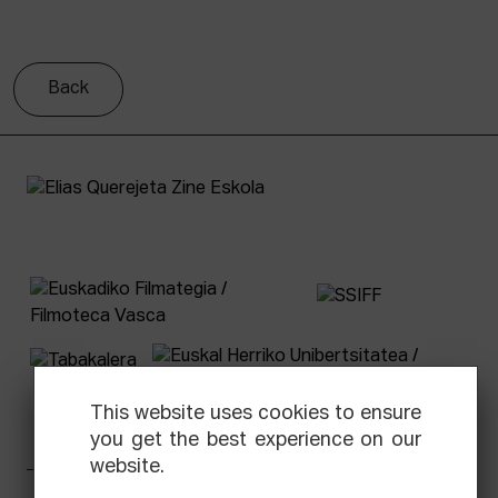
Back
This website uses cookies to ensure
you get the best experience on our
website.