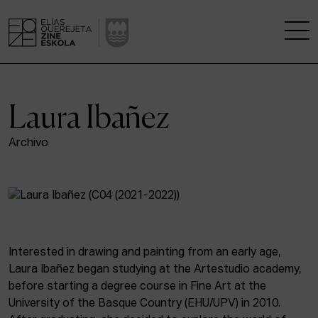
THE SCHOOL
Laura Ibañez
A RESEARCH CENTRE
Archivo
STUDIES
KINOFABRIKA
COMMUNITY
Interested in drawing and painting from an early age,
Laura Ibañez began studying at the Artestudio academy,
THE HOUSE OF CINEMA
before starting a degree course in Fine Art at the
University of the Basque Country (EHU/UPV) in 2010.