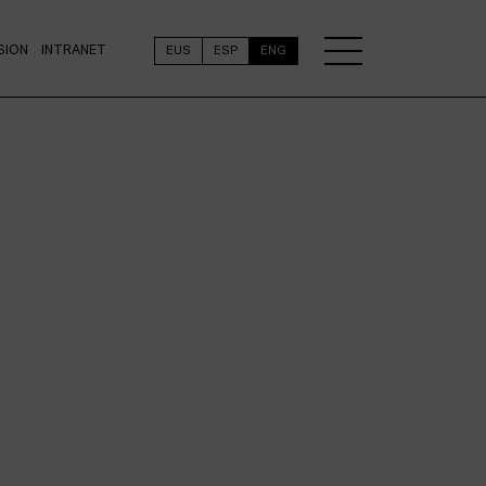
SION
INTRANET
EUS
ESP
ENG