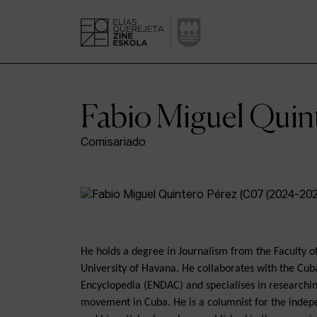
Fabio Miguel Quin
Comisariado
He holds a degree in Journalism from the Faculty 
University of Havana. He collaborates with the Cub
Encyclopedia (ENDAC) and specialises in researchin
movement in Cuba. He is a columnist for the inde