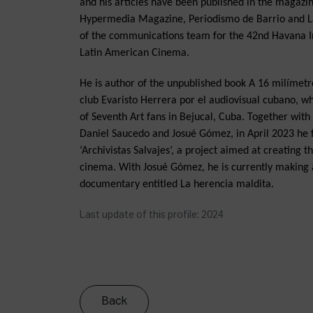
and his articles have been published in the magaz
Hypermedia Magazine, Periodismo de Barrio and L
of the communications team for the 42nd Havana In
Latin American Cinema.
He is author of the unpublished book A 16 milímetro
club Evaristo Herrera por el audiovisual cubano, whi
of Seventh Art fans in Bejucal, Cuba. Together wit
Daniel Saucedo and Josué Gómez, in April 2023 he 
‘Archivistas Salvajes’, a project aimed at creating 
cinema. With Josué Gómez, he is currently making a
documentary entitled La herencia maldita.
Last update of this profile: 2024
Back