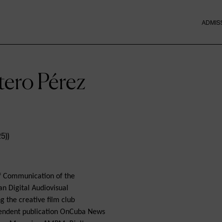
ADMIS
tero Pérez
of Communication of the
an Digital Audiovisual
g the creative film club
pendent publication OnCuba News