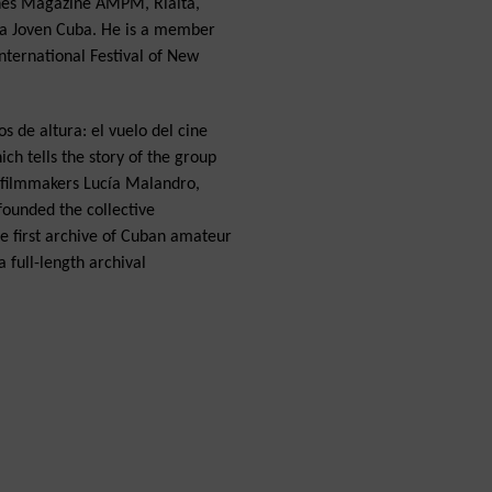
ines Magazine AMPM, Rialta,
a Joven Cuba. He is a member
ternational Festival of New
s de altura: el vuelo del cine
ch tells the story of the group
h filmmakers Lucía Malandro,
founded the collective
the first archive of Cuban amateur
 full-length archival