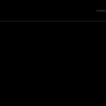
ADMIS