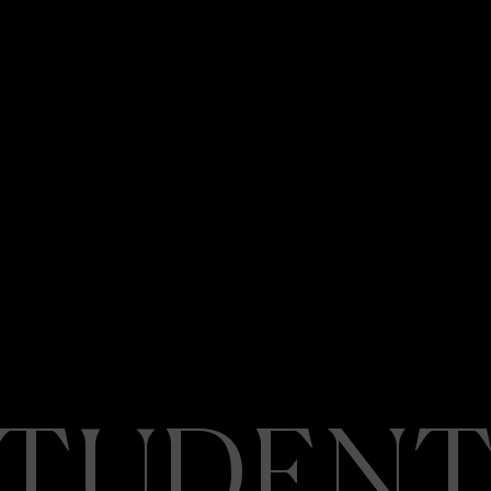
STUDENT