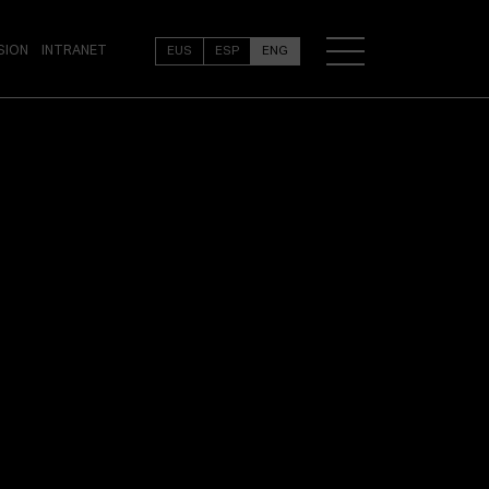
SION
INTRANET
EUS
ESP
ENG