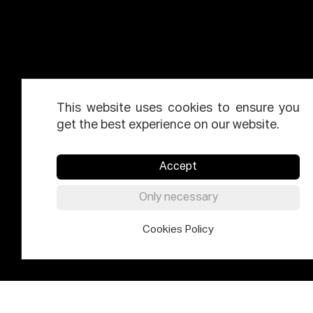
This website uses cookies to ensure you
get the best experience on our website.
Accept
Only necessary
Cookies Policy