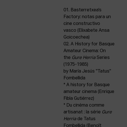
ACTUALITY
01. Basterretxea’s
Factory: notas para un
Admission
cine constructivo
Intranet
vasco (Elixabete Ansa
EUS
ESP
ENG
Goicoechea)
02. A History for Basque
Amateur Cinema: On
the
Gure Herria
Series
(1975-1985)
by María Jesús "Tatus"
Fombellida
* A history for Basque
amateur cinema (Enrique
Fibla Gutiérrez)
* Du cinéma comme
artisanat : la série
Gure
Herria
de Tatus
Fombellida (Benoît