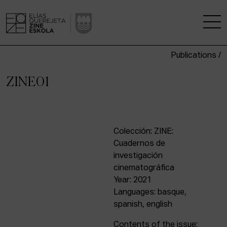
Publications /
THE SCHOOL
ZINE01
A RESEARCH CENTRE
STUDIES
Colección: ZINE:
Cuadernos de
KINOFABRIKA
investigación
cinematográfica
COMMUNITY
Year: 2021
Languages: basque,
THE HOUSE OF CINEMA
spanish, english
Contents of the issue: