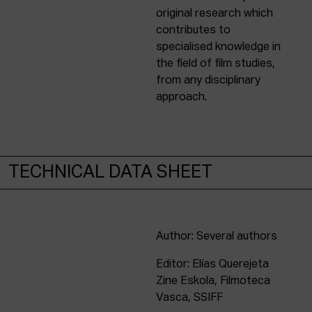
original research which
contributes to
specialised knowledge in
the field of film studies,
from any disciplinary
approach.
TECHNICAL DATA SHEET
Author: Several authors
Editor: Elías Querejeta
Zine Eskola, Filmoteca
Vasca, SSIFF