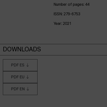
Number of pages: 44
ISSN: 279-6753
Year: 2021
DOWNLOADS
PDF ES
PDF EU
PDF EN