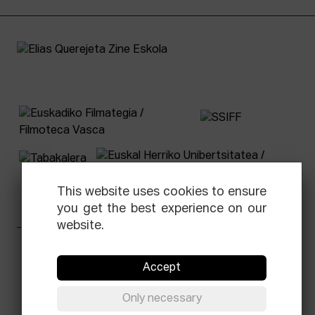
This website uses cookies to ensure
you get the best experience on our
website.
Facebook
Equis
Instagram
Threads
Newsletter
Accept
© Elías Querejeta Zine Eskola 2026
Only necessary
Tabakalera · Andre zigarrogileak plaza, 1