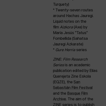
Turquety)
* Twenty-seven routes
around Hachas Jauregi.
Liquid notes on the
film
Aizkora
(Axe) by
María Jesús "Tatus"
Fombellida (Sahatsa
Jauregi Azkarate)
*
Gure Herria
series
ZINE: Film Research
Series
is an academic
publication edited by Elías
Querejeta Zine Eskola
(EQZE), the
San
Sebastián Film Festival
and the
Basque Film
Archive
. The aim of the
ZINE series is to publish