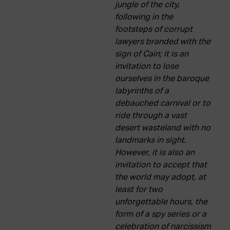
jungle of the city,
following in the
footsteps of corrupt
lawyers branded with the
sign of Cain; it is an
invitation to lose
ourselves in the baroque
labyrinths of a
debauched carnival or to
ride through a vast
desert wasteland with no
landmarks in sight.
However, it is also an
invitation to accept that
the world may adopt, at
least for two
unforgettable hours, the
form of a spy series or a
celebration of narcissism