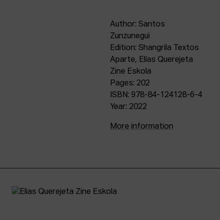
Author: Santos
Zunzunegui
Edition: Shangrila Textos
Aparte, Elías Querejeta
Zine Eskola
Pages: 202
ISBN: 978-84-124128-6-4
Year: 2022
More information