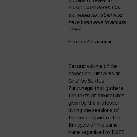
unfolds to reveal an
unexpected depth that
we would not otherwise
have been able to access
alone.
Santos Zunzunegui
Second volume of the
collection "Historias de
Cine" by Santos
Zunzunegui that gathers
the texts of the lectures
given by the professor
during the sessions of
the second part of the
film cycle of the same
name organized by EQZE