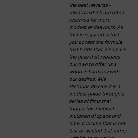
the best rewards -
rewards which are often
reserved for more
modest endeavours. All
that is required is that
you accept the formula
that holds that ‘cinema is
the gaze that replaces
our own to offer us a
world in harmony with
our desires’. Mis
Historias de cine 2 is a
modest guide through a
series of films that
trigger this magical
mutation of space and
time. It is time that is not
lost or wasted, but rather