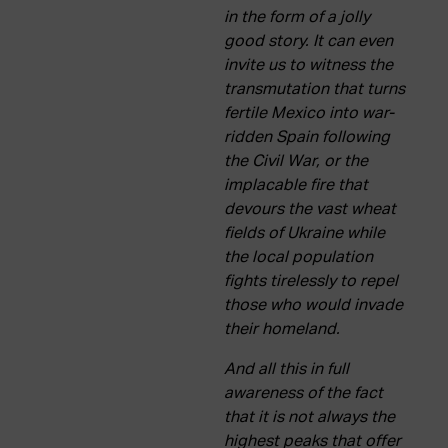
in the form of a jolly
good story. It can even
invite us to witness the
transmutation that turns
fertile Mexico into war-
ridden Spain following
the Civil War, or the
implacable fire that
devours the vast wheat
fields of Ukraine while
the local population
fights tirelessly to repel
those who would invade
their homeland.
And all this in full
awareness of the fact
that it is not always the
highest peaks that offer