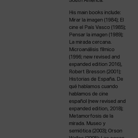
South America.
His main books include:
Mirar la imagen (1984); El
cine el País Vasco (1985);
Pensar la imagen (1989);
La mirada cercana.
Microanálisis fílmico
(1996; new revised and
expanded edition 2016),
Robert Bresson (2001);
Historias de España. De
qué hablamos cuando
hablamos de cine
español (new revised and
expanded edition, 2018);
Metamorfosis de la
mirada. Museo y
semiótica (2003); Orson