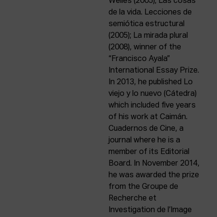
Welles (2005); Las cosas
de la vida. Lecciones de
semiótica estructural
(2005); La mirada plural
(2008), winner of the
“Francisco Ayala”
International Essay Prize.
In 2013, he published Lo
viejo y lo nuevo (Cátedra)
which included five years
of his work at Caimán.
Cuadernos de Cine, a
journal where he is a
member of its Editorial
Board. In November 2014,
he was awarded the prize
from the Groupe de
Recherche et
Investigation de l’Image