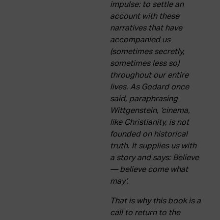
ACTUALITY
impulse: to settle an
account with these
narratives that have
Admission
accompanied us
Intranet
(sometimes secretly,
EUS
ESP
ENG
sometimes less so)
throughout our entire
lives. As Godard once
said, paraphrasing
Wittgenstein, ‘cinema,
like Christianity, is not
founded on historical
truth. It supplies us with
a story and says: Believe
— believe come what
may’.
That is why this book is a
call to return to the