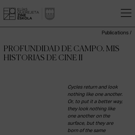
Publications /
THE SCHOOL
PROFUNDIDAD DE CAMPO. MIS
A RESEARCH CENTRE
HISTORIAS DE CINE II
STUDIES
KINOFABRIKA
Cycles return and look
nothing like one another.
Or, to put it a better way,
COMMUNITY
they look nothing like
one another on the
THE HOUSE OF CINEMA
surface, but they are
born of the same