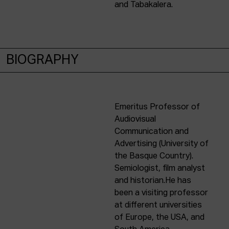
and Tabakalera.
BIOGRAPHY
Emeritus Professor of
Audiovisual
Communication and
Advertising (University of
the Basque Country).
Semiologist, film analyst
and historian.He has
been a visiting professor
at different universities
of Europe, the USA, and