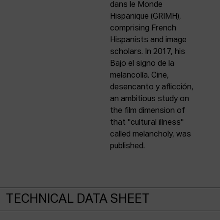
dans le Monde
Hispanique (GRIMH),
comprising French
Hispanists and image
scholars. In 2017, his
Bajo el signo de la
melancolía. Cine,
desencanto y aflicción,
an ambitious study on
the film dimension of
that "cultural illness"
called melancholy, was
published.
TECHNICAL DATA SHEET