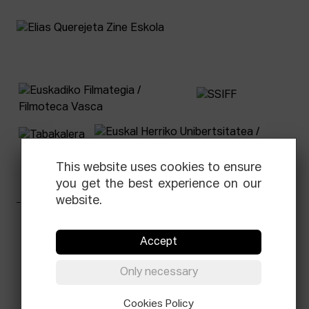
This website uses cookies to ensure
you get the best experience on our
website.
Facebook
Equis
Instagram
Threads
Newsletter
Accept
© Elías Querejeta Zine Eskola 2026
Only necessary
Tabakalera · Andre zigarrogileak plaza, 1
20012 Donostia / San Sebastián
T.
0034 943 545 005
Cookies Policy