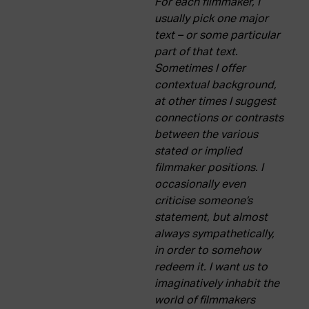
For each filmmaker, I
usually pick one major
text – or some particular
part of that text.
Sometimes I offer
contextual background,
at other times I suggest
connections or contrasts
between the various
stated or implied
filmmaker positions. I
occasionally even
criticise someone’s
statement, but almost
always sympathetically,
in order to somehow
redeem it. I want us to
imaginatively inhabit the
world of filmmakers