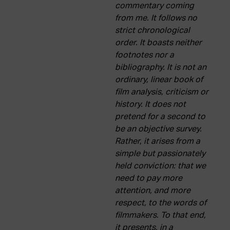
commentary coming
from me. It follows no
strict chronological
order. It boasts neither
footnotes nor a
bibliography. It is not an
ordinary, linear book of
film analysis, criticism or
history. It does not
pretend for a second to
be an objective survey.
Rather, it arises from a
simple but passionately
held conviction: that we
need to pay more
attention, and more
respect, to the words of
filmmakers. To that end,
it presents, in a