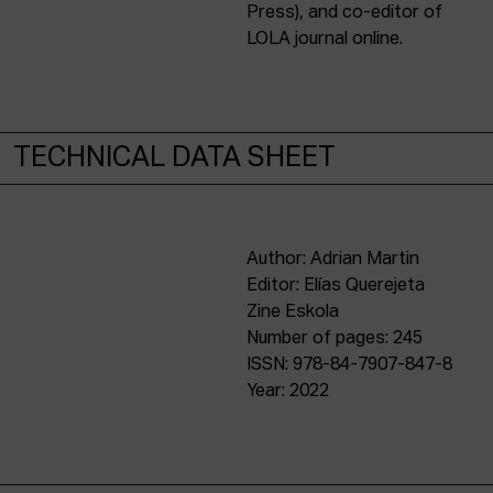
Press), and co-editor of
LOLA journal online.
TECHNICAL DATA SHEET
Author: Adrian Martin
Editor: Elías Querejeta
Zine Eskola
Number of pages: 245
ISSN: 978-84-7907-847-8
Year: 2022