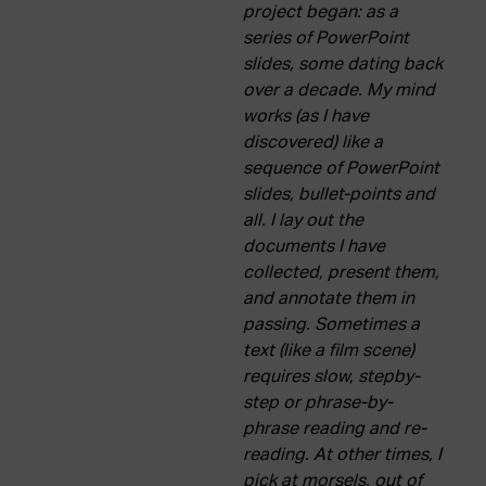
project began: as a
series of PowerPoint
slides, some dating back
over a decade. My mind
works (as I have
discovered) like a
sequence of PowerPoint
slides, bullet-points and
all. I lay out the
documents I have
collected, present them,
and annotate them in
passing. Sometimes a
text (like a film scene)
requires slow, stepby-
step or phrase-by-
phrase reading and re-
reading. At other times, I
pick at morsels, out of