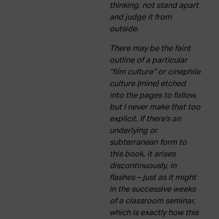
thinking, not stand apart
and judge it from
outside.
There may be the faint
outline of a particular
“film culture” or cinephile
culture (mine) etched
into the pages to follow,
but I never make that too
explicit. If there’s an
underlying or
subterranean form to
this book, it arises
discontinuously, in
flashes – just as it might
in the successive weeks
of a classroom seminar,
which is exactly how this