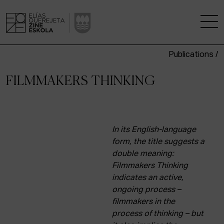
Publications /
THE SCHOOL
FILMMAKERS THINKING
A RESEARCH CENTRE
STUDIES
In its English-language
form, the title suggests a
KINOFABRIKA
double meaning:
Filmmakers Thinking
COMMUNITY
indicates an active,
ongoing process –
THE HOUSE OF CINEMA
filmmakers in the
process of thinking – but