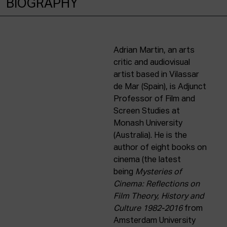
BIOGRAPHY
Adrian Martin, an arts
critic and audiovisual
artist based in Vilassar
de Mar (Spain), is Adjunct
Professor of Film and
Screen Studies at
Monash University
(Australia). He is the
author of eight books on
cinema (the latest
being
Mysteries of
Cinema: Reflections on
Film Theory, History and
Culture 1982-2016
from
Amsterdam University