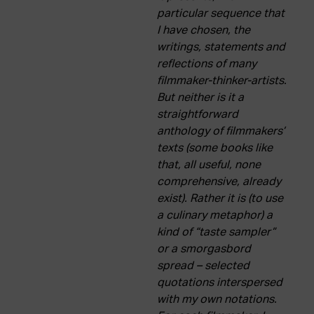
particular sequence that
I have chosen, the
writings, statements and
reflections of many
filmmaker-thinker-artists.
But neither is it a
straightforward
anthology of filmmakers’
texts (some books like
that, all useful, none
comprehensive, already
exist). Rather it is (to use
a culinary metaphor) a
kind of “taste sampler”
or a smorgasbord
spread – selected
quotations interspersed
with my own notations.