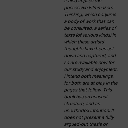
it also implies the
ACTUALITY
possessive Filmmakers’
Thinking, which conjures
Admission
a body of work that can
Intranet
be consulted, a series of
EUS
ESP
ENG
texts (of various kinds) in
which these artists’
thoughts have been set
down and captured, and
so are available now for
our study and enjoyment.
I intend both meanings,
for both are at play in the
pages that follow. This
book has an unusual
structure, and an
unorthodox intention. It
does not present a fully
argued-out thesis or