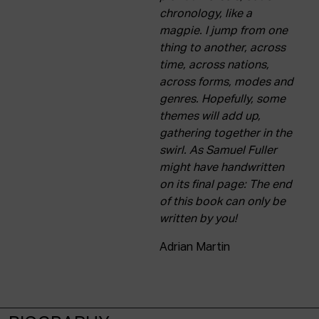
chronology, like a
magpie. I jump from one
thing to another, across
time, across nations,
across forms, modes and
genres. Hopefully, some
themes will add up,
gathering together in the
swirl. As Samuel Fuller
might have handwritten
on its final page: The end
of this book can only be
written by you!
Adrian Martin