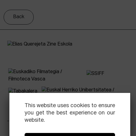
Back
This website uses cookies to ensure
you get the best experience on our
website.
Facebook
Equis
Instagram
Threads
Newsletter