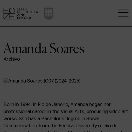
THE SCHOOL
Amanda Soares
A RESEARCH CENTRE
Archivo
STUDIES
KINOFABRIKA
COMMUNITY
Born in 1994, in Rio de Janeiro, Amanda began her
professional career in the Visual Arts, producing video art
THE HOUSE OF CINEMA
works. She has a Bachelor's degree in Social
Communication from the Federal University of Rio de