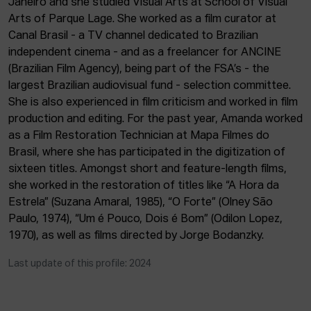
Janeiro and she studied Visual Arts at School of Visual
ACTUALITY
Arts of Parque Lage. She worked as a film curator at
Canal Brasil - a TV channel dedicated to Brazilian
Admission
independent cinema - and as a freelancer for ANCINE
Intranet
(Brazilian Film Agency), being part of the FSA’s - the
EUS
ESP
ENG
largest Brazilian audiovisual fund - selection committee.
She is also experienced in film criticism and worked in film
production and editing. For the past year, Amanda worked
as a Film Restoration Technician at Mapa Filmes do
Brasil, where she has participated in the digitization of
sixteen titles. Amongst short and feature-length films,
she worked in the restoration of titles like “A Hora da
Estrela” (Suzana Amaral, 1985), “O Forte” (Olney São
Paulo, 1974), “Um é Pouco, Dois é Bom” (Odilon Lopez,
1970), as well as films directed by Jorge Bodanzky.
Last update of this profile: 2024