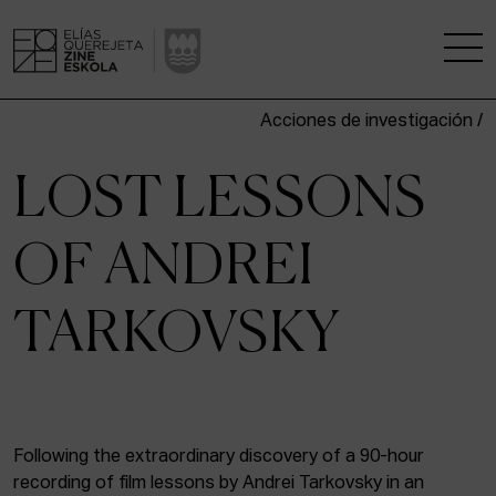
Acciones de investigación /
THE SCHOOL
LOST LESSONS
A RESEARCH CENTRE
OF ANDREI
STUDIES
TARKOVSKY
KINOFABRIKA
COMMUNITY
THE HOUSE OF CINEMA
Following the extraordinary discovery of a 90-hour
recording of film lessons by Andrei Tarkovsky in an