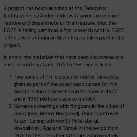
A project has been launched at the Tarkovsky
Institute, run by Andrei Tarkovsky junior, to research,
restore and disseminate all this treasure, that the
EQZE is taking part in as a film research centre. EQZE
is the only institution in Spain that is taking part in the
project.
In short, the materials that have been discovered are
audio recordings from 1975 to 1981 and include:
Two series of film classes by Andrei Tarkovsky,
given as part of the advanced courses for film
directors and scriptwriters in Moscow in 1977
and in 1981 (40 hours approximately).
Numerous meetings with filmgoers in the cities of
Gorky (now Nizhny Novgorod), Dnepropetrovsk,
Kazan, Leningrad (now St Petersburg),
Novosibirsk, Riga and Tomsk in the period from
1976 to 1981, (another 40 hours approximately).