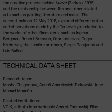
the creative process behind
Mirror
(Zerkalo, 1975),
and the relationship between film and other related
arts such as painting, literature and music. The
second, held on 12 May 2018, explored different notes
and observations made by the Tarkovsky in relation to
the works of other filmmakers, such as Ingmar
Bergman, Robert Bresson, Otar Iosseliani, Grigori
Kozintsev, the Lumière brothers, Sergei Parajanov and
Luis Buñuel.
TECHNICAL DATA SHEET
Research team:
Masha Chugonova, Andréi Andréievich Tarkovski, José
Manuel Mouriño
Related institutions:
VGIK, Istituto Internazionale Andreij Tarkovskij, Elías