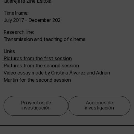
Querejeta Zine Eskola
Timeframe:
July 2017 - December 202
Research line:
Transmission and teaching of cinema
Links
Pictures from the first session
Pictures from the second session
Video essay made by Cristina Álvarez and Adrian
Martin for the second session
Proyectos de
Acciones de
investigación
investigación