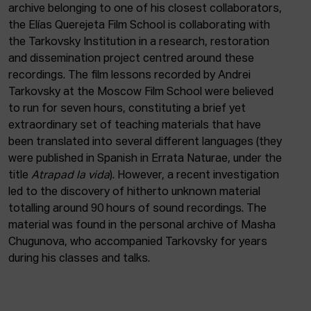
ACTUALITY
archive belonging to one of his closest collaborators,
the Elías Querejeta Film School is collaborating with
the Tarkovsky Institution in a research, restoration
Admission
and dissemination project centred around these
Intranet
recordings. The film lessons recorded by Andrei
EUS
ESP
ENG
Tarkovsky at the Moscow Film School were believed
to run for seven hours, constituting a brief yet
extraordinary set of teaching materials that have
been translated into several different languages (they
were published in Spanish in Errata Naturae, under the
title
Atrapad la vida
). However, a recent investigation
led to the discovery of hitherto unknown material
totalling around 90 hours of sound recordings. The
material was found in the personal archive of Masha
Chugunova, who accompanied Tarkovsky for years
during his classes and talks.