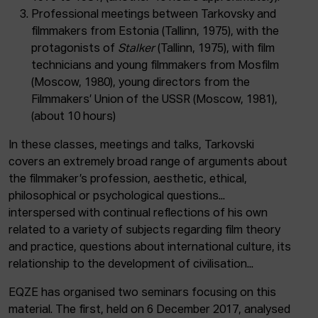
Professional meetings between Tarkovsky and
filmmakers from Estonia (Tallinn, 1975), with the
protagonists of
Stalker
(Tallinn, 1975), with film
technicians and young filmmakers from Mosfilm
(Moscow, 1980), young directors from the
Filmmakers’ Union of the USSR (Moscow, 1981),
(about 10 hours)
In these classes, meetings and talks, Tarkovski
covers an extremely broad range of arguments about
the filmmaker’s profession, aesthetic, ethical,
philosophical or psychological questions...
interspersed with continual reflections of his own
related to a variety of subjects regarding film theory
and practice, questions about international culture, its
relationship to the development of civilisation...
EQZE has organised two seminars focusing on this
material. The first, held on 6 December 2017, analysed