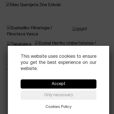
This website uses cookies to ensure
you get the best experience on our
website.
Facebook
Equis
Instagram
Threads
Newsletter
Accept
© Elías Querejeta Zine Eskola 2026
Only necessary
Tabakalera · Andre zigarrogileak plaza, 1
20012 Donostia / San Sebastián
T.
0034 943 545 005
Cookies Policy
E.
info@zine-eskola.eus