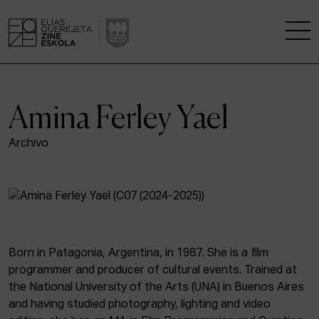
THE SCHOOL
Amina Ferley Yael
A RESEARCH CENTRE
Archivo
STUDIES
KINOFABRIKA
COMMUNITY
Born in Patagonia, Argentina, in 1987. She is a film
programmer and producer of cultural events. Trained at
THE HOUSE OF CINEMA
the National University of the Arts (UNA) in Buenos Aires
and having studied photography, lighting and video