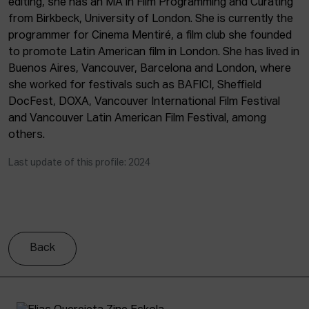
editing, she has an MA in Film Programming and Curating
ACTUALITY
from Birkbeck, University of London. She is currently the
programmer for Cinema Mentiré, a film club she founded
Admission
to promote Latin American film in London. She has lived in
Intranet
Buenos Aires, Vancouver, Barcelona and London, where
EUS
ESP
ENG
she worked for festivals such as BAFICI, Sheffield
DocFest, DOXA, Vancouver International Film Festival
and Vancouver Latin American Film Festival, among
others.
Last update of this profile: 2024
Back