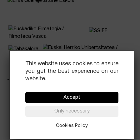
This website uses cookies to ensure
you get the best experience on our
website.
Facebook
Equis
Instagram
Threads
Newsletter
Accept
© Elías Querejeta Zine Eskola 2026
Only necessary
Tabakalera · Andre zigarrogileak plaza, 1
20012 Donostia / San Sebastián
T.
0034 943 545 005
Cookies Policy
E.
info@zine-eskola.eus