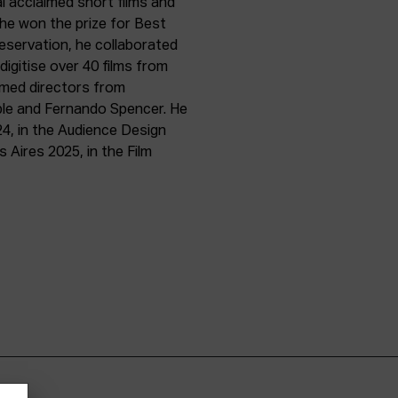
l acclaimed short films and
 he won the prize for Best
preservation, he collaborated
igitise over 40 films from
imed directors from
le and Fernando Spencer. He
24, in the Audience Design
 Aires 2025, in the Film