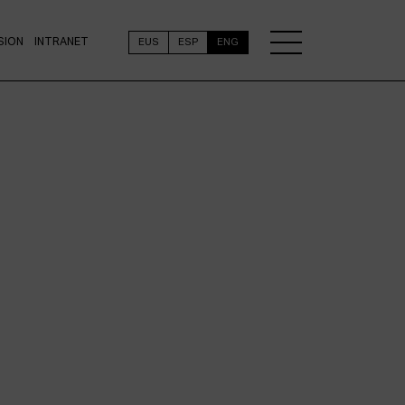
SION
INTRANET
EUS
ESP
ENG