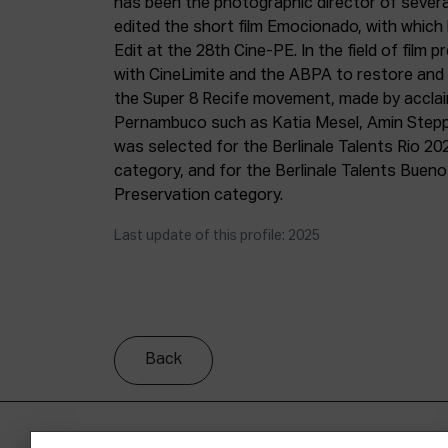
has been the photographic director of severa
edited the short film Emocionado, with which
Edit at the 28th Cine-PE. In the field of film 
with CineLimite and the ABPA to restore and d
the Super 8 Recife movement, made by accla
Pernambuco such as Katia Mesel, Amin Stepp
was selected for the Berlinale Talents Rio 20
category, and for the Berlinale Talents Buenos
Preservation category.
Last update of this profile: 2025
Back