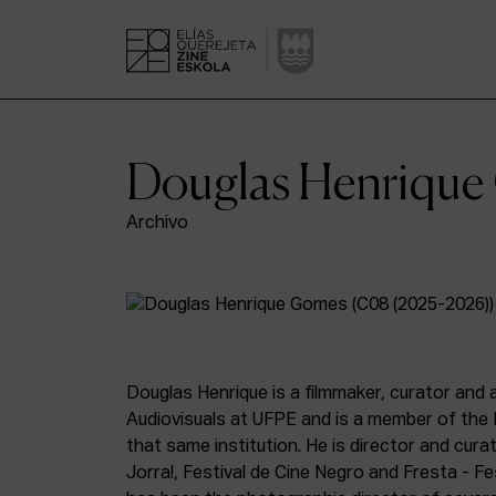
Douglas Henriqu
Archivo
Douglas Henrique is a filmmaker, curator and a
Audiovisuals at UFPE and is a member of the 
that same institution. He is director and cura
Jorra!, Festival de Cine Negro and Fresta - Fe