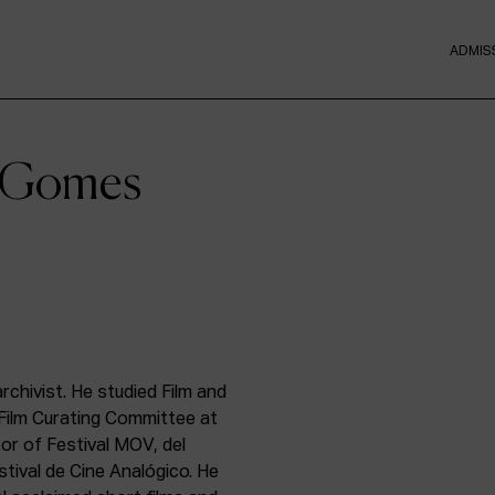
ADMIS
e Gomes
rchivist. He studied Film and
Film Curating Committee at
tor of Festival MOV, del
stival de Cine Analógico. He