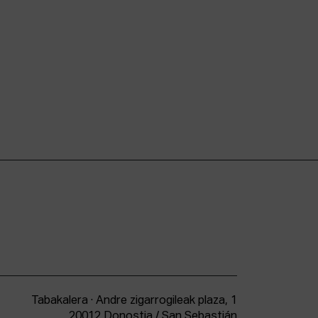
Tabakalera · Andre zigarrogileak plaza, 1
20012 Donostia / San Sebastián