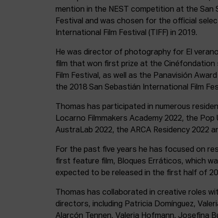
mention in the NEST competition at the San S
Festival and was chosen for the official sele
International Film Festival (TIFF) in 2019.
He was director of photography for El verano 
film that won first prize at the Cinéfondatio
Film Festival, as well as the Panavisión Awar
the 2018 San Sebastián International Film Fest
Thomas has participated in numerous residenc
Locarno Filmmakers Academy 2022, the Pop U
AustraLab 2022, the ARCA Residency 2022 an
For the past five years he has focused on re
first feature film, Bloques Erráticos, which w
expected to be released in the first half of 20
Thomas has collaborated in creative roles wit
directors, including Patricia Domínguez, Vale
Alarcón Tennen, Valeria Hofmann, Josefina 