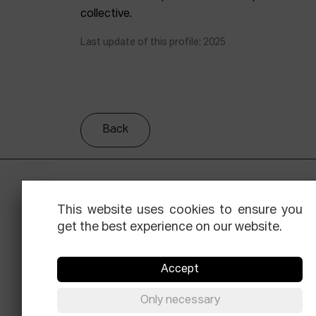
collective.
Last update of this profile: 2025
Back
This website uses cookies to ensure you
get the best experience on our website.
Accept
Facebook
Equis
Instagram
Threads
Newsle
Only necessary