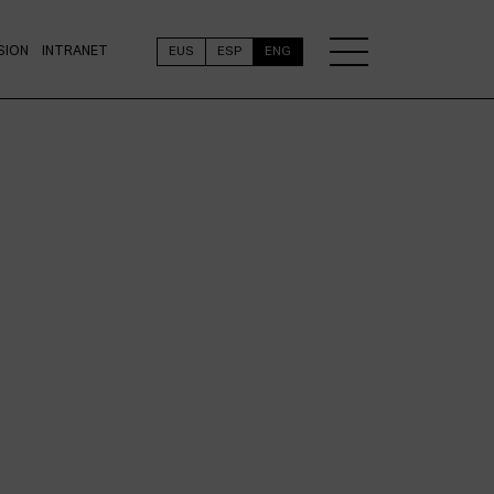
SION
INTRANET
EUS
ESP
ENG