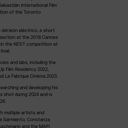
ebastián International Film
ction of the Toronto
del león eléctrico, a short
n section at the 2018 Cannes
d in the NEST competition at
ival.
ies and labs, including the
p Film Residency 2022,
d La Fabrique Cinéma 2023.
searching and developing his
as shot during 2024 and is
26.
h multiple artists and
ria Sarmiento, Constanza
Buschmann and the MAFI