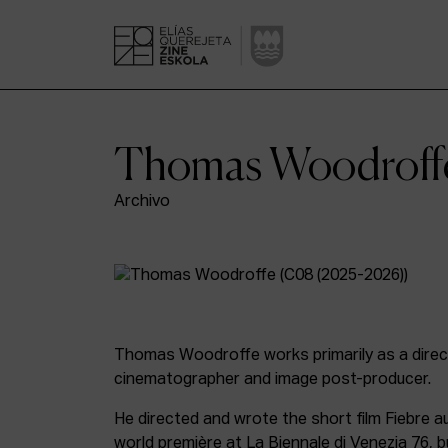
Thomas Woodroff
Archivo
Thomas Woodroffe works primarily as a direct
cinematographer and image post-producer.
He directed and wrote the short film Fiebre au
world première at La Biennale di Venezia 76, b