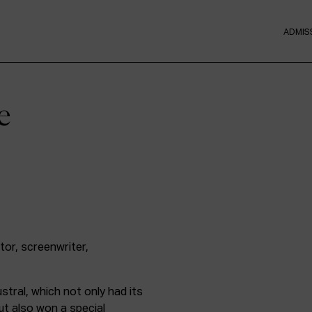
ADMIS
e
or, screenwriter,
stral, which not only had its
ut also won a special