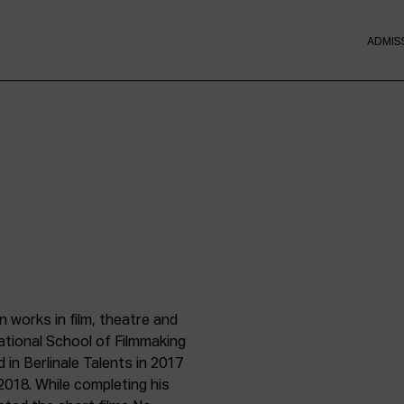
ADMIS
 works in film, theatre and
ational School of Filmmaking
in Berlinale Talents in 2017
2018. While completing his