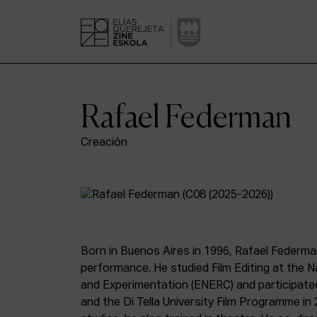
Rafael Federman
Creación
Born in Buenos Aires in 1996, Rafael Federman
performance. He studied Film Editing at the N
and Experimentation (ENERC) and participated 
and the Di Tella University Film Programme in 