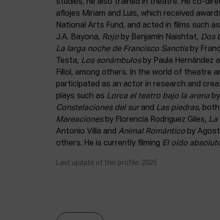
studies, he also trained in theatre. He co-dir
aflojes Miriam and Luis, which received awar
National Arts Fund, and acted in films such a
J.A. Bayona,
Rojo
by Benjamín Naishtat,
Dos 
La larga noche de Francisco Sanctis
by Fran
Testa,
Los sonámbulos
by Paula Hernández 
Fillol, among others. In the world of theatre
participated as an actor in research and cr
plays such as
Lorca el teatro bajo la arena
by
Constelaciones del sur
and
Las piedras
, bot
Mareaciones
by Florencia Rodriguez Giles,
La 
Antonio Villa and
Animal Romántico
by Agost
others. He is currently filming
El oído absolut
Last update of this profile: 2025