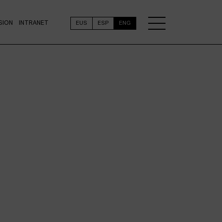
SION
INTRANET
EUS
ESP
ENG