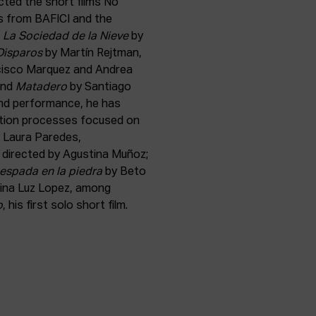
ected the short films No
ds from BAFICI and the
s
La Sociedad de la Nieve
by
Disparos
by Martín Rejtman,
cisco Marquez and Andrea
and
Matadero
by Santiago
 and performance, he has
eation processes focused on
 Laura Paredes,
h directed by Agustina Muñoz;
espada en la piedra
by Beto
ina Luz Lopez, among
o
, his first solo short film.