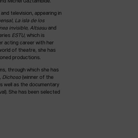
 and Michel Gaztambide.
and television, appearing in
ensal
,
La isla de los
ínea invisible
,
Altsasu
and
series
ESTU
, which is
r acting career with her
 world of theatre, she has
oned productions.
ilms, through which she has
,
Dichoso
(winner of the
as well as the documentary
val). She has been selected