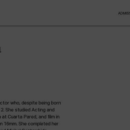
ADMIS
a
ector who, despite being born
12. She studied Acting and
 at Cuarta Pared, and film in
on 16mm. She completed her