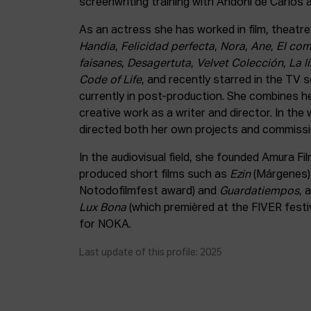
screenwriting training with Andoni de Carlos
As an actress she has worked in film, theatre 
Handia
,
Felicidad perfecta
,
Nora
,
Ane
,
El com
faisanes
,
Desagertuta
,
Velvet Colección
,
La l
Code of Life
, and recently starred in the TV 
currently in post-production. She combines he
creative work as a writer and director. In the
directed both her own projects and commissi
In the audiovisual field, she founded Amura F
produced short films such as
Ezin
(Márgenes)
Notodofilmfest award) and
Guardatiempos
, 
Lux Bona
(which premièred at the FIVER festi
for NOKA.
Last update of this profile: 2025