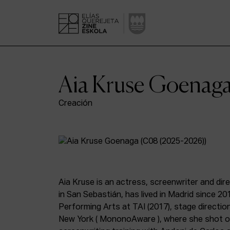
Aia Kruse Goenag
Creación
Aia Kruse is an actress, screenwriter and dir
in San Sebastián, has lived in Madrid since 20
Performing Arts at TAI (2017), stage direction
New York ( MononoAware ), where she shot 