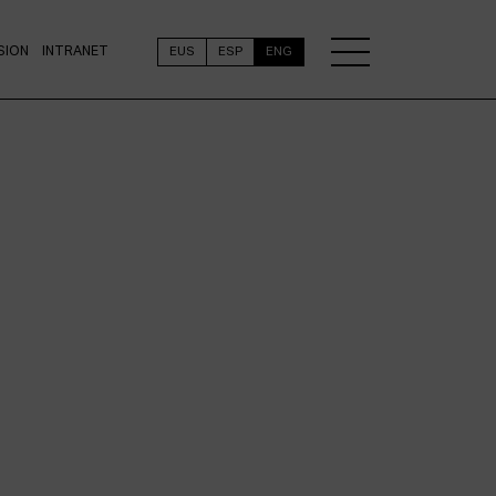
SION
INTRANET
EUS
ESP
ENG