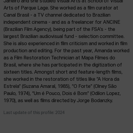
Janeiro and she studied Visual Arts at School of Visual
ACTUALITY
Arts of Parque Lage. She worked as a film curator at
Canal Brasil - a TV channel dedicated to Brazilian
Admission
independent cinema - and as a freelancer for ANCINE
Intranet
(Brazilian Film Agency), being part of the FSA’s - the
EUS
ESP
ENG
largest Brazilian audiovisual fund - selection committee.
She is also experienced in film criticism and worked in film
production and editing. For the past year, Amanda worked
as a Film Restoration Technician at Mapa Filmes do
Brasil, where she has participated in the digitization of
sixteen titles. Amongst short and feature-length films,
she worked in the restoration of titles like “A Hora da
Estrela” (Suzana Amaral, 1985), “O Forte” (Olney São
Paulo, 1974), “Um é Pouco, Dois é Bom” (Odilon Lopez,
1970), as well as films directed by Jorge Bodanzky.
Last update of this profile: 2024