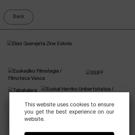
Back
This website uses cookies to ensure
you get the best experience on our
website.
Facebook
Equis
Instagram
Threads
Newsletter