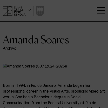
THE SCHOOL
Amanda Soares
A RESEARCH CENTRE
Archivo
STUDIES
KINOFABRIKA
COMMUNITY
Born in 1994, in Rio de Janeiro, Amanda began her
professional career in the Visual Arts, producing video art
THE HOUSE OF CINEMA
works. She has a Bachelor's degree in Social
Communication from the Federal University of Rio de