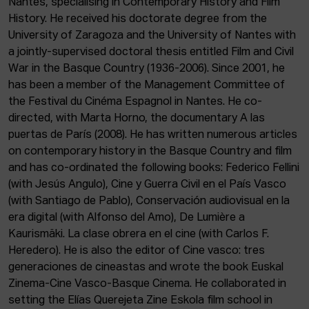
Nantes, specialising in Contemporary History and Film
ACTUALITY
History. He received his doctorate degree from the
University of Zaragoza and the University of Nantes with
Admission
a jointly-supervised doctoral thesis entitled Film and Civil
Intranet
War in the Basque Country (1936-2006). Since 2001, he
EUS
ESP
ENG
has been a member of the Management Committee of
the Festival du Cinéma Espagnol in Nantes. He co-
directed, with Marta Horno, the documentary A las
puertas de París (2008). He has written numerous articles
on contemporary history in the Basque Country and film
and has co-ordinated the following books: Federico Fellini
(with Jesús Angulo), Cine y Guerra Civil en el País Vasco
(with Santiago de Pablo), Conservación audiovisual en la
era digital (with Alfonso del Amo), De Lumière a
Kaurismäki. La clase obrera en el cine (with Carlos F.
Heredero). He is also the editor of Cine vasco: tres
generaciones de cineastas and wrote the book Euskal
Zinema-Cine Vasco-Basque Cinema. He collaborated in
setting the Elías Querejeta Zine Eskola film school in