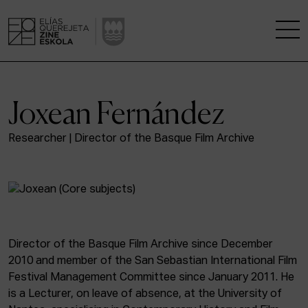
THE SCHOOL
Joxean Fernández
A RESEARCH CENTRE
Researcher | Director of the Basque Film Archive
STUDIES
KINOFABRIKA
COMMUNITY
Director of the Basque Film Archive since December
2010 and member of the San Sebastian International Film
THE HOUSE OF CINEMA
Festival Management Committee since January 2011. He
is a Lecturer, on leave of absence, at the University of