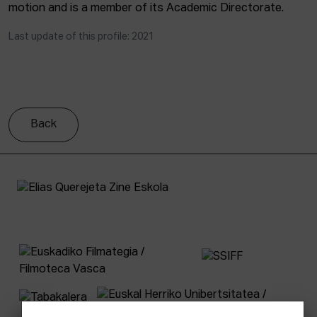
motion and is a member of its Academic Directorate.
Last update of this profile: 2021
Back