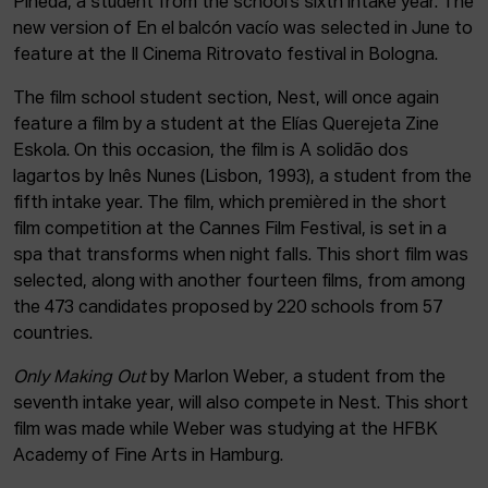
Pineda, a student from the school’s sixth intake year. The
new version of En el balcón vacío was selected in June to
feature at the Il Cinema Ritrovato festival in Bologna.
The film school student section, Nest, will once again
feature a film by a student at the Elías Querejeta Zine
Eskola. On this occasion, the film is A solidão dos
lagartos by Inês Nunes (Lisbon, 1993), a student from the
fifth intake year. The film, which premièred in the short
film competition at the Cannes Film Festival, is set in a
spa that transforms when night falls. This short film was
selected, along with another fourteen films, from among
the 473 candidates proposed by 220 schools from 57
countries.
Only Making Out
by Marlon Weber, a student from the
seventh intake year, will also compete in Nest. This short
film was made while Weber was studying at the HFBK
Academy of Fine Arts in Hamburg.