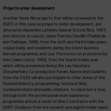
Projects under development
Another three film projects that will be screened at the
SSIFF, in this case as projects under development, are
Sirenas
by Alexandra Latishev Salazar (Costa Rica, 1987)
and
Retorno al valle
by Jaime Puertas Castillo (Puebla de
don Fadrique, 1996), from the sixth and third intake years,
respectively, and residents during the latest Ikusmira
Berriak programme; and
Una Thermomix en el desierto
by
Inés Calero (Alcoi, 1993), from the fourth intake year,
which will be presented during the Lau Haizetara
Documentary Co-production Forum. Alumni and students
from the EQZE will also participate in other areas of the
Festival (industry, programming, technical field,
communications and public relations, to name but a few),
through both the professional work experience
programme and as a result of direct contracts with the
SSIFF. Students from the seventh and eighth intake years