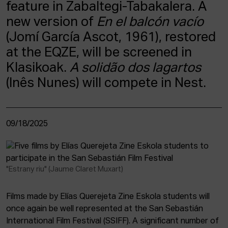
feature in Zabaltegi-Tabakalera. A
new version of
En el balcón vacío
(Jomí García Ascot, 1961), restored
at the EQZE, will be screened in
Klasikoak.
A solidão dos lagartos
(Inês Nunes) will compete in Nest.
09/18/2025
"Estrany riu" (Jaume Claret Muxart)
Films made by Elías Querejeta Zine Eskola students will
once again be well represented at the San Sebastián
International Film Festival (SSIFF). A significant number of