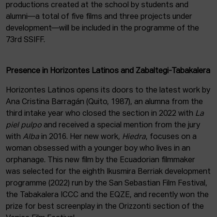
productions created at the school by students and
alumni—a total of five films and three projects under
development—will be included in the programme of the
73rd SSIFF.
Presence in Horizontes Latinos and Zabaltegi-Tabakalera
Horizontes Latinos opens its doors to the latest work by
Ana Cristina Barragán (Quito, 1987), an alumna from the
third intake year who closed the section in 2022 with
La
piel pulpo
and received a special mention from the jury
with
Alba
in 2016. Her new work,
Hiedra
, focuses on a
woman obsessed with a younger boy who lives in an
orphanage. This new film by the Ecuadorian filmmaker
was selected for the eighth Ikusmira Berriak development
programme (2022) run by the San Sebastian Film Festival,
the Tabakalera ICCC and the EQZE, and recently won the
prize for best screenplay in the Orizzonti section of the