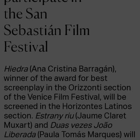
ACTUALITY
the San
Admission
Sebastián Film
Intranet
EUS
ESP
ENG
Festival
Hiedra
(Ana Cristina Barragán),
winner of the award for best
screenplay in the Orizzonti section
of the Venice Film Festival, will be
screened in the Horizontes Latinos
section.
Estrany riu
(Jaume Claret
Muxart) and
Duas vezes João
Liberada
(Paula Tomás Marques) will