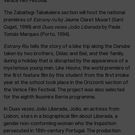
Venice Film Festival.
The Zabaltegi-Tabakalera section will host the national
premières of
Estrany riu
by Jaume Claret Muxart (Sant
Cugat, 1998) and
Duas vezes João Liberada
by Paula
Tomás Marques (Porto, 1994).
Estrany Riu
tells the story of a bike trip along the Danube
taken by two brothers, Dídac and Biel, and their family,
during a holiday that is disrupted by the appearance of a
mysterious young man. Like
Hiedra
, the world première of
the first feature film by this student from the first intake
year at the school took place in the Orizzonti section of
the Venice Film Festival. The project was also selected
for the eighth Ikusmira Berria programme.
In Duas vezes João Liberada, João, an actress from
Lisbon, stars in a biographical film about Liberada, a
gender non-conforming woman who the Inquisition
persecuted in 18th-century Portugal. The production