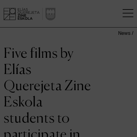
News /
THE SCHOOL
Five films by
A RESEARCH CENTRE
Elías
STUDIES
Querejeta Zine
KINOFABRIKA
Eskola
COMMUNITY
students to
THE HOUSE OF CINEMA
participate in