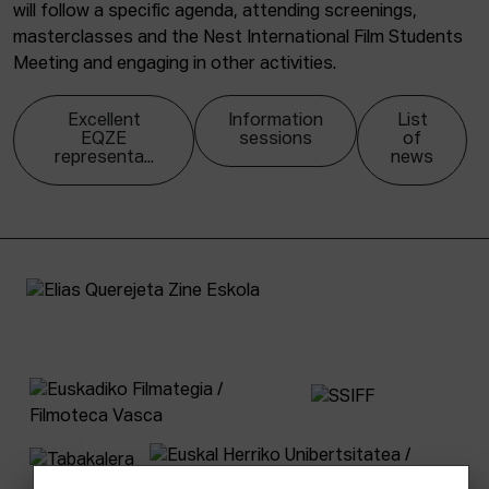
will follow a specific agenda, attending screenings,
masterclasses and the Nest International Film Students
Meeting and engaging in other activities.
Excellent
Information
List
EQZE
sessions
of
representa...
news