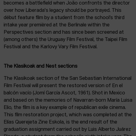
becomes a battlefield when João confronts the director
over how Liberada's legacy should be portrayed. This
début feature film by a student from the school’s third
intake year premièred at the Berlinale within the
Perspectives section and has since been screened at
(among others) the Uruguay Film Festival, the Taipei Film
Festival and the Karlovy Vary Film Festival.
The Klasikoak and Nest sections
The Klasikoak section of the San Sebastian International
Film Festival will present the restored version of En el
balcón vacío (Jomí García Ascot, 1961). Shot in Mexico
and based on the memories of Navarran-born María Luisa
Elio, the film is a key example of republican exile cinema.
This film restoration project, which was completed at the
Elías Querejeta Zine Eskola, is the end result of the
graduation assignment carried out by Luis Alberto Juárez