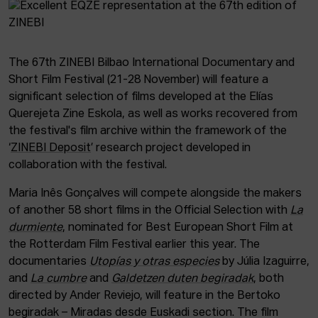
The 67th ZINEBI Bilbao International Documentary and
Short Film Festival (21-28 November) will feature a
significant selection of films developed at the Elías
Querejeta Zine Eskola, as well as works recovered from
the festival's film archive within the framework of the
‘
ZINEBI Deposit
’ research project developed in
collaboration with the festival.
Maria Inês Gonçalves will compete alongside the makers
of another 58 short films in the Official Selection with
La
durmiente
, nominated for Best European Short Film at
the Rotterdam Film Festival earlier this year. The
documentaries
Utopías y otras especies
by Júlia Izaguirre,
and
La cumbre
and
Galdetzen duten begiradak
, both
directed by Ander Reviejo, will feature in the Bertoko
begiradak – Miradas desde Euskadi section. The film