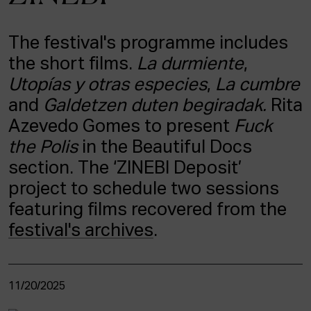
ACTUALITY
The festival's programme includes
Admission
the short films.
La durmiente
,
Intranet
EUS
ESP
ENG
Utopías y otras especies
,
La cumbre
and
Galdetzen duten begiradak.
Rita
Azevedo Gomes to present
Fuck
the Polis
in the Beautiful Docs
section. The ‘ZINEBI Deposit’
project to schedule two sessions
featuring films recovered from the
festival's archives
.
11/20/2025