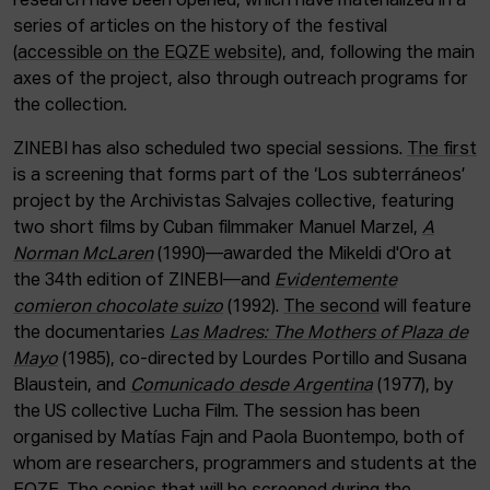
research have been opened, which have materialized in a
series of articles on the history of the festival
(
accessible on the EQZE website
), and, following the main
axes of the project, also through outreach programs for
the collection.
ZINEBI has also scheduled two special sessions.
The first
is a screening that forms part of the ‘Los subterráneos’
project by the Archivistas Salvajes collective, featuring
two short films by Cuban filmmaker Manuel Marzel,
A
Norman McLaren
(1990)—awarded the Mikeldi d'Oro at
the 34th edition of ZINEBI—and
Evidentemente
comieron chocolate suizo
(1992).
The second
will feature
the documentaries
Las Madres: The Mothers of Plaza de
Mayo
(1985), co-directed by Lourdes Portillo and Susana
Blaustein, and
Comunicado desde Argentina
(1977), by
the US collective Lucha Film. The session has been
organised by Matías Fajn and Paola Buontempo, both of
whom are researchers, programmers and students at the