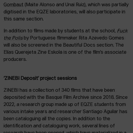
Gombaut
(Maite Alonso and Unai Ruiz), which was partially
digitised in the EQZE laboratories, will also participate in
this same section.
In addition to films made by students at the school,
Fuck
the Polis
by Portuguese filmmaker Rita Azevedo Gomes
will also be screened in the Beautiful Docs section. The
Elías Querejeta Zine Eskola is one of the film’s associate
producers.
‘ZINEBI Deposit’ project sessions
ZINEBI has a collection of 340 films that have been
deposited with the Basque Film Archive since 2018. Since
2022, a research group made up of EQZE students from
various intake years and researcher Santiago Aguilar has
been cataloguing all the copies. In addition to the
identification and cataloguing work, several lines of