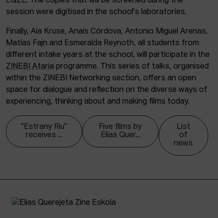
EQZE. The copies that will be screened during the
session were digitised in the school's laboratories.
Finally, Aia Kruse, Anaís Córdova, Antonio Miguel Arenas,
Matías Fajn and Esmeralda Reynoth, all students from
different intake years at the school, will participate in the
ZINEBI Ataria
programme. This series of talks, organised
within the ZINEBI Networking section, offers an open
space for dialogue and reflection on the diverse ways of
experiencing, thinking about and making films today.
"Estrany Riu"
Five films by
List
receives ...
Elías Quer...
of
news