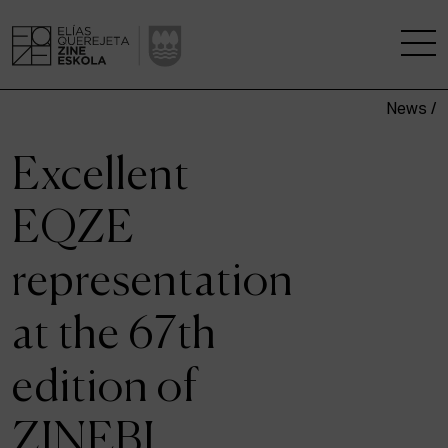
News /
THE SCHOOL
Excellent
A RESEARCH CENTRE
EQZE
STUDIES
representation
KINOFABRIKA
at the 67th
COMMUNITY
edition of
THE HOUSE OF CINEMA
ZINEBI