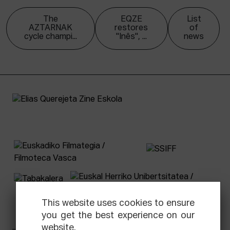
The
EQZE
List
AZTARNAK
restores
of
cycle champi...
"Inês", ...
news
This website uses cookies to ensure
you get the best experience on our
website.