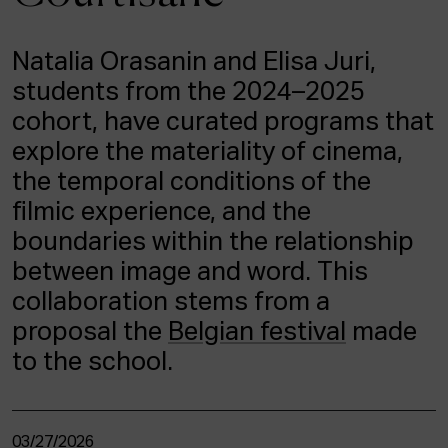
ACTUALITY
Natalia Orasanin and Elisa Juri,
Admission
students from the 2024–2025
Intranet
EUS
ESP
ENG
cohort, have curated programs that
explore the materiality of cinema,
the temporal conditions of the
filmic experience, and the
boundaries within the relationship
between image and word. This
collaboration stems from a
proposal the
Belgian festival
made
to the school.
03/27/2026