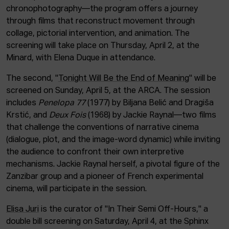
chronophotography—the program offers a journey
through films that reconstruct movement through
collage, pictorial intervention, and animation. The
screening will take place on Thursday, April 2, at the
Minard, with Elena Duque in attendance.
The second, "
Tonight Will Be the End of Meaning
" will be
screened on Sunday, April 5, at the ARCA. The session
includes
Penelopa 77
(1977) by Biljana Belić and Dragiša
Krstić, and
Deux Fois
(1968) by Jackie Raynal—two films
that challenge the conventions of narrative cinema
(dialogue, plot, and the image-word dynamic) while inviting
the audience to confront their own interpretive
mechanisms. Jackie Raynal herself, a pivotal figure of the
Zanzibar group and a pioneer of French experimental
cinema, will participate in the session.
Elisa Juri
is the curator of "In Their Semi Off-Hours," a
double bill screening on Saturday, April 4, at the Sphinx