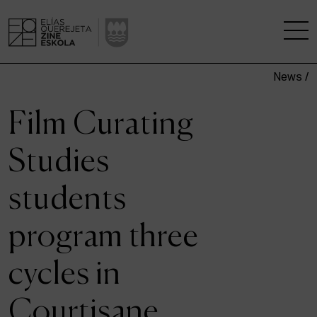
News /
THE SCHOOL
Film Curating
A RESEARCH CENTRE
Studies
STUDIES
students
KINOFABRIKA
program three
COMMUNITY
cycles in
THE HOUSE OF CINEMA
Courtisane