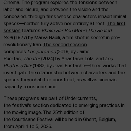
Cinema. The program explores the tensions between
labor and leisure, and between the visible and the
concealed, through films whose characters inhabit liminal
spaces—neither fully active nor entirely at rest.
The first
session
features
Khake Sar Beh Mohr
(
The Sealed
Soil
) (1977) by Marva Nabili, a film shot in secret in pre-
revolutionary Iran.
The second session
comprises
Los páramos
(2019) by Jaime
Puertas,
Theater
(2024) by Anastasia Lola, and
Les
Photos d'Alix
(1982) by Jean Eustache—three works that
investigate the relationship between characters and the
spaces they inhabit or construct, as well as cinema’s
capacity to inscribe time.
These programs are part of Undercurrents,
the festival’s section dedicated to emerging practices in
the moving image. The 25th edition of
the Courtisane Festival will be held in Ghent, Belgium,
from April 1 to 5, 2026.