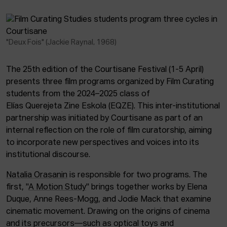
"Deux Fois" (Jackie Raynal, 1968)
The 25th edition of the Courtisane Festival (1-5 April)
presents three film programs organized by Film Curating
students from the 2024–2025 class of
Elías Querejeta Zine Eskola (EQZE). This inter-institutional
partnership was initiated by Courtisane as part of an
internal reflection on the role of film curatorship, aiming
to incorporate new perspectives and voices into its
institutional discourse.
Natalia Orasanin
is responsible for two programs. The
first, "
A Motion Study
" brings together works by Elena
Duque, Anne Rees-Mogg, and Jodie Mack that examine
cinematic movement. Drawing on the origins of cinema
and its precursors—such as optical toys and