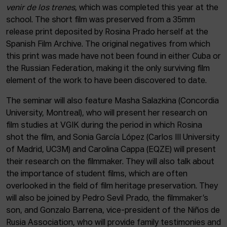
venir de los trenes
, which was completed this year at the
school. The short film was preserved from a 35mm
release print deposited by Rosina Prado herself at the
Spanish Film Archive. The original negatives from which
this print was made have not been found in either Cuba or
the Russian Federation, making it the only surviving film
element of the work to have been discovered to date.
The seminar will also feature Masha Salazkina (Concordia
University, Montreal), who will present her research on
film studies at VGIK during the period in which Rosina
shot the film, and Sonia García López (Carlos III University
of Madrid, UC3M) and Carolina Cappa (EQZE) will present
their research on the filmmaker. They will also talk about
the importance of student films, which are often
overlooked in the field of film heritage preservation. They
will also be joined by Pedro Sevil Prado, the filmmaker’s
son, and Gonzalo Barrena, vice-president of the Niños de
Rusia Association, who will provide family testimonies and