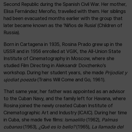
Second Republic during the Spanish Civil War. Her mother,
Elisa Fernández Meroño, travelled with them. Her siblings
had been evacuated months earlier with the group that
later became known as the ‘Niños de Rusia’ (Children of
Russia).
Born in Cartagena in 1935, Rosina Prado grew up in the
USSR and in 1956 enrolled at VGIK, the All-Union State
Institute of Cinematography in Moscow, where she
studied Film Directing in Aleksandr Dovzhenko’s
workshop. During her student years, she made
Prijodiat y
ujodiat poezda
(Trains Will Come and Go, 1961).
That same year, her father was appointed as an advisor
to the Cuban Navy, and the family left for Havana, where
Rosina joined the newly created Cuban Institute of
Cinematographic Art and Industry (ICAIC). During her time
in Cuba, she made five films:
Ismaelillo
(1962),
Palmas
cubanas
(1963),
¿Qué es lo bello?
(1965),
La llamada del