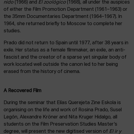
nido
(1966) and
El zoológico
(1968), all under the auspices
of either the Film Promotion Department (1961–1963) or
the 35mm Documentaries Department (1964–1967). In
1964, she returned briefly to Moscow to complete her
studies.
Prado did not return to Spain until 1977, after 38 years in
exile. Her status as a female filmmaker, an exile, an anti-
fascist and the creator of a sparse yet singular body of
work located well outside the canon led to her being
erased from the history of cinema.
A Recovered Film
During the seminar that Elías Querejeta Zine Eskola is
organising on the life and work of Rosina Prado, Susel
Legón, Alexandre Kröner and Nita Kruger Hidalgo, all
students on the Film Preservation Studies Master’s
degree, will present the new digitised version of
El ir y