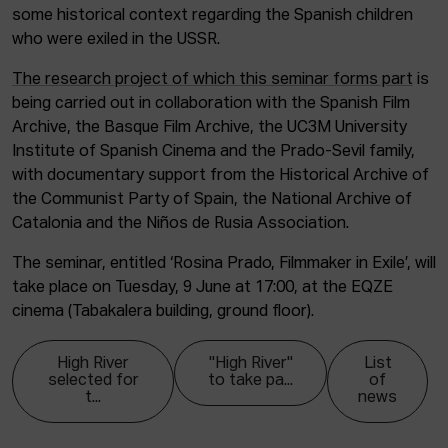
some historical context regarding the Spanish children
who were exiled in the USSR.
The research project of which this seminar forms part
is
being carried out in collaboration with the Spanish Film
Archive, the Basque Film Archive, the UC3M University
Institute of Spanish Cinema and the Prado-Sevil family,
with documentary support from the Historical Archive of
the Communist Party of Spain, the National Archive of
Catalonia and the Niños de Rusia Association.
The seminar, entitled ‘Rosina Prado, Filmmaker in Exile’, will
take place on Tuesday, 9 June at 17:00, at the EQZE
cinema (Tabakalera building, ground floor).
High River
"High River"
List
selected for
to take pa...
of
t...
news