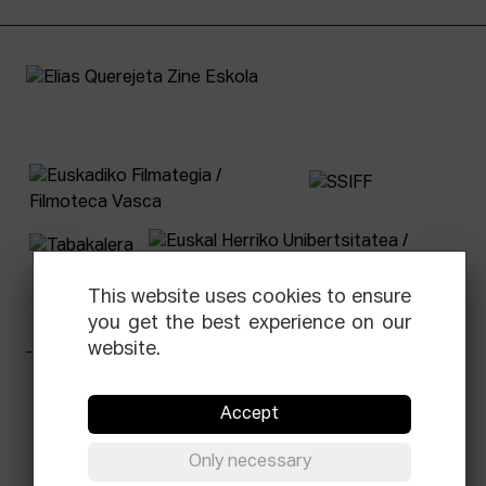
This website uses cookies to ensure
you get the best experience on our
website.
Facebook
Equis
Instagram
Threads
Newsletter
Accept
© Elías Querejeta Zine Eskola 2026
Only necessary
Tabakalera · Andre zigarrogileak plaza, 1