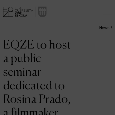
News /
THE SCHOOL
EQZE to host
A RESEARCH CENTRE
a public
STUDIES
seminar
KINOFABRIKA
dedicated to
COMMUNITY
Rosina Prado,
THE HOUSE OF CINEMA
a filmmaker