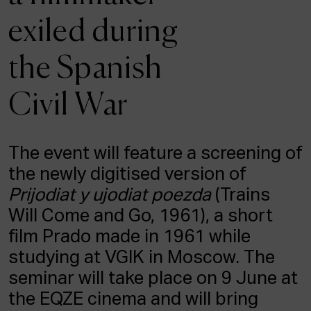
ACTUALITY
exiled during
Admission
the Spanish
Intranet
EUS
ESP
ENG
Civil War
The event will feature a screening of
the newly digitised version of
Prijodiat y ujodiat poezda
(Trains
Will Come and Go, 1961), a short
film Prado made in 1961 while
studying at VGIK in Moscow. The
seminar will take place on 9 June at
the EQZE cinema and will bring