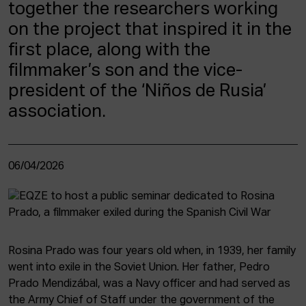
together the researchers working
on the project that inspired it in the
first place, along with the
filmmaker’s son and the vice-
president of the ‘Niños de Rusia’
association.
06/04/2026
Rosina Prado was four years old when, in 1939, her family
went into exile in the Soviet Union. Her father, Pedro
Prado Mendizábal, was a Navy officer and had served as
the Army Chief of Staff under the government of the