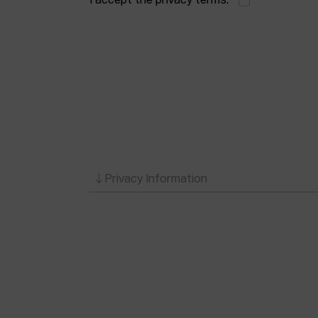
I accept the privacy terms.
*
Privacy Information