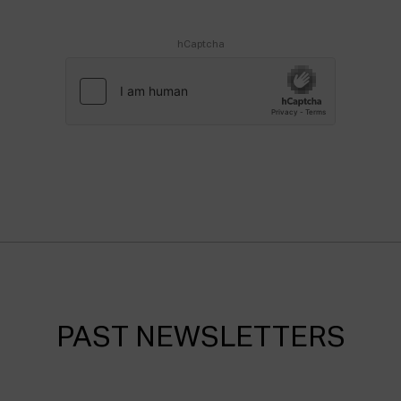
hCaptcha
PAST NEWSLETTERS