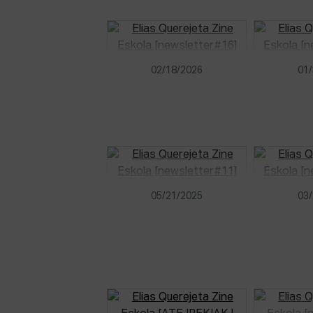
02/18/2026
01/
05/21/2025
03/