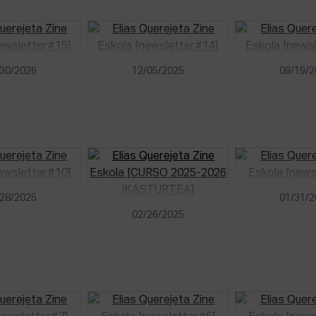
30/2026
12/05/2025
09/19/
28/2025
01/31/
02/26/2025