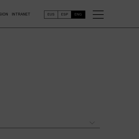
SION
INTRANET
EUS
ESP
ENG
N