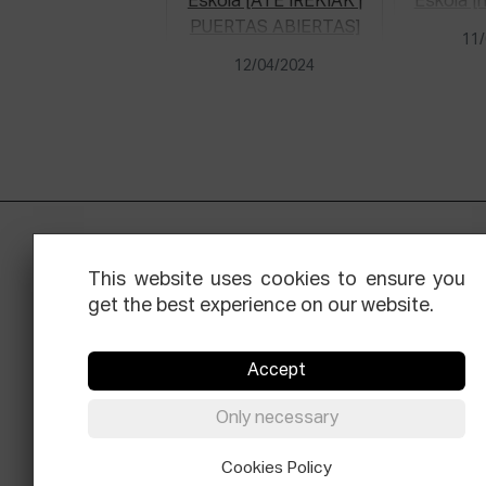
11/
12/04/2024
This website uses cookies to ensure you
get the best experience on our website.
Accept
Facebook
Equis
Instagram
Threads
Newsle
Only necessary
© Elías Querejeta Zine Eskola 2026
Cookies Policy