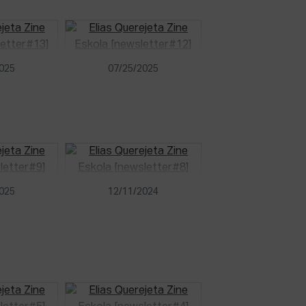
2025
07/25/2025
2025
12/11/2024