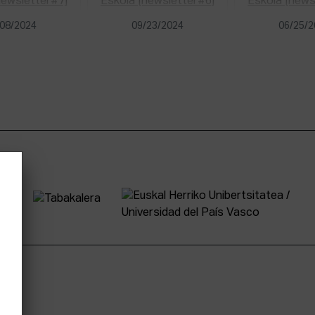
08/2024
09/23/2024
06/25/
tter