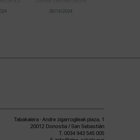
2024
05/16/2024
Tabakalera · Andre zigarrogileak plaza, 1
20012 Donostia / San Sebastián
T.
0034 943 545 005