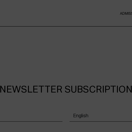
ADMIS
NEWSLETTER SUBSCRIPTIO