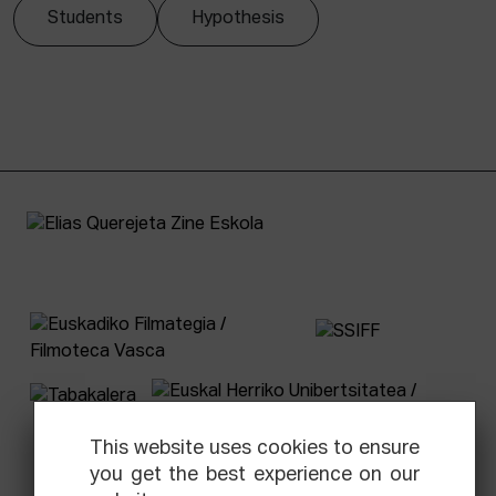
Students
Hypothesis
This website uses cookies to ensure
you get the best experience on our