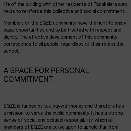
life of the building with other residents of Tabakalera also
helps to reinforce this collective and social commitment.
Members of the EQZE community have the right to enjoy
equal opportunities and to be treated with respect and
dignity. The effective development of this community
corresponds to all people, regardless of their role in the
school.
A SPACE FOR PERSONAL
COMMITMENT
EQZE is funded by tax-payers’ money and therefore has
a mission to serve the public community. It has a strong
sense of social and political responsibility, which all
members of EQZE are called upon to uphold. Far from