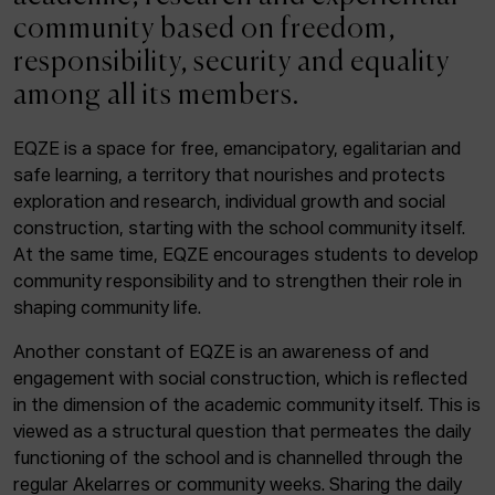
ACTUALITY
community based on freedom,
responsibility, security and equality
Admission
among all its members.
Intranet
EUS
ESP
ENG
EQZE is a space for free, emancipatory, egalitarian and
safe learning, a territory that nourishes and protects
exploration and research, individual growth and social
construction, starting with the school community itself.
Facebook
Equis
Instagram
At the same time, EQZE encourages students to develop
community responsibility and to strengthen their role in
© Elías Querejeta Zine Eskola 2026
Tabakalera · Andre zigarrogileak plaza, 1
shaping community life.
20012 Donostia / San Sebastián
Another constant of EQZE is an awareness of and
T. 0034 943 545 005
engagement with social construction, which is reflected
E.
info@zine-eskola.eus
in the dimension of the academic community itself. This is
viewed as a structural question that permeates the daily
functioning of the school and is channelled through the
regular Akelarres or community weeks. Sharing the daily