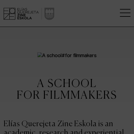
THE SCHOOL
A RESEARCH CENTRE
STUDIES
A SCHOOL
KINOFABRIKA
FOR FILMMAKERS
COMMUNITY
THE HOUSE OF CINEMA
Elías Querejeta Zine Eskola is an
academic, research and experiential