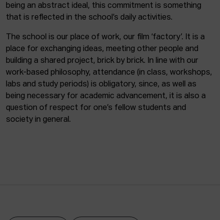
being an abstract ideal, this commitment is something
that is reflected in the school’s daily activities.
The school is our place of work, our film ‘factory’. It is a
place for exchanging ideas, meeting other people and
building a shared project, brick by brick. In line with our
work-based philosophy, attendance (in class, workshops,
labs and study periods) is obligatory, since, as well as
being necessary for academic advancement, it is also a
question of respect for one’s fellow students and
society in general.