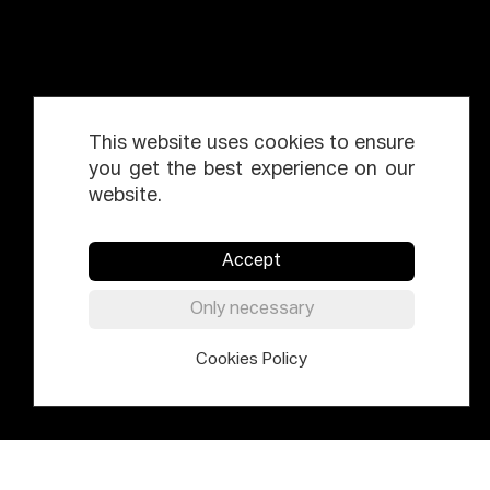
This website uses cookies to ensure
you get the best experience on our
website.
Accept
Only necessary
Cookies Policy