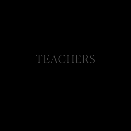
TEACHERS