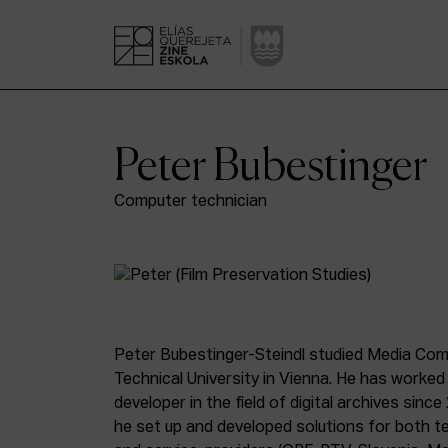
Peter Bubestinger
Computer technician
Peter Bubestinger-Steindl studied Media Com
Technical University in Vienna. He has worked
developer in the field of digital archives sin
he set up and developed solutions for both te