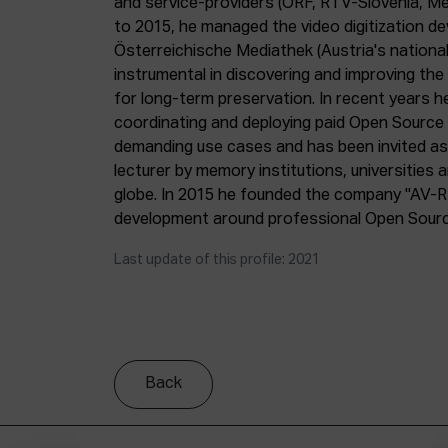
and service-providers (ORF, RTV-Slovenia, M
to 2015, he managed the video digitization d
Österreichische Mediathek (Austria's nationa
instrumental in discovering and improving th
for long-term preservation. In recent years he
coordinating and deploying paid Open Source s
demanding use cases and has been invited as 
lecturer by memory institutions, universities
globe. In 2015 he founded the company "AV-R
development around professional Open Source 
Last update of this profile: 2021
Back