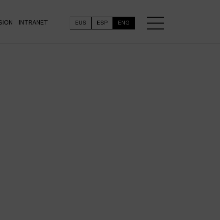
SION
INTRANET
EUS
ESP
ENG