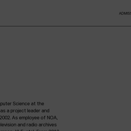
ADMIS
puter Science at the
 as a project leader and
ce 2002. As employee of NOA,
levision and radio archives