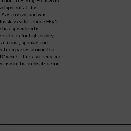
emnon, YLE, etc). From 2010
evelopment at the
l A/V archive) and was
e lossless video codec FFV1
 has specialized in
olutions for high-quality,
a trainer, speaker and
 and companies around the
D" which offers services and
use in the archival sector.