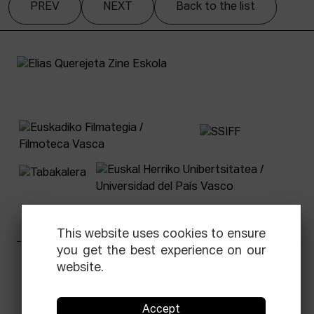
PREV
NEXT
Back to the list
This website uses cookies to ensure
you get the best experience on our
Facebook
Equis
Instagram
Threads
Newsletter
website.
© Elías Querejeta Zine Eskola 2026
Accept