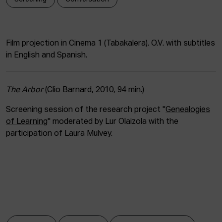
ACTUALITY
Admission
Film projection in Cinema 1 (Tabakalera). O.V. with subtitles
Intranet
in English and Spanish.
EUS
ESP
ENG
The Arbor
(Clio Barnard, 2010, 94 min.)
Screening session of the research project "
Genealogies
of Learning
" moderated by Lur Olaizola with the
participation of Laura Mulvey.