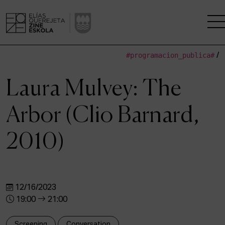
#programacion_publica#
/
THE SCHOOL
Laura Mulvey: The
A RESEARCH CENTRE
Arbor (Clio Barnard,
STUDIES
2010)
KINOFABRIKA
COMMUNITY
12/16/2023
THE HOUSE OF CINEMA
19:00
21:00
Screening
Conversation