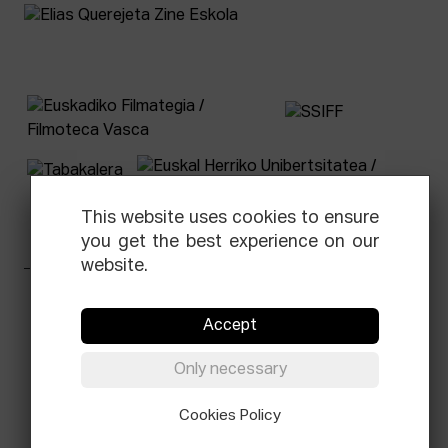
This website uses cookies to ensure
you get the best experience on our
website.
Facebook
Equis
Instagram
Threads
Newsletter
Accept
© Elías Querejeta Zine Eskola 2026
Only necessary
Tabakalera · Andre zigarrogileak plaza, 1
20012 Donostia / San Sebastián
T.
0034 943 545 005
Cookies Policy
E.
info@zine-eskola.eus