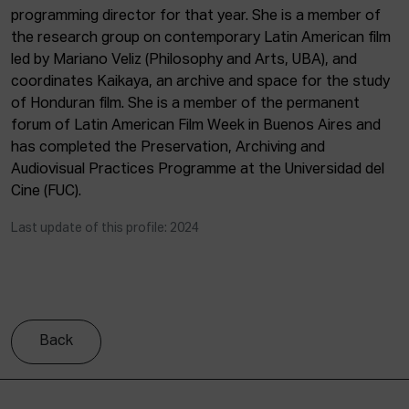
programming director for that year. She is a member of
the research group on contemporary Latin American film
led by Mariano Veliz (Philosophy and Arts, UBA), and
coordinates Kaikaya, an archive and space for the study
of Honduran film. She is a member of the permanent
forum of Latin American Film Week in Buenos Aires and
has completed the Preservation, Archiving and
Audiovisual Practices Programme at the Universidad del
Cine (FUC).
Last update of this profile: 2024
Back