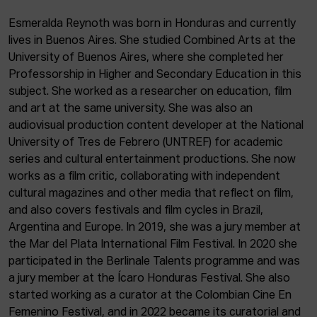
ACTUALITY
Esmeralda Reynoth was born in Honduras and currently
lives in Buenos Aires. She studied Combined Arts at the
Admission
University of Buenos Aires, where she completed her
Intranet
Professorship in Higher and Secondary Education in this
EUS
ESP
ENG
subject. She worked as a researcher on education, film
and art at the same university. She was also an
audiovisual production content developer at the National
University of Tres de Febrero (UNTREF) for academic
series and cultural entertainment productions. She now
works as a film critic, collaborating with independent
cultural magazines and other media that reflect on film,
and also covers festivals and film cycles in Brazil,
Argentina and Europe. In 2019, she was a jury member at
the Mar del Plata International Film Festival. In 2020 she
participated in the Berlinale Talents programme and was
a jury member at the Ícaro Honduras Festival. She also
started working as a curator at the Colombian Cine En
Femenino Festival, and in 2022 became its curatorial and