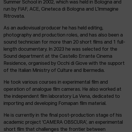
Summer School in 2002, which was held in Bologna and
run by FIAF, ACE, Cineteca di Bologna and L’Immagine
Ritrovata.
As an audiovisual producer he has held editing,
photography and production roles, and has also been a
sound technician for more than 20 short films and 1 full-
length documentary. In 2023 he was selected for the
Sound department at the Castello Errante Cinema
Residence, organised by Occhi di Giove with the support
of the Italian Ministry of Culture and Ibermedia.
He took various courses in experimental film and
operation of analogue film cameras. He also worked at
the independent film laboratory La Vena, dedicated to
importing and developing Fomapan film material.
He is currently in the final post-production stage of his
academic project ‘CAMERA OBSCURA’, an experimental
short film that challenges the frontier between