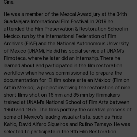
ACTUALITY
Cine.
He was a member of the Mezcal Award jury at the 34th
Admission
Guadalajara International Film Festival. In 2019 he
Intranet
attended the Film Preservation & Restoration School in
EUS
ESP
ENG
Mexico, run by the International Federation of Film
Archives (FIAF) and the National Autonomous University
of Mexico (UNAM). He did his social service at UNAM’s
Filmoteca, where he later did an internship. There he
learned about and participated in the film restoration
workflow when he was commissioned to prepare the
documentation for ‘El film sobre arte en México’ (Film on
Art in Mexico), a project involving the restoration of nine
short films shot on 16 mm and 35 mm by filmmakers
trained at UNAM’s National School of Film Arts between
1960 and 1975. The films portray the creative process of
some of Mexico’s leading visual artists, such as Frida
Kahlo, David Alfaro Siqueiros and Rufino Tamayo. He was
selected to participate in the 9th Film Restoration