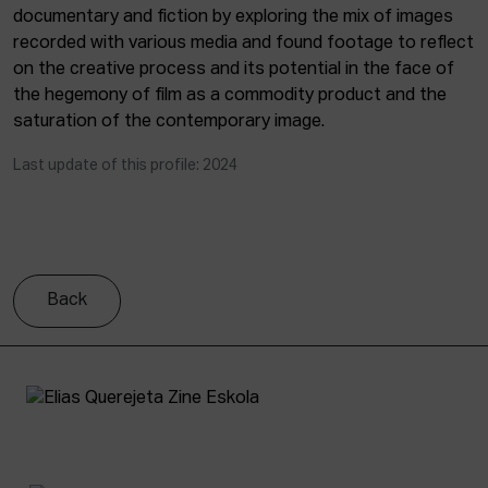
documentary and fiction by exploring the mix of images
recorded with various media and found footage to reflect
on the creative process and its potential in the face of
the hegemony of film as a commodity product and the
saturation of the contemporary image.
Last update of this profile: 2024
Back