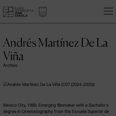
THE SCHOOL
Andrés Martínez De La
A RESEARCH CENTRE
Viña
STUDIES
Archivo
KINOFABRIKA
COMMUNITY
THE HOUSE OF CINEMA
Mexico City, 1989. Emerging filmmaker with a Bachelor’s
degree in Cinematography from the Escuela Superior de