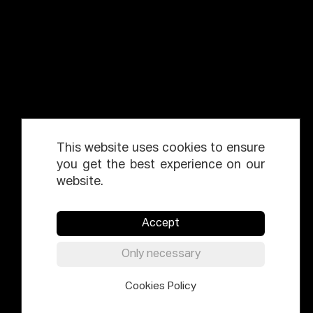
This website uses cookies to ensure
you get the best experience on our
website.
Accept
Only necessary
Cookies Policy