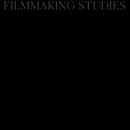
FILMMAKING STUDIES