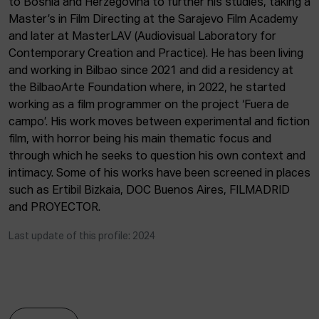
to Bosnia and Herzegovina to further his studies, taking a
ACTUALITY
Master’s in Film Directing at the Sarajevo Film Academy
and later at MasterLAV (Audiovisual Laboratory for
Admission
Contemporary Creation and Practice). He has been living
Intranet
and working in Bilbao since 2021 and did a residency at
EUS
ESP
ENG
the BilbaoArte Foundation where, in 2022, he started
working as a film programmer on the project ‘Fuera de
campo’. His work moves between experimental and fiction
film, with horror being his main thematic focus and
through which he seeks to question his own context and
intimacy. Some of his works have been screened in places
such as Ertibil Bizkaia, DOC Buenos Aires, FILMADRID
and PROYECTOR.
Last update of this profile: 2024