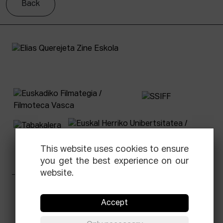
Back
This website uses cookies to ensure
you get the best experience on our
website.
Facebook
Equis
Instagram
Threads
Newsletter
Accept
© Elías Querejeta Zine Eskola 2026