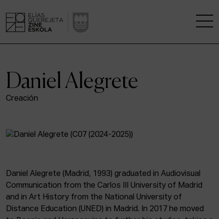
THE SCHOOL
Daniel Alegrete
A RESEARCH CENTRE
Creación
STUDIES
KINOFABRIKA
COMMUNITY
Daniel Alegrete (Madrid, 1993) graduated in Audiovisual
Communication from the Carlos III University of Madrid
THE HOUSE OF CINEMA
and in Art History from the National University of
Distance Education (UNED) in Madrid. In 2017 he moved