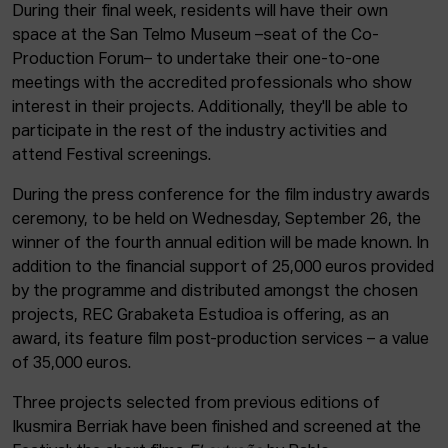
During their final week, residents will have their own
space at the San Telmo Museum –seat of the Co-
Production Forum– to undertake their one-to-one
meetings with the accredited professionals who show
interest in their projects. Additionally, they'll be able to
participate in the rest of the industry activities and
attend Festival screenings.
During the press conference for the film industry awards
ceremony, to be held on Wednesday, September 26, the
winner of the fourth annual edition will be made known. In
addition to the financial support of 25,000 euros provided
by the programme and distributed amongst the chosen
projects, REC Grabaketa Estudioa is offering, as an
award, its feature film post-production services – a value
of 35,000 euros.
Three projects selected from previous editions of
Ikusmira Berriak have been finished and screened at the