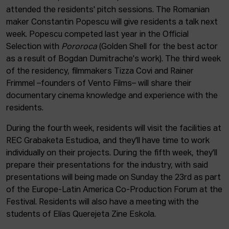
attended the residents' pitch sessions. The Romanian
maker Constantin Popescu will give residents a talk next
week. Popescu competed last year in the Official
Selection with
Pororoca
(Golden Shell for the best actor
as a result of Bogdan Dumitrache's work). The third week
of the residency, filmmakers Tizza Covi and Rainer
Frimmel –founders of Vento Films– will share their
documentary cinema knowledge and experience with the
residents.
During the fourth week, residents will visit the facilities at
REC Grabaketa Estudioa, and they'll have time to work
individually on their projects. During the fifth week, they'll
prepare their presentations for the industry, with said
presentations will being made on Sunday the 23rd as part
of the Europe-Latin America Co-Production Forum at the
Festival. Residents will also have a meeting with the
students of Elías Querejeta Zine Eskola.