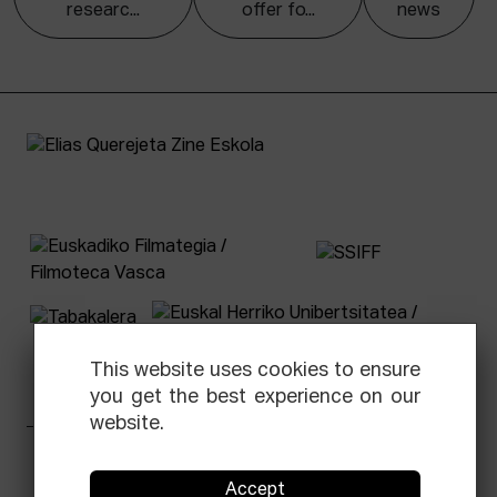
researc...
offer fo...
news
This website uses cookies to ensure
you get the best experience on our
website.
Facebook
Equis
Instagram
Threads
Newsletter
Accept