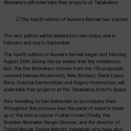
filmmakers will undertake their projects at Tabakalera
The next edition will be divided into two stays: one in
February and one in September.
The fourth edition of Ikusmira Berriak began last Monday,
August 20th. During the six weeks that the residencies
last, the five filmmakers chosen from the 155 proposals
received Manuel Abramovich, Nele Wohlatz, Elena López
Riera, Arantza Santesteban and Grigory Kolomytsev, will
undertake their projects at the Tabakalera Artist's Space.
Also travelling to San Sebastián to accompany them
throughout this process was the panel of experts made
up of the Irish producer Fodhla Cronin O'Reilly, the
Brazilian filmmaker Sergio Oksman, and the director of
TorinoFilmLab, Savina Neirotti, individuals who have also