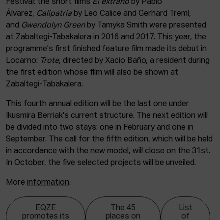
Festival: the short films
El extraño
by Pablo
Álvarez,
Calipatria
by Leo Calice and Gerhard Treml,
and
Gwendolyn Green
by Tamyka Smith were presented
at Zabaltegi-Tabakalera in 2016 and 2017. This year, the
programme's first finished feature film made its debut in
Locarno:
Trote
, directed by Xacio Baño, a resident during
the first edition whose film will also be shown at
Zabaltegi-Tabakalera.
This fourth annual edition will be the last one under
Ikusmira Berriak's current structure. The next edition will
be divided into two stays: one in February and one in
September. The call for the fifth edition, which will be held
in accordance with the new model, will close on the 31st.
In October, the five selected projects will be unveiled.
More
information
.
EQZE
The 45
List
promotes its
places on
of