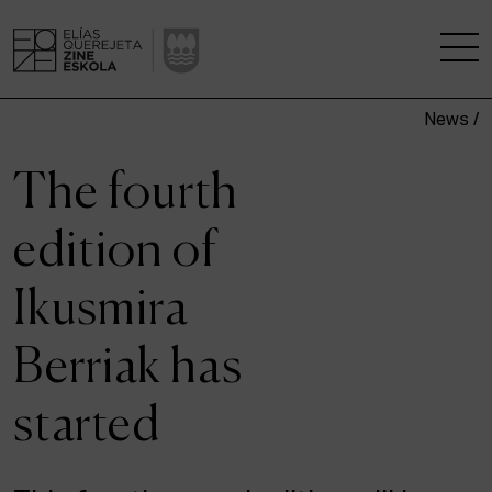
News /
THE SCHOOL
The fourth
A RESEARCH CENTRE
edition of
STUDIES
Ikusmira
KINOFABRIKA
Berriak has
COMMUNITY
started
THE HOUSE OF CINEMA