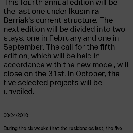
This fourth annual edition will be
ACTUALITY
the last one under Ikusmira
Berriak's current structure. The
Admission
Intranet
next edition will be divided into two
EUS
ESP
ENG
stays: one in February and one in
September. The call for the fifth
edition, which will be held in
accordance with the new model, will
close on the 31st. In October, the
five selected projects will be
unveiled.
08/24/2018
During the six weeks that the residencies last, the five