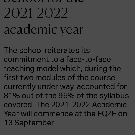
ACTUALITY
2021-2022
Admission
academic year
Intranet
EUS
ESP
ENG
The school reiterates its
commitment to a face-to-face
teaching model which, during the
first two modules of the course
currently under way, accounted for
81% out of the 96% of the syllabus
covered. The 2021-2022 Academic
Year will commence at the EQZE on
13 September.