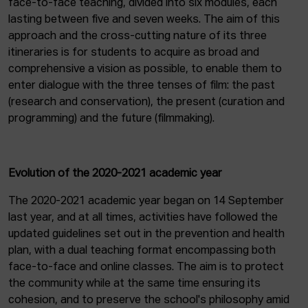
face-to-face teaching, divided into six modules, each
lasting between five and seven weeks. The aim of this
approach and the cross-cutting nature of its three
itineraries is for students to acquire as broad and
comprehensive a vision as possible, to enable them to
enter dialogue with the three tenses of film: the past
(research and conservation), the present (curation and
programming) and the future (filmmaking).
Evolution of the 2020-2021 academic year
The 2020-2021 academic year began on 14 September
last year, and at all times, activities have followed the
updated guidelines set out in the prevention and health
plan, with a dual teaching format encompassing both
face-to-face and online classes. The aim is to protect
the community while at the same time ensuring its
cohesion, and to preserve the school's philosophy amid