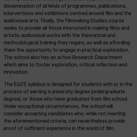
dissemination of all kinds of programmes, publications,
interventions and exhibitions centred around film and the
audiovisual arts. Finally, the Filmmaking Studies course
seeks to provide all those interested in making films and
artistic audiovisual works with the theoretical and
methodological training they require, as well as affording
them the opportunity to engage in practical exploration.
The school also has an active Research Department
which aims to foster exploration, critical reflection and
innovation.
The EQZE syllabus is designed for students with or in the
process of earning a university degree (undergraduate
degree), or those who have graduated from film school.
Under exceptional circumstances, the school will
consider accepting candidates who, while not meeting
the aforementioned criteria, can nevertheless provide
proof of sufficient experience in the world of film.