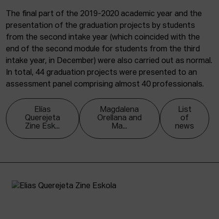
The final part of the 2019-2020 academic year and the
presentation of the graduation projects by students
from the second intake year (which coincided with the
end of the second module for students from the third
intake year, in December) were also carried out as normal.
In total, 44 graduation projects were presented to an
assessment panel comprising almost 40 professionals.
Elías
Magdalena
List
Querejeta
Orellana and
of
Zine Esk...
Ma...
news