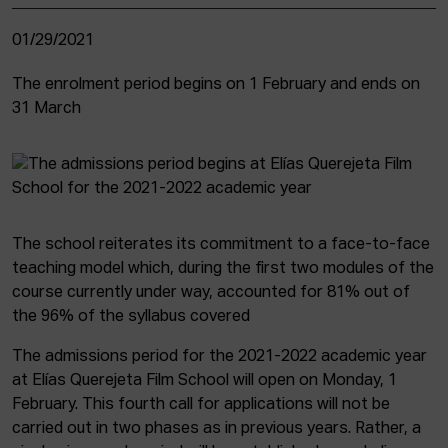
01/29/2021
The enrolment period begins on 1 February and ends on
31 March
The school reiterates its commitment to a face-to-face
teaching model which, during the first two modules of the
course currently under way, accounted for 81% out of
the 96% of the syllabus covered
The admissions period for the 2021-2022 academic year
at Elías Querejeta Film School will open on Monday, 1
February. This fourth call for applications will not be
carried out in two phases as in previous years. Rather, a