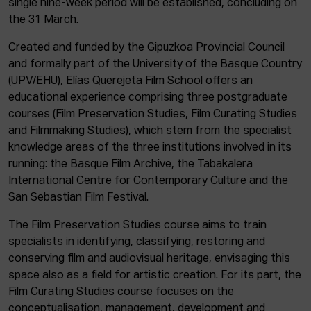
single nine-week period will be established, concluding on
the 31 March.
Created and funded by the Gipuzkoa Provincial Council
and formally part of the University of the Basque Country
(UPV/EHU), Elías Querejeta Film School offers an
educational experience comprising three postgraduate
courses (Film Preservation Studies, Film Curating Studies
and Filmmaking Studies), which stem from the specialist
knowledge areas of the three institutions involved in its
running: the Basque Film Archive, the Tabakalera
International Centre for Contemporary Culture and the
San Sebastian Film Festival.
The Film Preservation Studies course aims to train
specialists in identifying, classifying, restoring and
conserving film and audiovisual heritage, envisaging this
space also as a field for artistic creation. For its part, the
Film Curating Studies course focuses on the
conceptualisation, management, development and