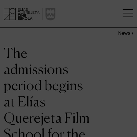
News /
THE SCHOOL
The
A RESEARCH CENTRE
admissions
STUDIES
period begins
KINOFABRIKA
at Elías
COMMUNITY
Querejeta Film
THE HOUSE OF CINEMA
School for the