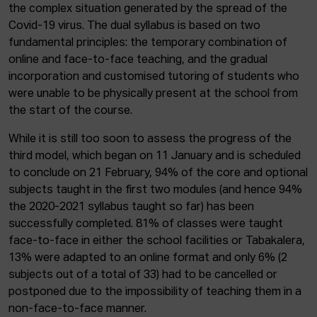
the complex situation generated by the spread of the
Covid-19 virus. The dual syllabus is based on two
fundamental principles: the temporary combination of
online and face-to-face teaching, and the gradual
incorporation and customised tutoring of students who
were unable to be physically present at the school from
the start of the course.
While it is still too soon to assess the progress of the
third model, which began on 11 January and is scheduled
to conclude on 21 February, 94% of the core and optional
subjects taught in the first two modules (and hence 94%
the 2020-2021 syllabus taught so far) has been
successfully completed. 81% of classes were taught
face-to-face in either the school facilities or Tabakalera,
13% were adapted to an online format and only 6% (2
subjects out of a total of 33) had to be cancelled or
postponed due to the impossibility of teaching them in a
non-face-to-face manner.