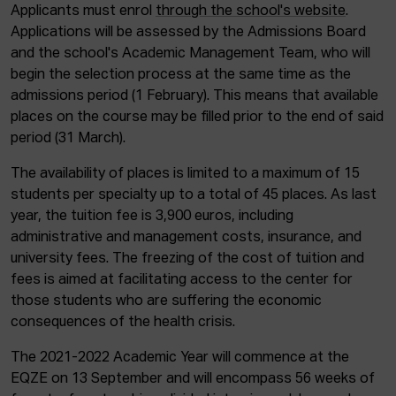
Applicants must enrol
through the school's website
.
Applications will be assessed by the Admissions Board
and the school's Academic Management Team, who will
begin the selection process at the same time as the
admissions period (1 February). This means that available
places on the course may be filled prior to the end of said
period (31 March).
The availability of places is limited to a maximum of 15
students per specialty up to a total of 45 places. As last
year, the tuition fee is 3,900 euros, including
administrative and management costs, insurance, and
university fees. The freezing of the cost of tuition and
fees is aimed at facilitating access to the center for
those students who are suffering the economic
consequences of the health crisis.
The 2021-2022 Academic Year will commence at the
EQZE on 13 September and will encompass 56 weeks of