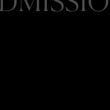
DMISSI