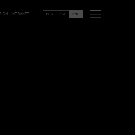
SION
INTRANET
EUS
ESP
ENG