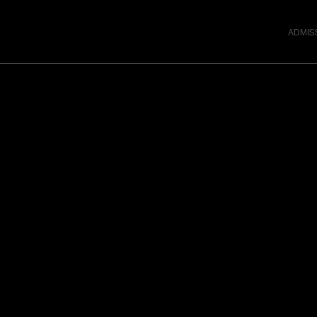
ADMIS